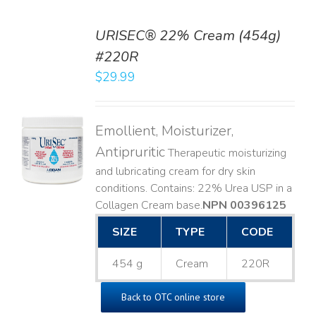
URISEC® 22% Cream (454g)
#220R
$
29.99
TO
T
Emollient, Moisturizer,
LS
Antipruritic
Therapeutic moisturizing
and lubricating cream for dry skin
conditions. Contains: 22% Urea USP in a
Collagen Cream base. ​
NPN 00396125
SIZE
TYPE
CODE
454 g
Cream
220R
Back to OTC online store