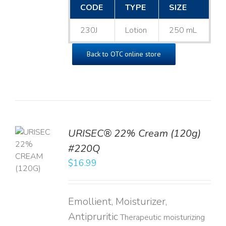
CODE
TYPE
SIZE
230J
Lotion
250 mL
Back to OTC online store
URISEC® 22% Cream (120g)
TO
#220Q
T
$
16.99
LS
Emollient, Moisturizer,
Antipruritic
Therapeutic moisturizing