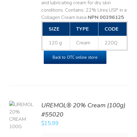
and lubricating cream for dry skin
conditions. Contains: 22% Urea USP in a
Collagen Cream base. ​
NPN 00396125
SIZE
TYPE
CODE
120 g
Cream
220Q
Back to OTC online store
UREMOL® 20% Cream (100g)
TO
#55020
T
$
15.99
LS