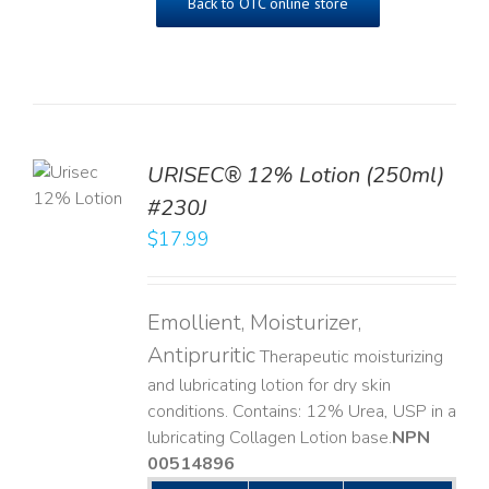
Back to OTC online store
TO
URISEC® 12% Lotion (250ml)
T
#230J
LS
$
17.99
Emollient, Moisturizer,
Antipruritic
Therapeutic moisturizing
and lubricating lotion for dry skin
conditions. Contains: 12% Urea, USP in a
lubricating Collagen Lotion base. ​
NPN
00514896