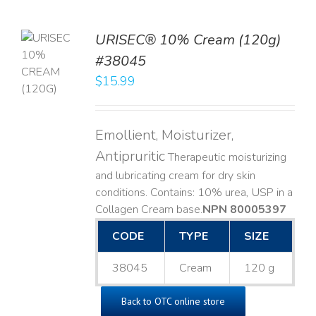
URISEC® 10% Cream (120g)
TO
#38045
T
$
15.99
LS
Emollient, Moisturizer,
Antipruritic
Therapeutic moisturizing
and lubricating cream for dry skin
conditions. Contains: 10% urea, USP in a
Collagen Cream base. ​
NPN 80005397
CODE
TYPE
SIZE
38045
Cream
120 g
Back to OTC online store