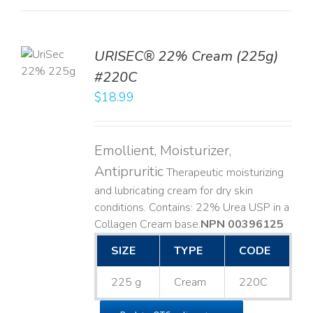
TO
URISEC® 22% Cream (225g)
T
#220C
LS
$
18.99
Emollient, Moisturizer,
Antipruritic
Therapeutic moisturizing
and lubricating cream for dry skin
conditions. Contains: 22% Urea USP in a
Collagen Cream base. ​
NPN 00396125
SIZE
TYPE
CODE
225 g
Cream
220C