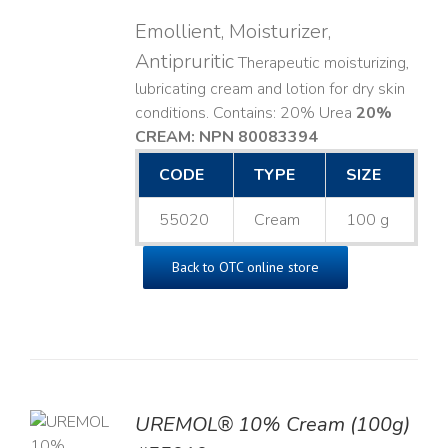
Emollient, Moisturizer,
Antipruritic
Therapeutic moisturizing,
lubricating cream and lotion for dry skin
conditions. Contains: 20% Urea
20%
CREAM: NPN 80083394
​
CODE
TYPE
SIZE
55020
Cream
100 g
Back to OTC online store
UREMOL® 10% Cream (100g)
TO