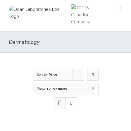
Skip
to
content
Dermatology
Sort by
Price
Show
12 Products