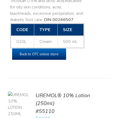
Triclosan 0.5% and lactic acid. ​ Indicated
for oily skin conditions, acne,
blackheads, excessive perspiration, and
diabetic foot care.
DIN 00266507
CODE
TYPE
SIZE
020L
Cream
500 mL
Back to OTC online store
UREMOL® 10% Lotion
TO
(250ml)
T
#55110
LS