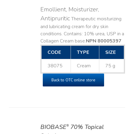
Emollient, Moisturizer,
Antipruritic
Therapeutic moisturizing
and lubricating cream for dry skin
conditions. Contains: 10% urea, USP in a
Collagen Cream base. ​
NPN 80005397
CODE
TYPE
SIZE
38075
Cream
75 g
Back to OTC online store
BIOBASE
70% Topical
®
DETAILS