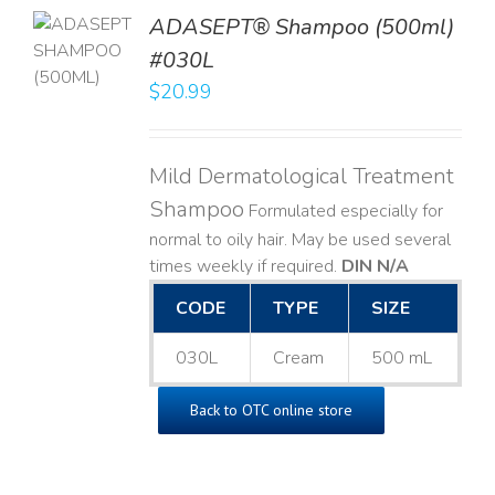
TO
ADASEPT® Shampoo (500ml)
T
#030L
$
20.99
LS
Mild Dermatological Treatment
Shampoo
Formulated especially for
normal to oily hair. May be used several
times weekly if required.
DIN N/A
CODE
TYPE
SIZE
030L
Cream
500 mL
Back to OTC online store