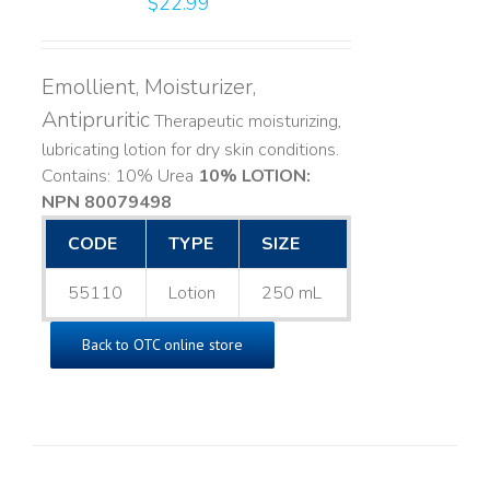
$
22.99
Emollient, Moisturizer,
Antipruritic
Therapeutic moisturizing,
lubricating lotion for dry skin conditions.
Contains: 10% Urea
10% LOTION:
NPN 80079498
CODE
TYPE
SIZE
55110
Lotion
250 mL
Back to OTC online store