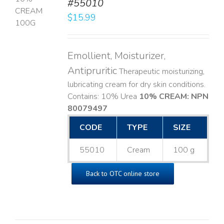
#55010
T
$
15.99
LS
Emollient, Moisturizer,
Antipruritic
Therapeutic moisturizing,
lubricating cream for dry skin conditions.
Contains: 10% Urea
10% CREAM: NPN
80079497
CODE
TYPE
SIZE
55010
Cream
100 g
Back to OTC online store