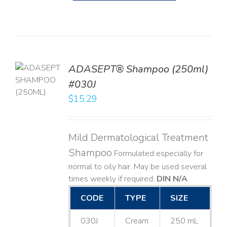
TO
ADASEPT® Shampoo (250ml)
T
#030J
$
15.29
LS
Mild Dermatological Treatment
Shampoo
Formulated especially for
normal to oily hair. May be used several
times weekly if required.
DIN N/A
CODE
TYPE
SIZE
030J
Cream
250 mL