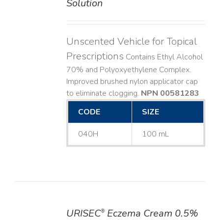
Solution
Unscented Vehicle for Topical
Prescriptions
Contains Ethyl Alcohol
70% and Polyoxyethylene Complex.
Improved brushed nylon applicator cap
to eliminate clogging.
NPN 00581283
CODE
SIZE
040H
100 mL
URISEC
Eczema Cream 0.5%
®
DETAILS