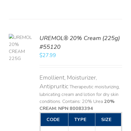
UREMOL® 20% Cream (225g)
TO
#55120
T
$
27.99
LS
Emollient, Moisturizer,
Antipruritic
Therapeutic moisturizing,
lubricating cream and lotion for dry skin
conditions. Contains: 20% Urea
20%
CREAM: NPN 80083394
​
CODE
TYPE
SIZE