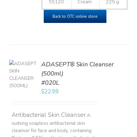
55120
Cream
225 g
Back to OTC online store
ADASEPT® Skin Cleanser
TO
(500ml)
T
#020L
LS
$
22.99
Antibacterial Skin Cleanser
A
sudsing soapless antibacterial skin
cleanser for face and body, containing