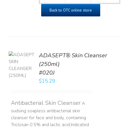
Back to OTC online store
ADASEPT® Skin Cleanser
TO
(250ml)
T
#020J
LS
$
15.29
Antibacterial Skin Cleanser
A
sudsing soapless antibacterial skin
cleanser for face and body, containing
Triclosan 0.5% and lactic acid. ​ Indicated