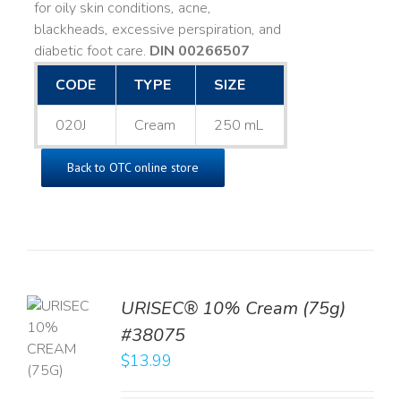
for oily skin conditions, acne,
blackheads, excessive perspiration, and
diabetic foot care.
DIN 00266507
CODE
TYPE
SIZE
020J
Cream
250 mL
Back to OTC online store
URISEC® 10% Cream (75g)
TO
#38075
T
$
13.99
LS