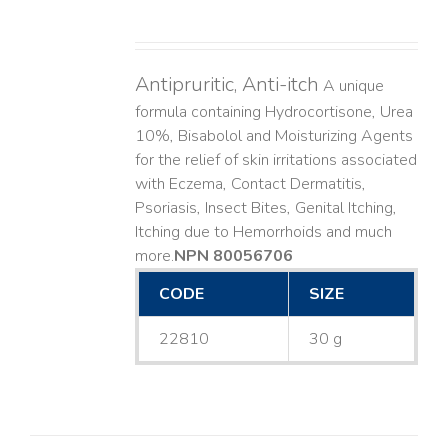
Antipruritic, Anti-itch
A unique
formula containing Hydrocortisone, Urea
10%, Bisabolol and Moisturizing Agents
for the relief of skin irritations associated
with Eczema, Contact Dermatitis,
Psoriasis, Insect Bites, Genital Itching,
Itching due to Hemorrhoids and much
more. ​
NPN 80056706
CODE
SIZE
22810
30 g