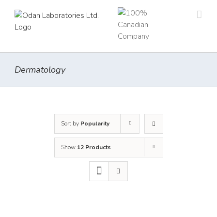
Skip
to
content
Dermatology
Sort by
Popularity
Show
12 Products