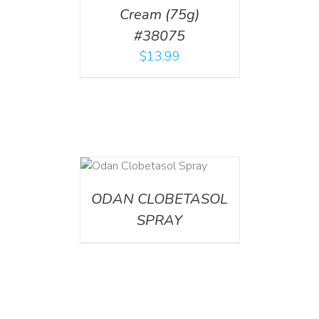
Cream (75g)
#38075
$
13.99
DETAILS
ODAN CLOBETASOL
SPRAY