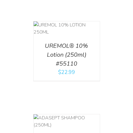
T
/
DETAILS
UREMOL® 10%
Lotion (250ml)
#55110
$
22.99
T
/
DETAILS