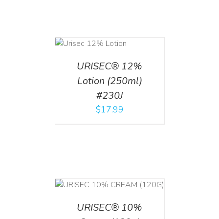
ADD TO CART
/
DETAILS
URISEC® 12%
Lotion (250ml)
#230J
$
17.99
T
/
DETAILS
URISEC® 10%