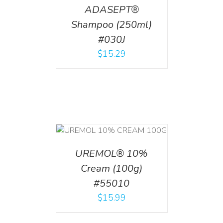
ADASEPT®
Shampoo (250ml)
#030J
$
15.29
T
/
DETAILS
UREMOL® 10%
Cream (100g)
#55010
$
15.99