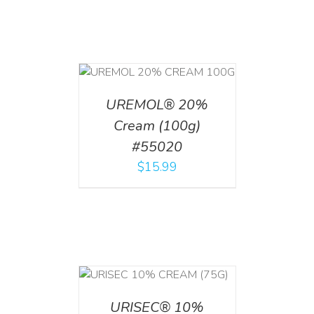
T
/
DETAILS
UREMOL® 20%
Cream (100g)
#55020
$
15.99
 CART
/
TAILS
URISEC® 10%