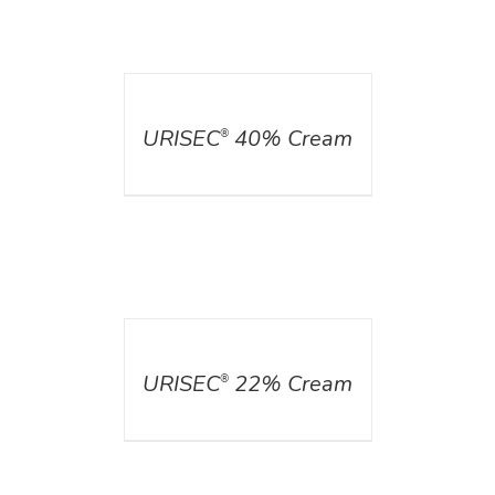
DETAILS
URISEC
40% Cream
®
DETAILS
URISEC
22% Cream
®