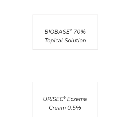
DETAILS
BIOBASE
70%
®
Topical Solution
DETAILS
URISEC
Eczema
®
Cream 0.5%