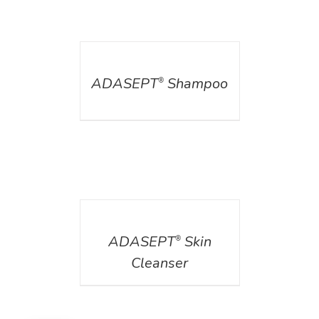
DETAILS
ADASEPT
Shampoo
®
DETAILS
ADASEPT
Skin
®
Cleanser