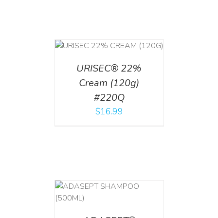
T
/
DETAILS
URISEC® 22%
Cream (120g)
#220Q
$
16.99
T
/
DETAILS