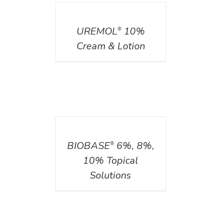
DETAILS
UREMOL
10%
®
Cream & Lotion
DETAILS
BIOBASE
6%, 8%,
®
10% Topical
Solutions