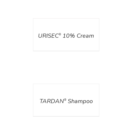
DETAILS
URISEC
10% Cream
®
DETAILS
TARDAN
Shampoo
®