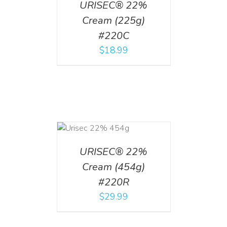
URISEC® 22%
Cream (225g)
#220C
$
18.99
ADD TO CART
/
DETAILS
URISEC® 22%
Cream (454g)
#220R
$
29.99