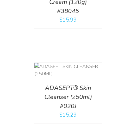
Cream (120g)
#38045
$
15.99
T
/
DETAILS
ADASEPT® Skin
Cleanser (250ml)
#020J
$
15.29