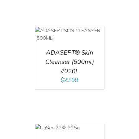
T
/
DETAILS
ADASEPT® Skin
Cleanser (500ml)
#020L
$
22.99
ADD TO CART
/
DETAILS