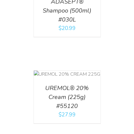
ADASEPT®
Shampoo (500ml)
#030L
$
20.99
T
/
DETAILS
UREMOL® 20%
Cream (225g)
#55120
$
27.99