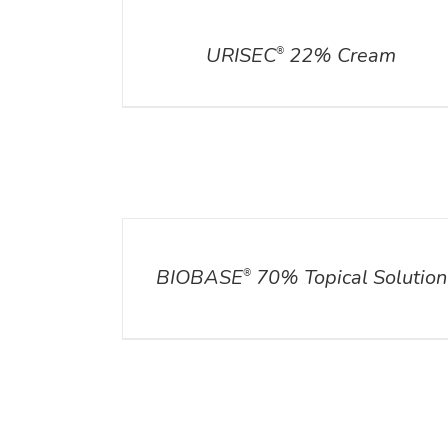
DETAILS
URISEC
22% Cream
®
DETAILS
BIOBASE
70% Topical Solution
®