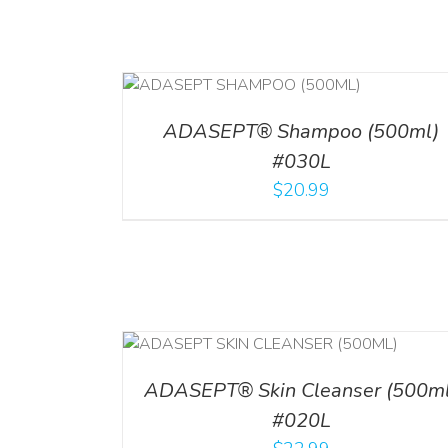
T
/
DETAILS
ADD TO CART
/
DETAILS
ADASEPT® Shampoo (500ml)
#030L
$
20.99
/
DETAILS
ADD TO CART
/
DETAI
ADASEPT® Skin Cleanser (500ml
#020L