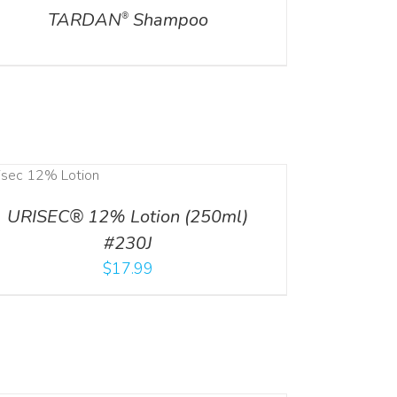
TARDAN
Shampoo
®
URISEC® 12% Lotion (250ml)
#230J
$
17.99