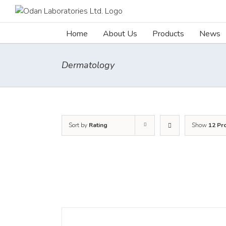
Skip
to
content
Home
About Us
Products
News
Dermatology
Sort by
Rating
Show
12 Pr
DETAILS