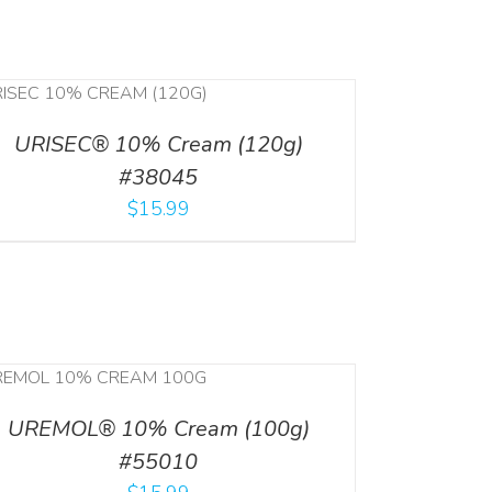
URISEC® 10% Cream (120g)
#38045
$
15.99
UREMOL® 10% Cream (100g)
#55010