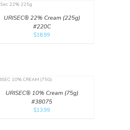
URISEC® 22% Cream (225g)
#220C
$
18.99
URISEC® 10% Cream (75g)
#38075
$
13.99