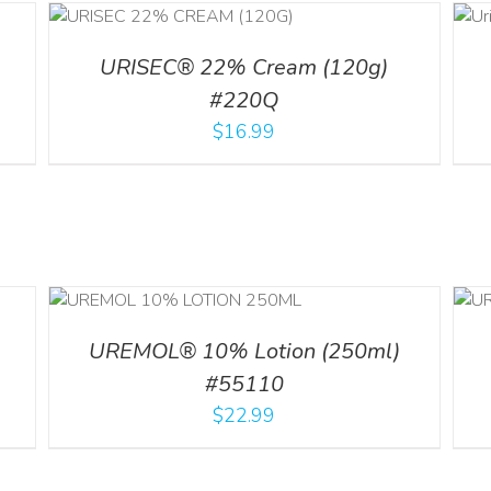
ADD TO CART
ILS
/
DETAILS
URISEC® 22% Cream (120g)
#220Q
$
16.99
ADD TO CART
/
ILS
DETAILS
UREMOL® 10% Lotion (250ml)
#55110
$
22.99