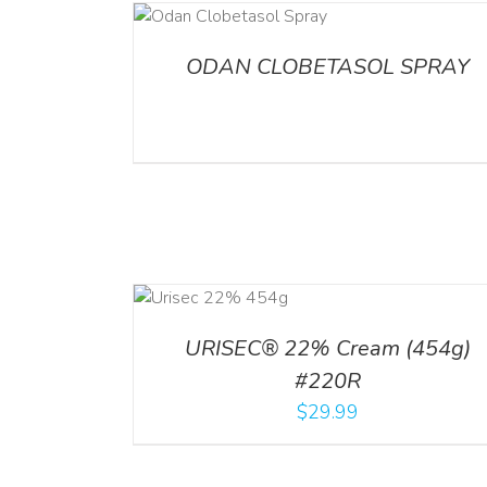
DETAILS
ADD TO CART
/
DETA
ODAN CLOBETASOL SPRAY
ADD TO CART
ADD TO CART
/
DETA
/
DETAILS
URISEC® 22% Cream (454g)
#220R
$
29.99