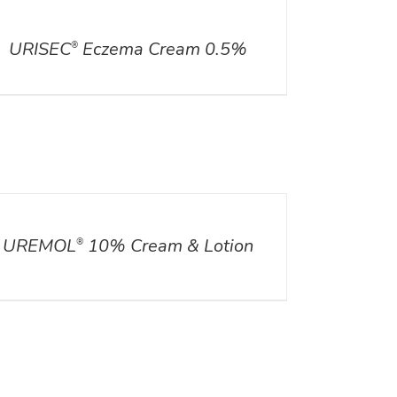
ILS
URISEC
Eczema Cream 0.5%
®
ILS
UREMOL
10% Cream & Lotion
®