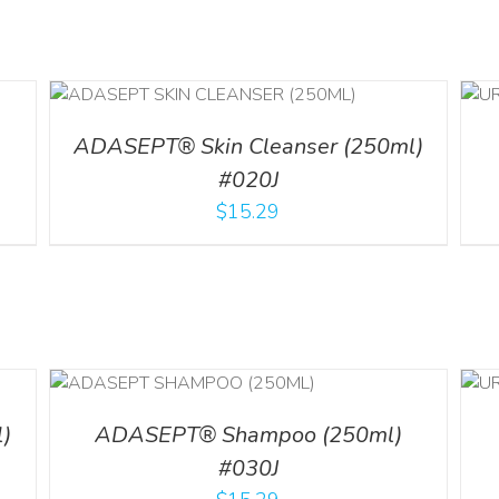
ADD TO CART
/
DETAILS
ADASEPT® Skin Cleanser (250ml)
#020J
$
15.29
LS
ADD TO CART
/
DETAILS
)
ADASEPT® Shampoo (250ml)
#030J