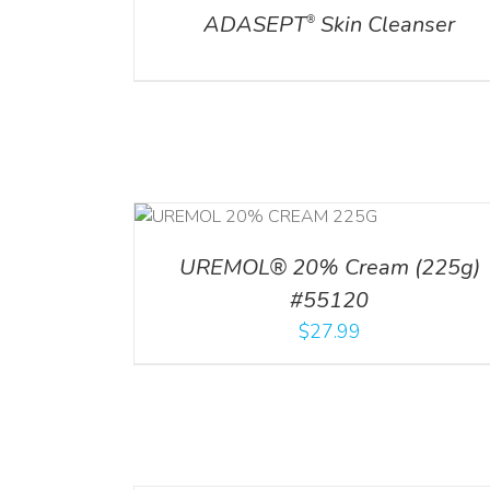
ADASEPT
Skin Cleanser
®
RT
/
DETAILS
UREMOL® 20% Cream (225g)
#55120
$
27.99