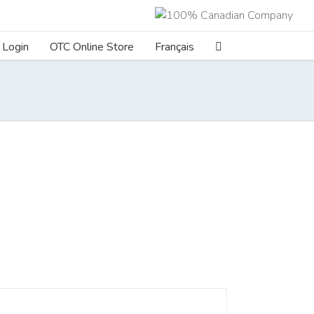
Login
OTC Online Store
Français
ILS