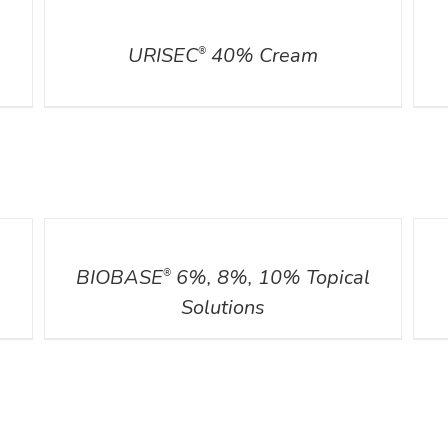
DETAILS
DETA
URISEC
40% Cream
®
DETAILS
DETA
BIOBASE
6%, 8%, 10% Topical
®
Solutions