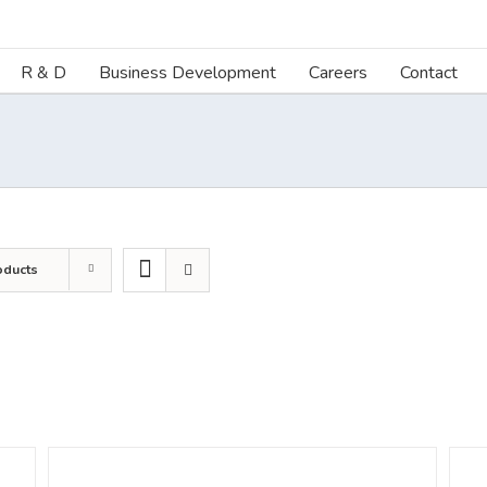
R & D
Business Development
Careers
Contact
oducts
DETAILS
DETA