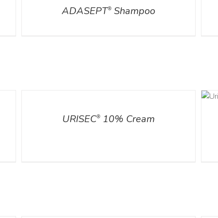
ADASEPT
Shampoo
®
ADD TO CART
DETAILS
/
DETAILS
URISEC
10% Cream
®