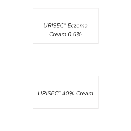
DETAILS
URISEC
Eczema
®
Cream 0.5%
DETAILS
URISEC
40% Cream
®