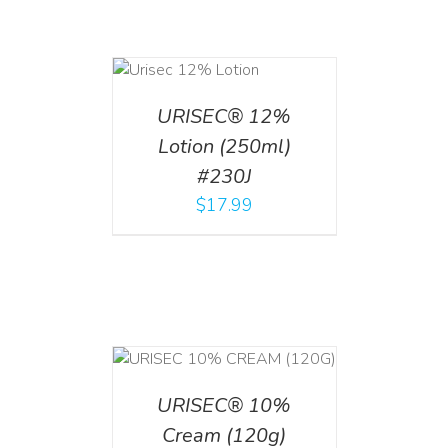
ADD TO CART
/
DETAILS
URISEC® 12%
Lotion (250ml)
#230J
$
17.99
T
/
DETAILS
URISEC® 10%
Cream (120g)