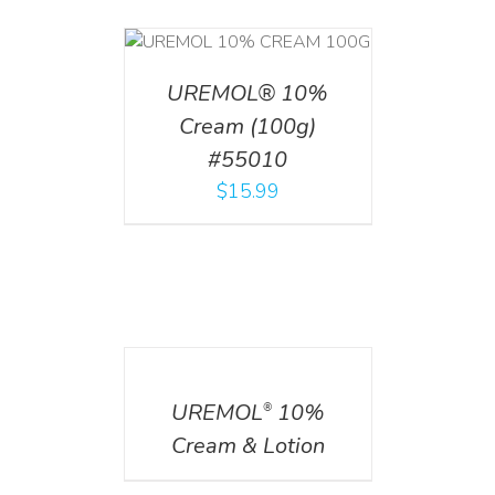
T
/
DETAILS
UREMOL® 10%
Cream (100g)
#55010
$
15.99
DETAILS
UREMOL
10%
®
Cream & Lotion