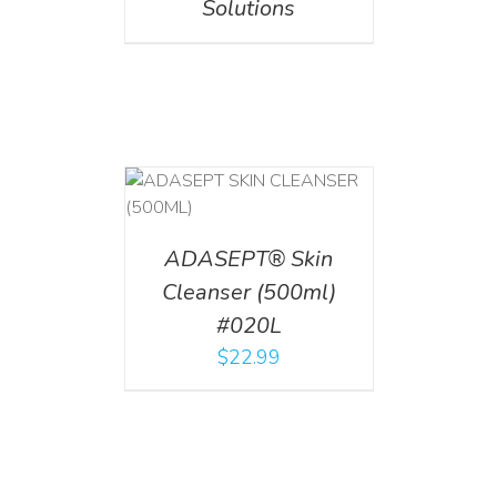
Solutions
T
/
DETAILS
ADASEPT® Skin
Cleanser (500ml)
#020L
$
22.99