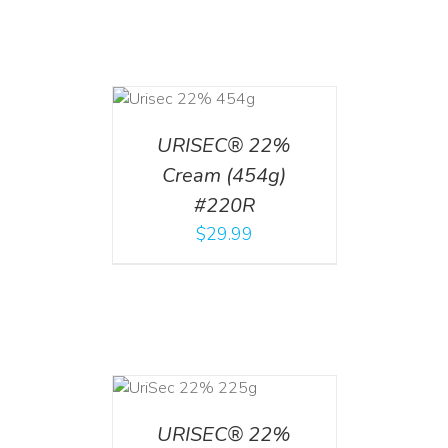
ADD TO CART
/
DETAILS
URISEC® 22%
Cream (454g)
#220R
$
29.99
ADD TO CART
/
DETAILS
URISEC® 22%