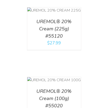
T
/
DETAILS
UREMOL® 20%
Cream (225g)
#55120
$
27.99
T
/
DETAILS
UREMOL® 20%
Cream (100g)
#55020