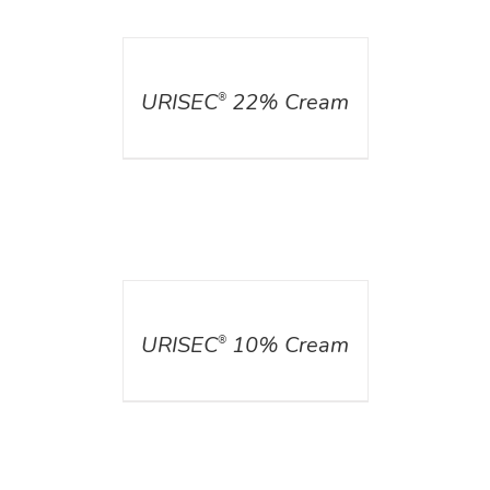
DETAILS
URISEC
22% Cream
®
DETAILS
URISEC
10% Cream
®