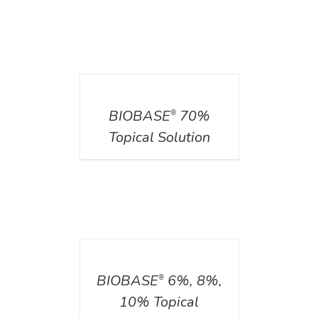
DETAILS
BIOBASE
70%
®
Topical Solution
DETAILS
BIOBASE
6%, 8%,
®
10% Topical