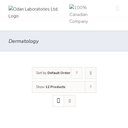
Skip
to
content
Dermatology
Sort by
Default Order
Show
12 Products