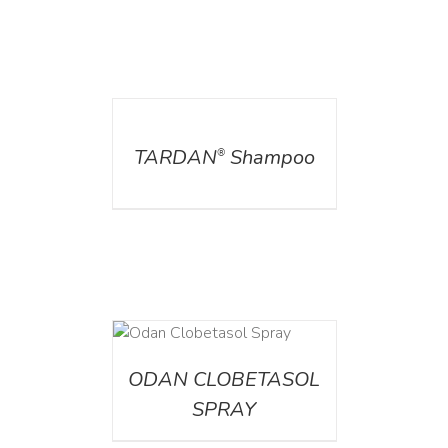
DETAILS
TARDAN
Shampoo
®
DETAILS
ODAN CLOBETASOL
SPRAY