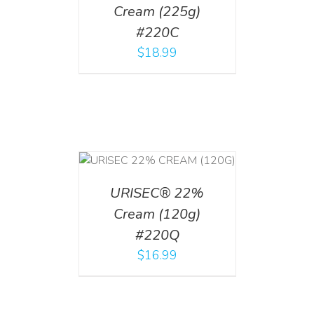
Cream (225g)
#220C
$
18.99
T
/
DETAILS
URISEC® 22%
Cream (120g)
#220Q
$
16.99