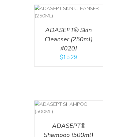
T
/
DETAILS
ADASEPT® Skin
Cleanser (250ml)
#020J
$
15.29
T
/
DETAILS
ADASEPT®
Shampoo (500ml)