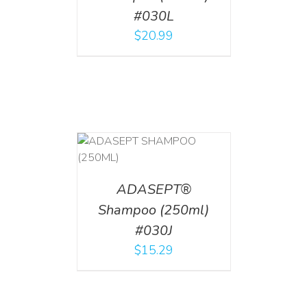
#030L
$
20.99
T
/
DETAILS
ADASEPT®
Shampoo (250ml)
#030J
$
15.29