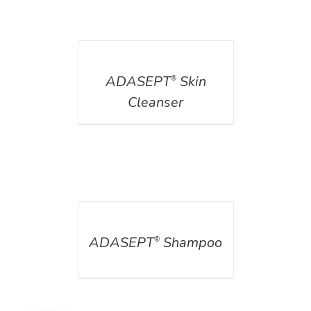
DETAILS
ADASEPT
Skin
®
Cleanser
DETAILS
ADASEPT
Shampoo
®