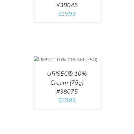
#38045
$
15.99
 CART
/
TAILS
URISEC® 10%
Cream (75g)
#38075
$
13.99