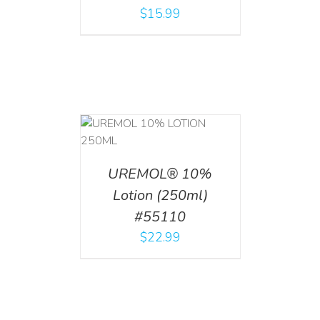
$
15.99
T
/
DETAILS
UREMOL® 10%
Lotion (250ml)
#55110
$
22.99