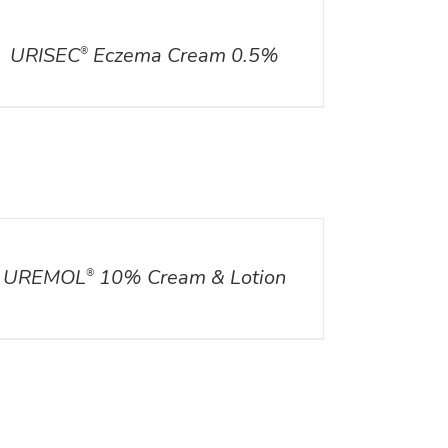
ILS
URISEC
Eczema Cream 0.5%
®
ILS
UREMOL
10% Cream & Lotion
®