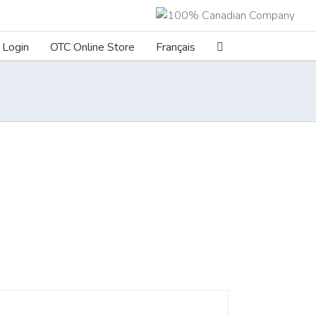
Login
OTC Online Store
Français
ILS