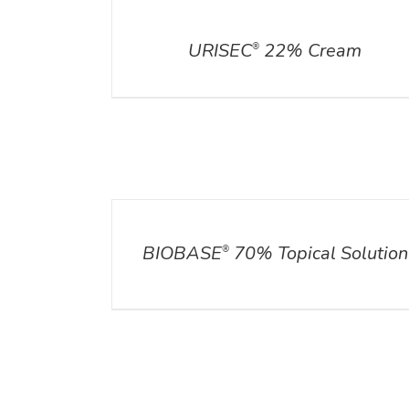
DETAILS
URISEC
22% Cream
®
DETAILS
BIOBASE
70% Topical Solution
®