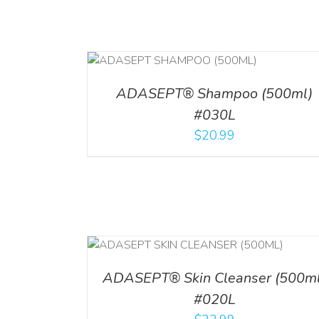
T
/
DETAILS
ADD TO CART
/
DETAILS
ADASEPT® Shampoo (500ml)
#030L
$
20.99
/
DETAILS
ADD TO CART
/
DETAI
ADASEPT® Skin Cleanser (500ml
#020L