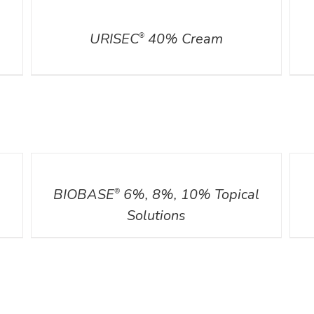
DETAILS
DETA
URISEC
40% Cream
®
DETAILS
DETA
BIOBASE
6%, 8%, 10% Topical
®
Solutions