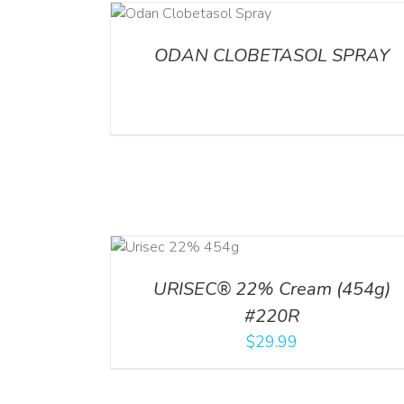
DETAILS
ADD TO CART
/
DETA
ODAN CLOBETASOL SPRAY
ADD TO CART
ADD TO CART
/
DETA
/
DETAILS
URISEC® 22% Cream (454g)
#220R
$
29.99