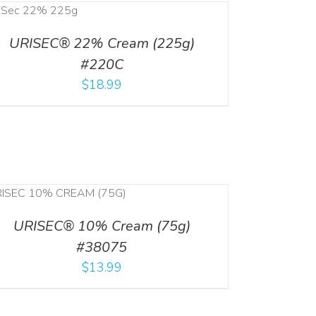
URISEC® 22% Cream (225g)
#220C
$
18.99
URISEC® 10% Cream (75g)
#38075
$
13.99