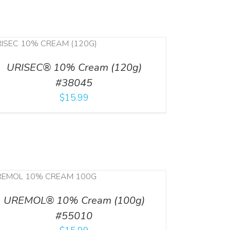
URISEC® 10% Cream (120g)
#38045
$
15.99
UREMOL® 10% Cream (100g)
#55010