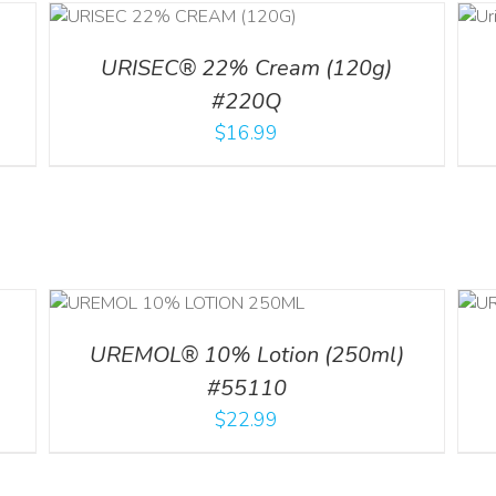
ADD TO CART
ILS
/
DETAILS
URISEC® 22% Cream (120g)
#220Q
$
16.99
ADD TO CART
/
ILS
DETAILS
UREMOL® 10% Lotion (250ml)
#55110
$
22.99