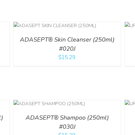
ADD TO CART
/
DETAILS
ADASEPT® Skin Cleanser (250ml)
#020J
$
15.29
LS
ADD TO CART
/
DETAILS
)
ADASEPT® Shampoo (250ml)
#030J