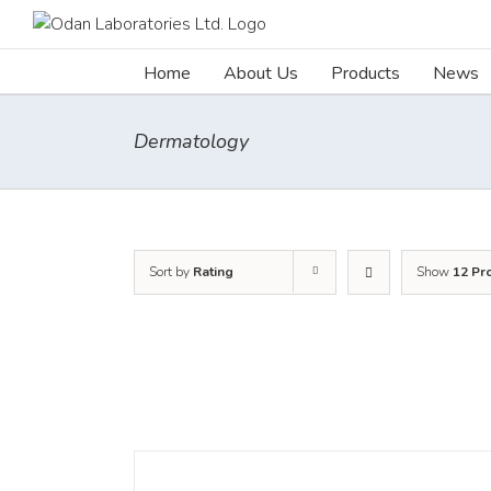
Skip
to
content
Home
About Us
Products
News
Dermatology
Sort by
Rating
Show
12 Pr
DETAILS