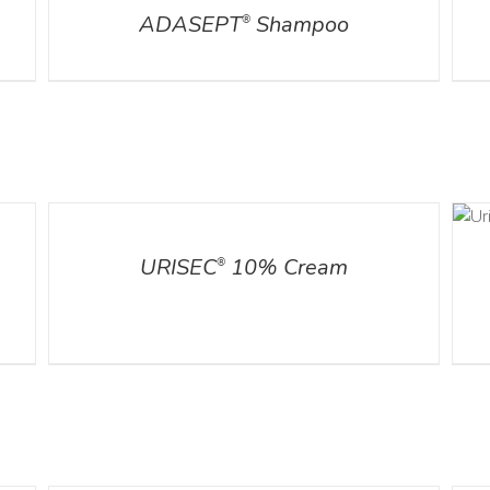
ADASEPT
Shampoo
®
ADD TO CART
DETAILS
/
DETAILS
URISEC
10% Cream
®