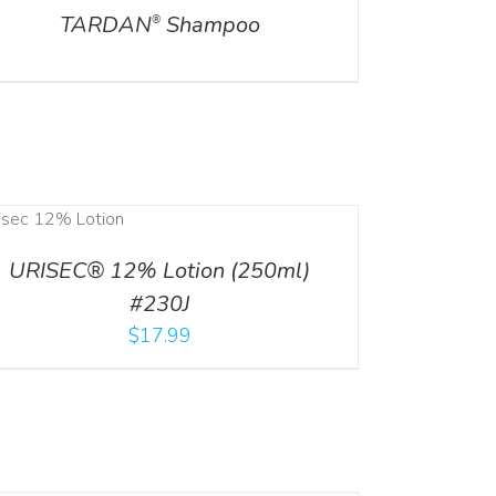
TARDAN
Shampoo
®
URISEC® 12% Lotion (250ml)
#230J
$
17.99