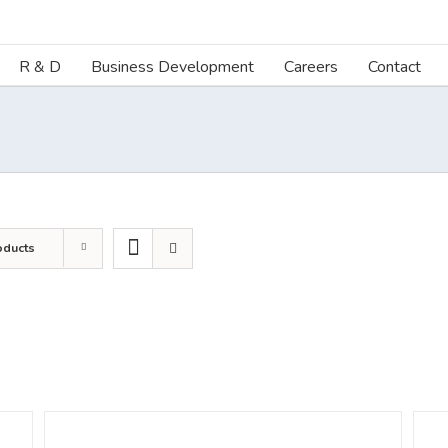
R & D
Business Development
Careers
Contact
oducts
DETAILS
DETA