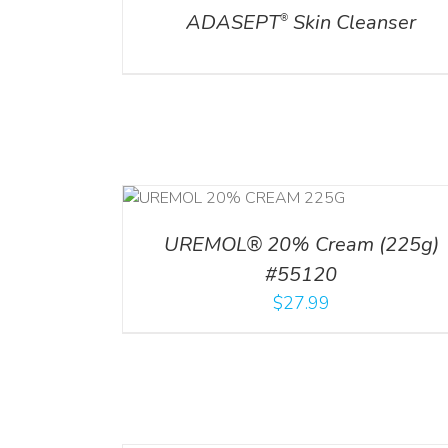
ADASEPT
Skin Cleanser
®
RT
/
DETAILS
UREMOL® 20% Cream (225g)
#55120
$
27.99