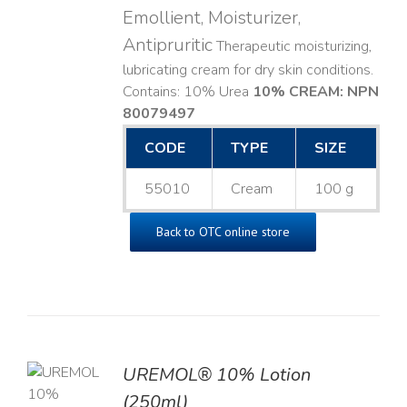
Emollient, Moisturizer,
Antipruritic
Therapeutic moisturizing,
lubricating cream for dry skin conditions.
Contains: 10% Urea
10% CREAM: NPN
80079497
CODE
TYPE
SIZE
55010
Cream
100 g
Back to OTC online store
UREMOL® 10% Lotion
TO
(250ml)
T