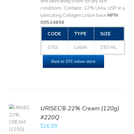
and lubricating lotion for dry skin
conditions. Contains: 12% Urea, USP in a
lubricating Collagen Lotion base. ​
NPN
00514896
CODE
TYPE
SIZE
230J
Lotion
250 mL
Back to OTC online store
URISEC® 22% Cream (120g)
TO
#220Q
T
$
16.99
LS