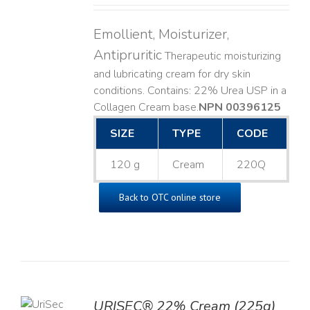
Emollient, Moisturizer,
Antipruritic
Therapeutic moisturizing
and lubricating cream for dry skin
conditions. Contains: 22% Urea USP in a
Collagen Cream base. ​
NPN 00396125
SIZE
TYPE
CODE
120 g
Cream
220Q
Back to OTC online store
TO
URISEC® 22% Cream (225g)
T