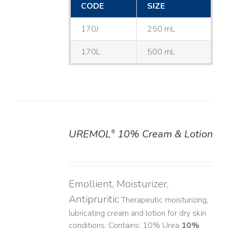
CODE
SIZE
170J
250 mL
170L
500 mL
UREMOL
10% Cream & Lotion
®
DETAILS
Emollient, Moisturizer,
Antipruritic
Therapeutic moisturizing,
lubricating cream and lotion for dry skin
conditions. Contains: 10% Urea
10%