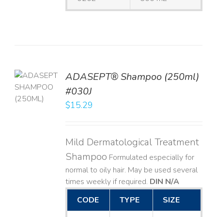
TO
ADASEPT® Shampoo (250ml)
T
#030J
$
15.29
LS
Mild Dermatological Treatment
Shampoo
Formulated especially for
normal to oily hair. May be used several
times weekly if required.
DIN N/A
CODE
TYPE
SIZE