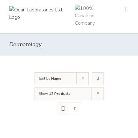
Skip
to
content
Dermatology
Sort by
Name
Show
12 Products