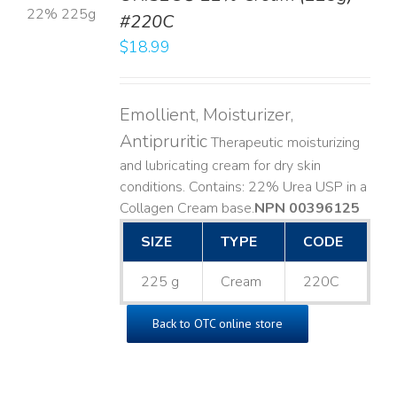
#220C
LS
$
18.99
Emollient, Moisturizer,
Antipruritic
Therapeutic moisturizing
and lubricating cream for dry skin
conditions. Contains: 22% Urea USP in a
Collagen Cream base. ​
NPN 00396125
SIZE
TYPE
CODE
225 g
Cream
220C
Back to OTC online store