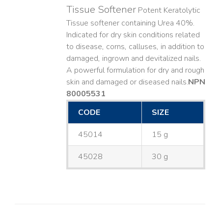
Tissue Softener
Potent Keratolytic
Tissue softener containing Urea 40%.
Indicated for dry skin conditions related
to disease, corns, calluses, in addition to
damaged, ingrown and devitalized nails. ​
A powerful formulation for dry and rough
skin and damaged or diseased nails. ​
NPN
80005531
CODE
SIZE
45014
15 g
45028
30 g