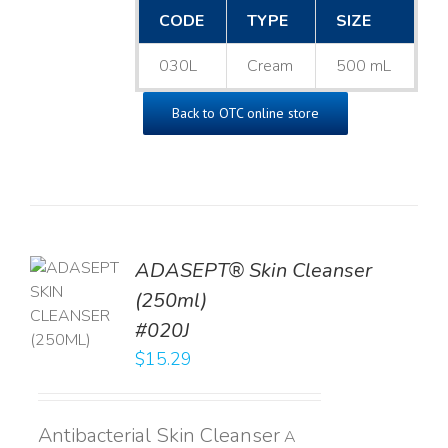
CODE
TYPE
SIZE
030L
Cream
500 mL
Back to OTC online store
ADASEPT® Skin Cleanser
TO
(250ml)
T
#020J
LS
$
15.29
Antibacterial Skin Cleanser
A