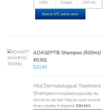
030J
Cream
250 mL
Back to OTC online store
TO
ADASEPT® Shampoo (500ml)
T
#030L
$
20.99
LS
Mild Dermatological Treatment
Shampoo
Formulated especially for
normal to oily hair. May be used several
times weekly if required.
DIN N/A