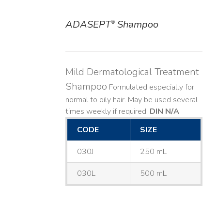
ADASEPT
Shampoo
®
DETAILS
Mild Dermatological Treatment
Shampoo
Formulated especially for
normal to oily hair. May be used several
times weekly if required.
DIN N/A
CODE
SIZE
030J
250 mL
030L
500 mL