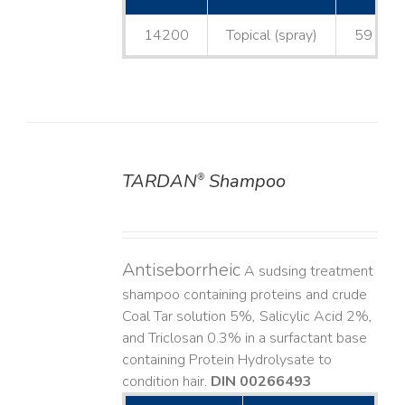
14200
Topical (spray)
59 mL
TARDAN
Shampoo
®
DETAILS
Antiseborrheic
A sudsing treatment
shampoo containing proteins and crude
Coal Tar solution 5%, Salicylic Acid 2%,
and Triclosan 0.3% in a surfactant base
containing Protein Hydrolysate to
condition hair.
DIN 00266493