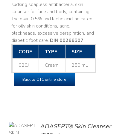
sudsing soapless antibacterial skin
cleanser for face and body, containing
Triclosan 0.5% and lactic acid. ​ Indicated
for oily skin conditions, acne,
blackheads, excessive perspiration, and
diabetic foot care.
DIN 00266507
CODE
TYPE
SIZE
020J
Cream
250 mL
Back to OTC online store
ADASEPT® Skin Cleanser
TO