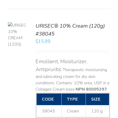
URISEC® 10% Cream (120g)
TO
#38045
T
$
15.99
LS
Emollient, Moisturizer,
Antipruritic
Therapeutic moisturizing
and lubricating cream for dry skin
conditions. Contains: 10% urea, USP in a
Collagen Cream base. ​
NPN 80005397
CODE
TYPE
SIZE
38045
Cream
120 g