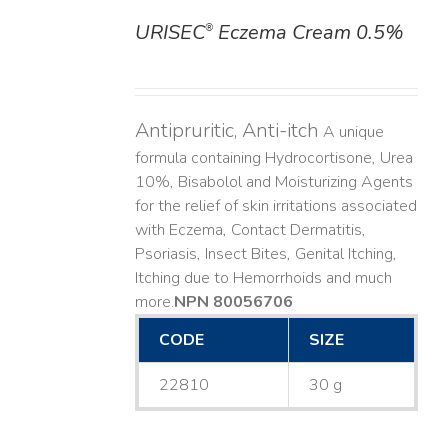
URISEC
Eczema Cream 0.5%
®
DETAILS
Antipruritic, Anti-itch
A unique
formula containing Hydrocortisone, Urea
10%, Bisabolol and Moisturizing Agents
for the relief of skin irritations associated
with Eczema, Contact Dermatitis,
Psoriasis, Insect Bites, Genital Itching,
Itching due to Hemorrhoids and much
more. ​
NPN 80056706
CODE
SIZE
22810
30 g