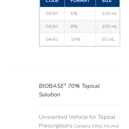
CODE
FORMAT
SIZE
042H
6%
100 mL
043H
8%
100 mL
044G
10%
50 mL
BIOBASE
70% Topical
®
DETAILS
Solution
Unscented Vehicle for Topical
Prescriptions
Contains Ethyl Alcohol