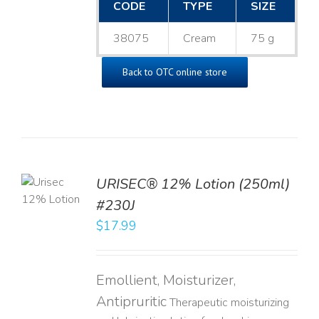
CODE
TYPE
SIZE
38075
Cream
75 g
Back to OTC online store
TO
URISEC® 12% Lotion (250ml)
T
#230J
LS
$
17.99
Emollient, Moisturizer,
Antipruritic
Therapeutic moisturizing