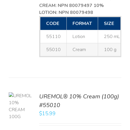
CREAM: NPN 80079497
10%
LOTION: NPN 80079498
CODE
FORMAT
SIZE
55110
Lotion
250 mL
55010
Cream
100 g
UREMOL® 10% Cream (100g)
TO
#55010
T
$
15.99
LS