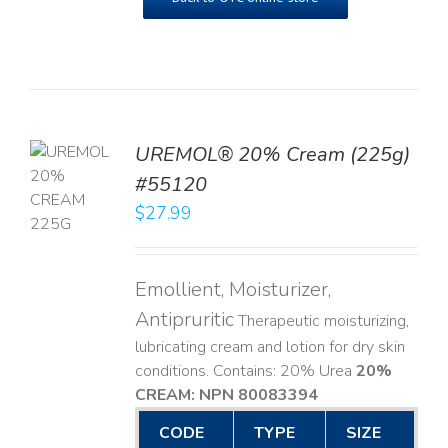
UREMOL® 20% Cream (225g)
TO
#55120
T
$
27.99
LS
Emollient, Moisturizer,
Antipruritic
Therapeutic moisturizing,
lubricating cream and lotion for dry skin
conditions. Contains: 20% Urea
20%
CREAM: NPN 80083394
​
CODE
TYPE
SIZE