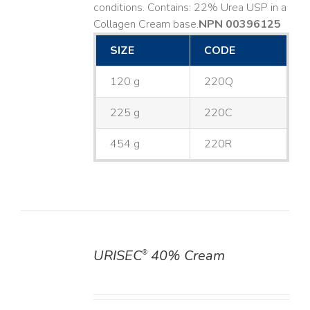
conditions. Contains: 22% Urea USP in a
Collagen Cream base. ​
NPN 00396125
SIZE
CODE
120 g
220Q
225 g
220C
454 g
220R
URISEC
40% Cream
®
DETAILS