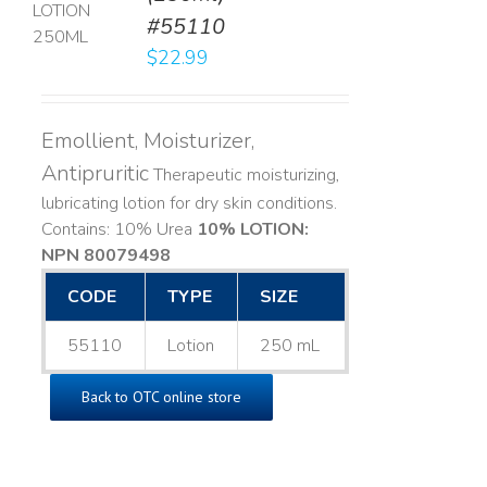
#55110
LS
$
22.99
Emollient, Moisturizer,
Antipruritic
Therapeutic moisturizing,
lubricating lotion for dry skin conditions.
Contains: 10% Urea
10% LOTION:
NPN 80079498
CODE
TYPE
SIZE
55110
Lotion
250 mL
Back to OTC online store