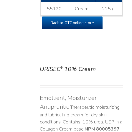
55120
Cream
225 g
Back to OTC online store
URISEC
10% Cream
®
DETAILS
Emollient, Moisturizer,
Antipruritic
Therapeutic moisturizing
and lubricating cream for dry skin
conditions. Contains: 10% urea, USP in a
Collagen Cream base. ​
NPN 80005397