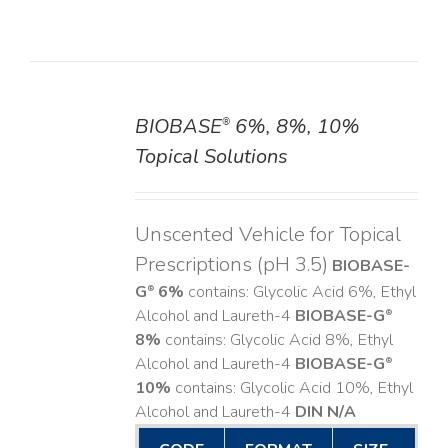
BIOBASE
6%, 8%, 10%
®
DETAILS
Topical Solutions
Unscented Vehicle for Topical
Prescriptions (pH 3.5)
BIOBASE-
G
6%
contains: Glycolic Acid 6%, Ethyl
®
Alcohol and Laureth-4
BIOBASE-G
®
8%
contains: Glycolic Acid 8%, Ethyl
Alcohol and Laureth-4
BIOBASE-G
®
10%
contains: Glycolic Acid 10%, Ethyl
Alcohol and Laureth-4
DIN N/A