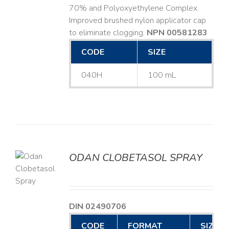
70% and Polyoxyethylene Complex.
Improved brushed nylon applicator cap
to eliminate clogging.
NPN 00581283
CODE
SIZE
040H
100 mL
ODAN CLOBETASOL SPRAY
LS
DIN 02490706
CODE
FORMAT
SIZE