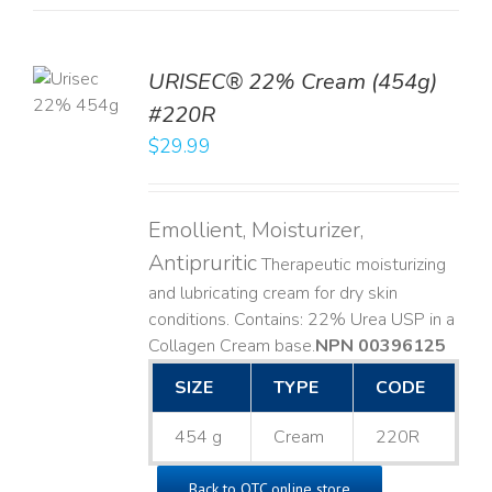
TO
URISEC® 22% Cream (454g)
T
#220R
LS
$
29.99
Emollient, Moisturizer,
Antipruritic
Therapeutic moisturizing
and lubricating cream for dry skin
conditions. Contains: 22% Urea USP in a
Collagen Cream base. ​
NPN 00396125
SIZE
TYPE
CODE
454 g
Cream
220R
Back to OTC online store