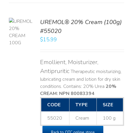
UREMOL® 20% Cream (100g)
TO
#55020
T
$
15.99
LS
Emollient, Moisturizer,
Antipruritic
Therapeutic moisturizing,
lubricating cream and lotion for dry skin
conditions. Contains: 20% Urea
20%
CREAM: NPN 80083394
​
CODE
TYPE
SIZE
55020
Cream
100 g
Back to OTC online store