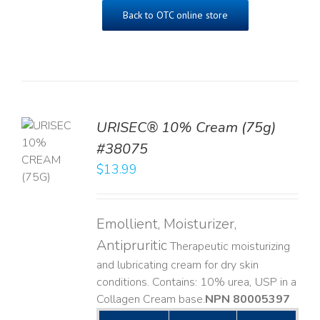
Back to OTC online store
URISEC® 10% Cream (75g)
TO
#38075
T
$
13.99
LS
Emollient, Moisturizer,
Antipruritic
Therapeutic moisturizing
and lubricating cream for dry skin
conditions. Contains: 10% urea, USP in a
Collagen Cream base. ​
NPN 80005397