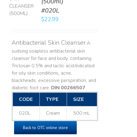
(500ml)
T
#020L
LS
$
22.99
Antibacterial Skin Cleanser
A
sudsing soapless antibacterial skin
cleanser for face and body, containing
Triclosan 0.5% and lactic acid. ​ Indicated
for oily skin conditions, acne,
blackheads, excessive perspiration, and
diabetic foot care.
DIN 00266507
CODE
TYPE
SIZE
020L
Cream
500 mL
Back to OTC online store