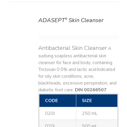
ADASEPT
Skin Cleanser
®
DETAILS
Antibacterial Skin Cleanser
A
sudsing soapless antibacterial skin
cleanser for face and body, containing
Triclosan 0.5% and lactic acid. ​ Indicated
for oily skin conditions, acne,
blackheads, excessive perspiration, and
diabetic foot care.
DIN 00266507
CODE
SIZE
020J
250 mL
020L
500 mL