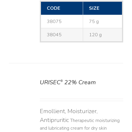
CODE
SIZE
38075
75 g
38045
120 g
URISEC
22% Cream
®
DETAILS
Emollient, Moisturizer,
Antipruritic
Therapeutic moisturizing
and lubricating cream for dry skin