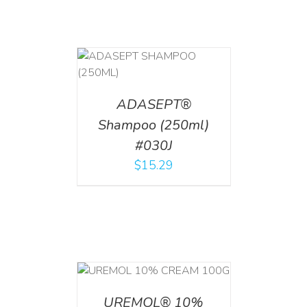
T
/
DETAILS
ADASEPT®
Shampoo (250ml)
#030J
$
15.29
T
/
DETAILS
UREMOL® 10%