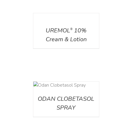
DETAILS
UREMOL
10%
®
Cream & Lotion
DETAILS
ODAN CLOBETASOL
SPRAY