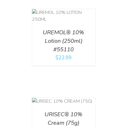
T
/
DETAILS
UREMOL® 10%
Lotion (250ml)
#55110
$
22.99
 CART
/
TAILS
URISEC® 10%
Cream (75g)