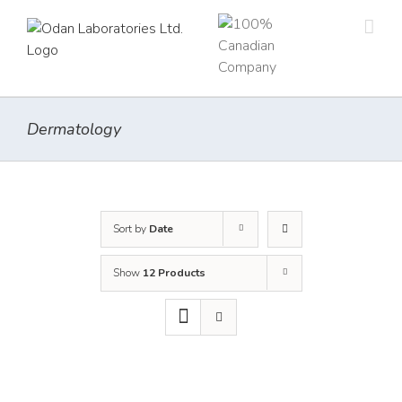
Skip
to
content
Dermatology
Sort by
Date
Show
12 Products