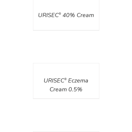
DETAILS
URISEC
40% Cream
®
DETAILS
URISEC
Eczema
®
Cream 0.5%