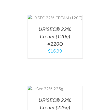
T
/
DETAILS
URISEC® 22%
Cream (120g)
#220Q
$
16.99
ADD TO CART
/
DETAILS
URISEC® 22%
Cream (225g)