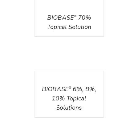
DETAILS
BIOBASE
70%
®
Topical Solution
DETAILS
BIOBASE
6%, 8%,
®
10% Topical
Solutions