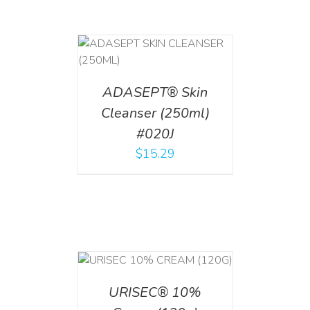
T
/
DETAILS
ADASEPT® Skin
Cleanser (250ml)
#020J
$
15.29
T
/
DETAILS
URISEC® 10%