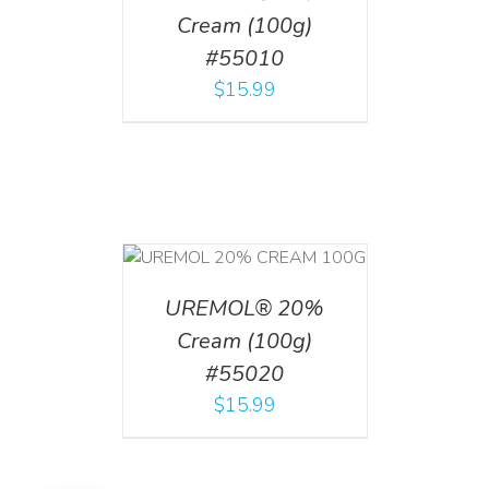
Cream (100g)
#55010
$
15.99
T
/
DETAILS
UREMOL® 20%
Cream (100g)
#55020
$
15.99