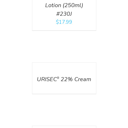
Lotion (250ml)
#230J
$
17.99
DETAILS
URISEC
22% Cream
®