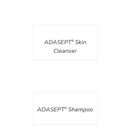
DETAILS
ADASEPT
Skin
®
Cleanser
DETAILS
ADASEPT
Shampoo
®