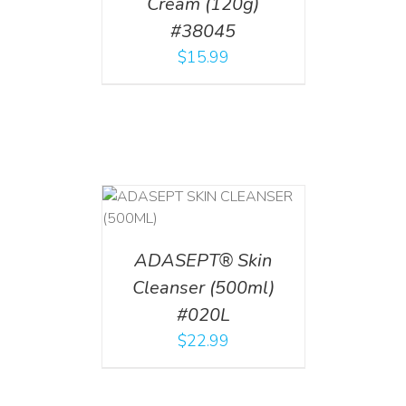
Cream (120g)
#38045
$
15.99
T
/
DETAILS
ADASEPT® Skin
Cleanser (500ml)
#020L
$
22.99