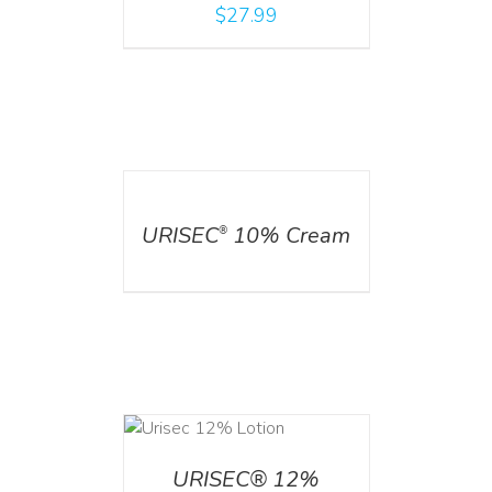
$
27.99
DETAILS
URISEC
10% Cream
®
ADD TO CART
/
DETAILS
URISEC® 12%