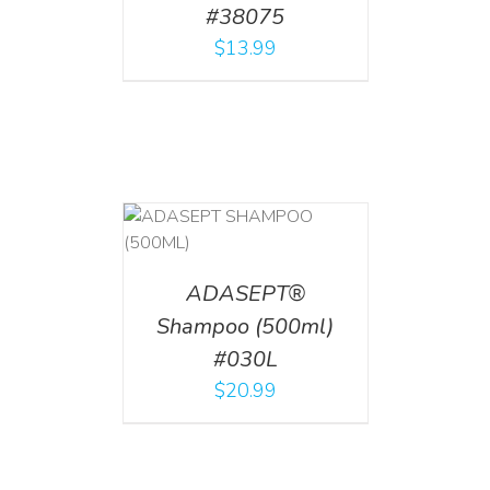
#38075
$
13.99
T
/
DETAILS
ADASEPT®
Shampoo (500ml)
#030L
$
20.99