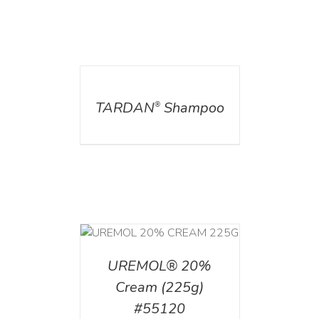
DETAILS
TARDAN
Shampoo
®
T
/
DETAILS
UREMOL® 20%
Cream (225g)
#55120