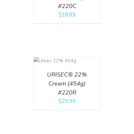
#220C
$
18.99
ADD TO CART
/
DETAILS
URISEC® 22%
Cream (454g)
#220R
$
29.99