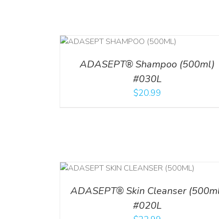
T
/
DETAILS
ADD TO CART
/
DETAILS
ADASEPT® Shampoo (500ml)
#030L
$
20.99
/
DETAILS
ADD TO CART
/
DETAI
ADASEPT® Skin Cleanser (500ml
#020L