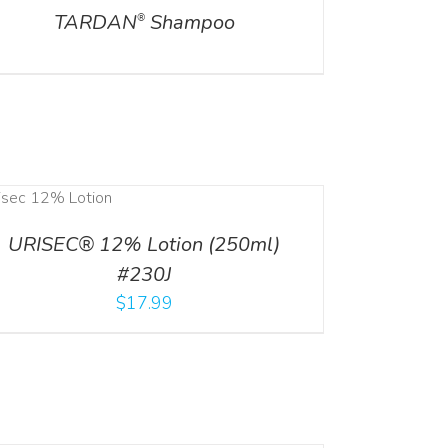
TARDAN
Shampoo
®
URISEC® 12% Lotion (250ml)
#230J
$
17.99