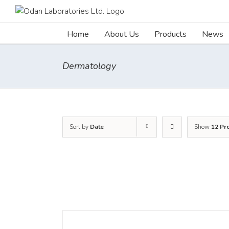
Skip
to
content
Home
About Us
Products
News
Dermatology
Sort by
Date
Show
12 Pr
DETAILS