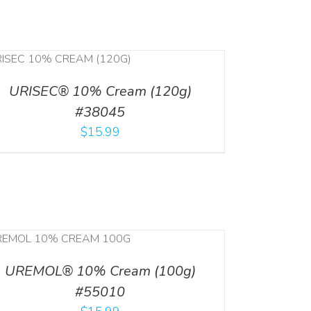
URISEC® 10% Cream (120g)
#38045
$
15.99
UREMOL® 10% Cream (100g)
#55010