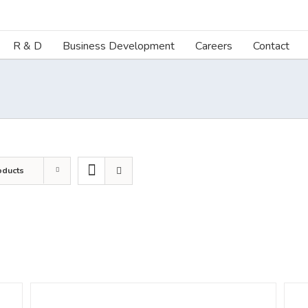
R & D
Business Development
Careers
Contact
oducts
DETAILS
DETA