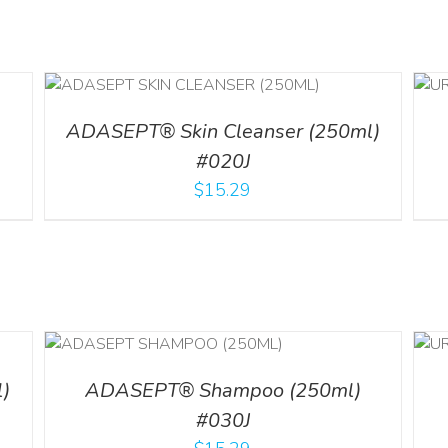
ADD TO CART
/
DETAILS
ADASEPT® Skin Cleanser (250ml)
#020J
$
15.29
LS
ADD TO CART
/
DETAILS
)
ADASEPT® Shampoo (250ml)
#030J