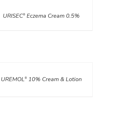
ILS
URISEC
Eczema Cream 0.5%
®
ILS
UREMOL
10% Cream & Lotion
®