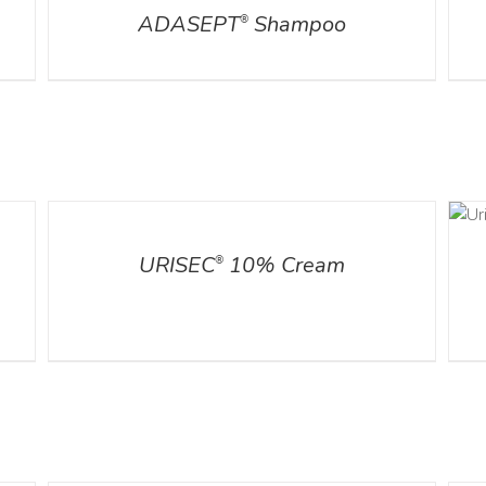
ADASEPT
Shampoo
®
ADD TO CART
DETAILS
/
DETAILS
URISEC
10% Cream
®