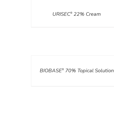
DETAILS
URISEC
22% Cream
®
DETAILS
BIOBASE
70% Topical Solution
®