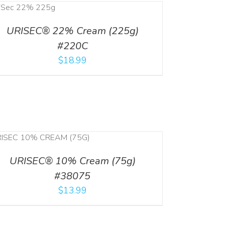
URISEC® 22% Cream (225g)
#220C
$
18.99
URISEC® 10% Cream (75g)
#38075
$
13.99