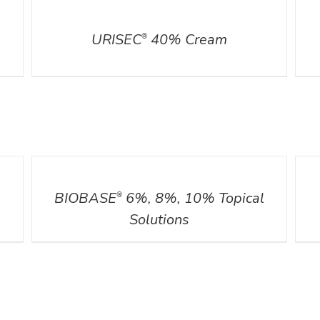
DETAILS
DETA
URISEC
40% Cream
®
DETAILS
DETA
BIOBASE
6%, 8%, 10% Topical
®
Solutions