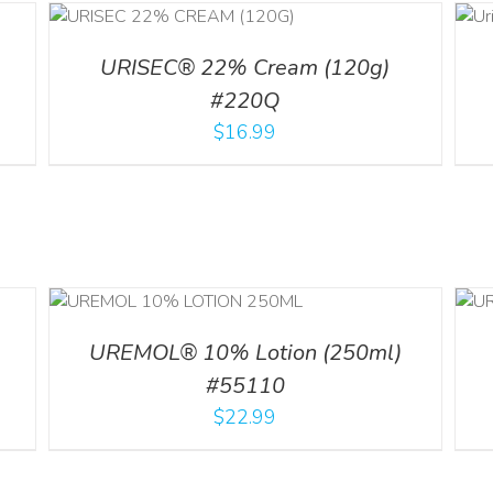
ADD TO CART
ILS
/
DETAILS
URISEC® 22% Cream (120g)
#220Q
$
16.99
ADD TO CART
/
ILS
DETAILS
UREMOL® 10% Lotion (250ml)
#55110
$
22.99