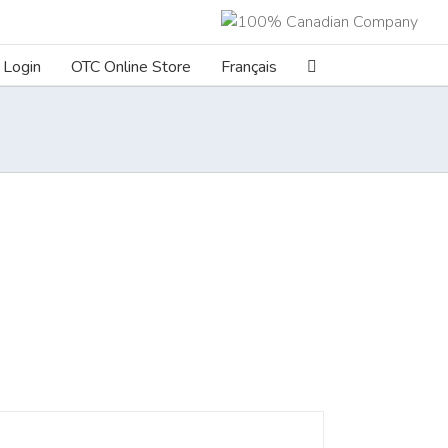
Login
OTC Online Store
Français
ILS