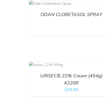
DETAILS
ADD TO CART
/
DETA
ODAN CLOBETASOL SPRAY
ADD TO CART
ADD TO CART
/
DETA
/
DETAILS
URISEC® 22% Cream (454g)
#220R
$
29.99