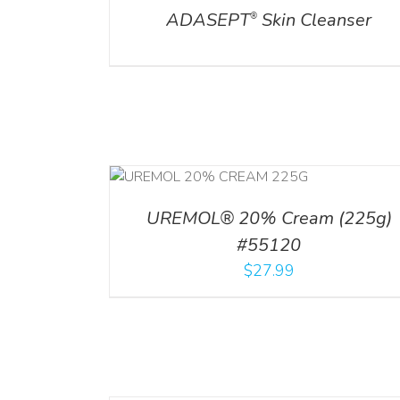
ADASEPT
Skin Cleanser
®
RT
/
DETAILS
UREMOL® 20% Cream (225g)
#55120
$
27.99