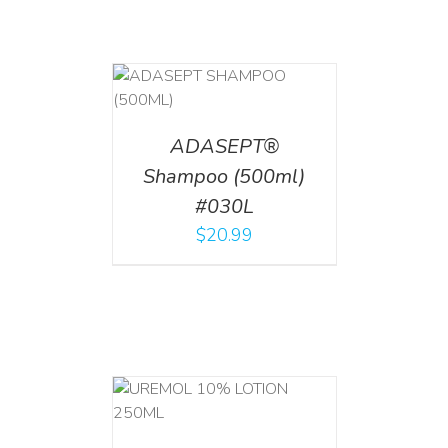
T
/
DETAILS
ADASEPT®
Shampoo (500ml)
#030L
$
20.99
T
/
DETAILS