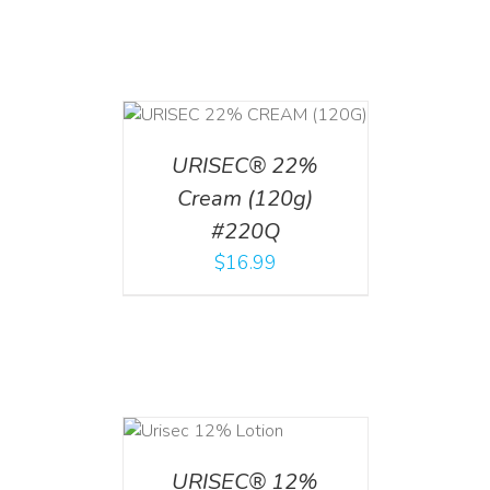
T
/
DETAILS
URISEC® 22%
Cream (120g)
#220Q
$
16.99
ADD TO CART
/
DETAILS
URISEC® 12%