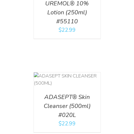
UREMOL® 10%
Lotion (250ml)
#55110
$
22.99
T
/
DETAILS
ADASEPT® Skin
Cleanser (500ml)
#020L
$
22.99