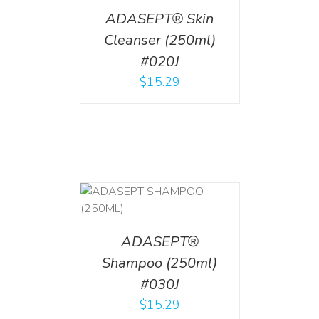
ADASEPT® Skin
Cleanser (250ml)
#020J
$
15.29
T
/
DETAILS
ADASEPT®
Shampoo (250ml)
#030J
$
15.29