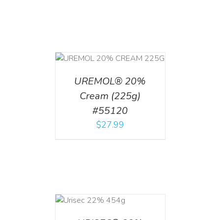
T
/
DETAILS
UREMOL® 20%
Cream (225g)
#55120
$
27.99
ADD TO CART
/
DETAILS