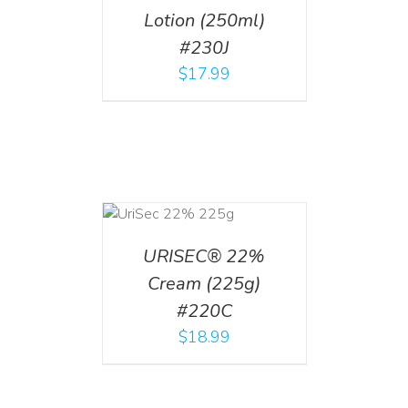
Lotion (250ml)
#230J
$
17.99
ADD TO CART
/
DETAILS
URISEC® 22%
Cream (225g)
#220C
$
18.99