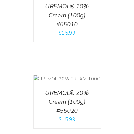
UREMOL® 10%
Cream (100g)
#55010
$
15.99
T
/
DETAILS
UREMOL® 20%
Cream (100g)
#55020
$
15.99