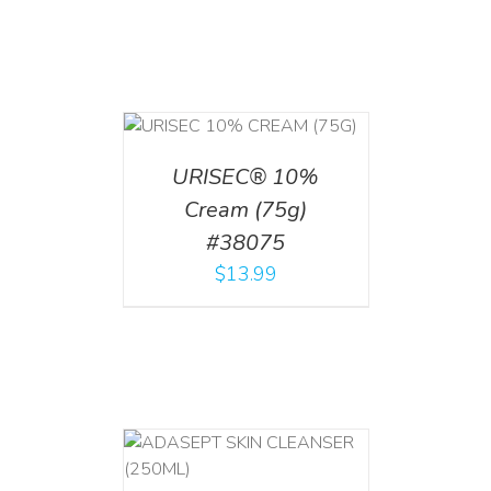
 CART
/
TAILS
URISEC® 10%
Cream (75g)
#38075
$
13.99
T
/
DETAILS