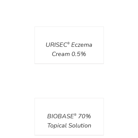
DETAILS
URISEC
Eczema
®
Cream 0.5%
DETAILS
BIOBASE
70%
®
Topical Solution