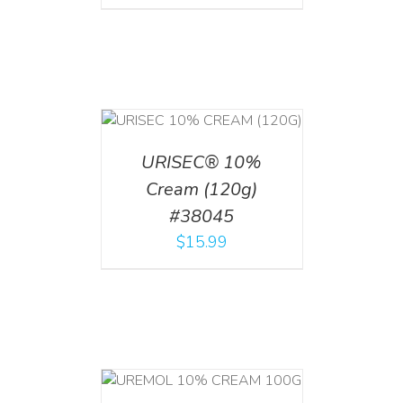
T
/
DETAILS
URISEC® 10%
Cream (120g)
#38045
$
15.99
T
/
DETAILS