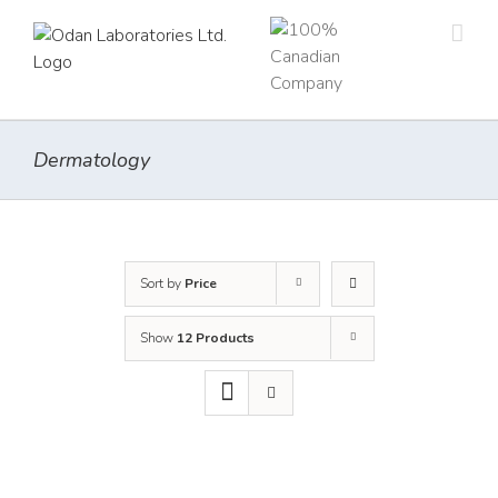
Skip
to
content
Dermatology
Sort by
Price
Show
12 Products