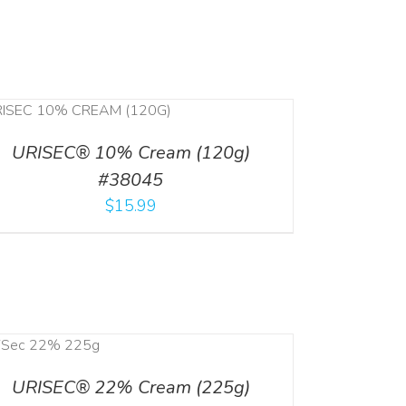
URISEC® 10% Cream (120g)
#38045
$
15.99
URISEC® 22% Cream (225g)