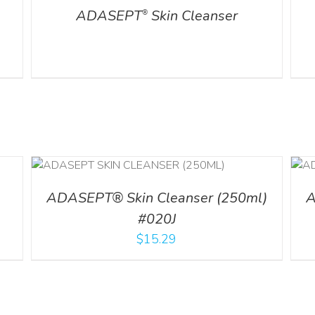
ADASEPT
Skin Cleanser
®
ADD TO CART
/
DETAILS
ADASEPT® Skin Cleanser (250ml)
A
#020J
$
15.29