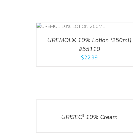
RT
/
DETAILS
ADD TO CART
/
DETA
UREMOL® 10% Lotion (250ml)
#55110
$
22.99
DETAILS
URISEC
10% Cream
®