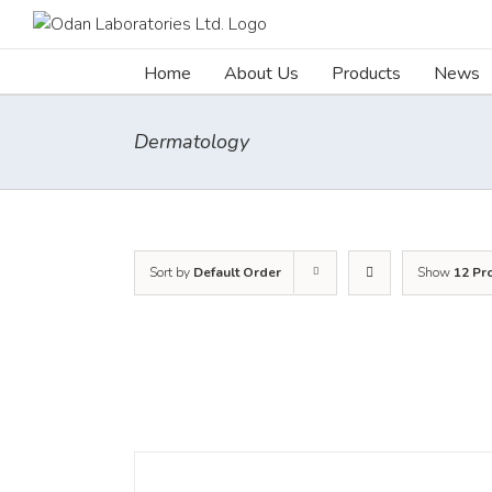
Skip
to
content
Home
About Us
Products
News
Dermatology
Sort by
Default Order
Show
12 Pr
DETAILS