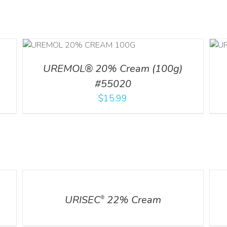
ILS
ADD TO CART
/
DETAILS
UREMOL® 20% Cream (100g)
#55020
$
15.99
DETAILS
DETA
URISEC
22% Cream
®