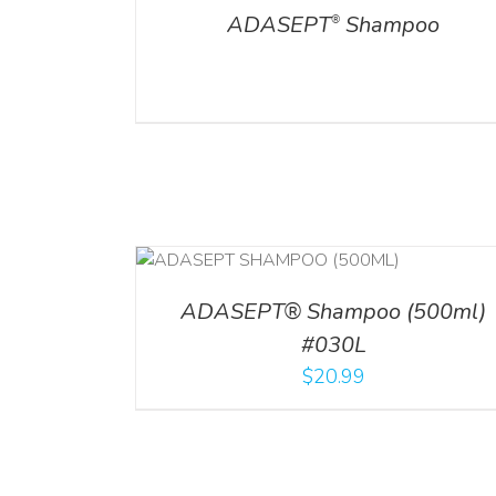
ADASEPT
Shampoo
®
T
/
DETAILS
ADD TO CART
/
DETAILS
ADASEPT® Shampoo (500ml)
#030L
$
20.99