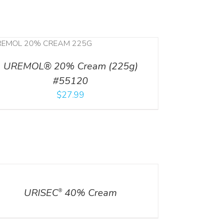
UREMOL® 20% Cream (225g)
#55120
$
27.99
ILS
URISEC
40% Cream
®