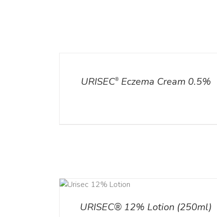
ADD TO CART
/
DETAILS
DETAILS
URISEC
Eczema Cream 0.5%
®
ADD TO CART
ADD TO CART
/
DETA
/
DETAILS
URISEC® 12% Lotion (250ml)