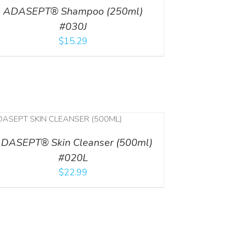
ADASEPT® Shampoo (250ml)
#030J
$
15.29
DASEPT® Skin Cleanser (500ml)
#020L
$
22.99