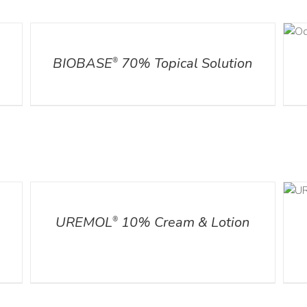
DETAILS
DETAILS
l
BIOBASE
70% Topical Solution
®
DETAILS
ADD TO CART
/
DETAILS
UREMOL
10% Cream & Lotion
®