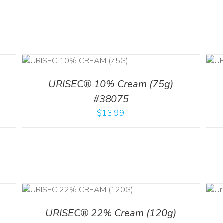
ADD TO CART
/
DETAILS
URISEC® 10% Cream (75g)
#38075
$
13.99
ADD TO CART
ILS
/
DETAILS
URISEC® 22% Cream (120g)