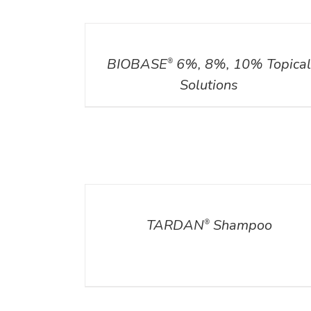
DETAILS
BIOBASE
6%, 8%, 10% Topica
®
Solutions
DETAILS
TARDAN
Shampoo
®