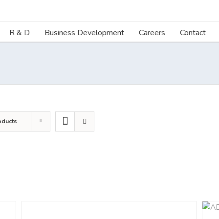
R & D
Business Development
Careers
Contact
oducts
DETAILS
ADD TO CART
/
DETAILS