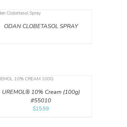
ODAN CLOBETASOL SPRAY
UREMOL® 10% Cream (100g)
#55010
$
15.99