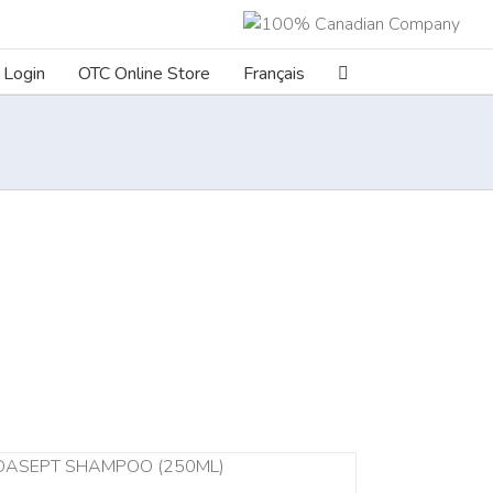
Login
OTC Online Store
Français