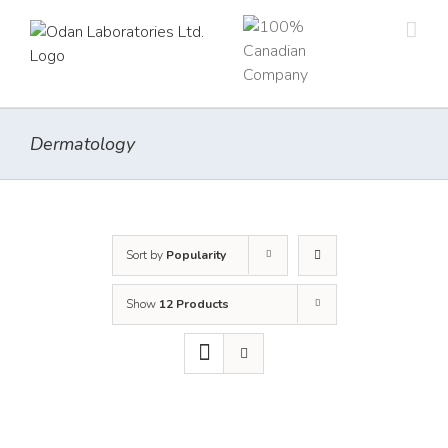
Skip
to
content
Dermatology
Sort by
Popularity
Show
12 Products