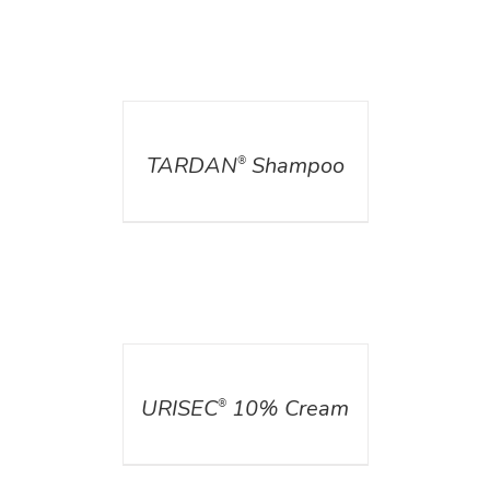
DETAILS
TARDAN
Shampoo
®
DETAILS
URISEC
10% Cream
®