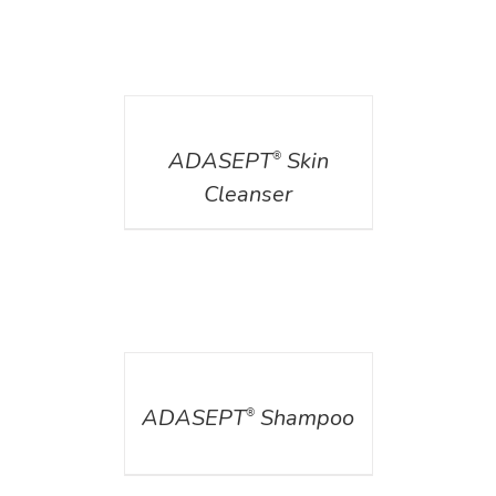
DETAILS
ADASEPT
Skin
®
Cleanser
DETAILS
ADASEPT
Shampoo
®