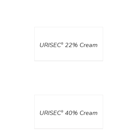
DETAILS
URISEC
22% Cream
®
DETAILS
URISEC
40% Cream
®