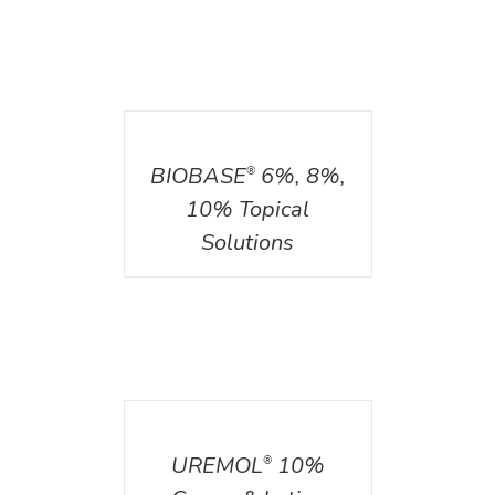
DETAILS
BIOBASE
6%, 8%,
®
10% Topical
Solutions
DETAILS
UREMOL
10%
®