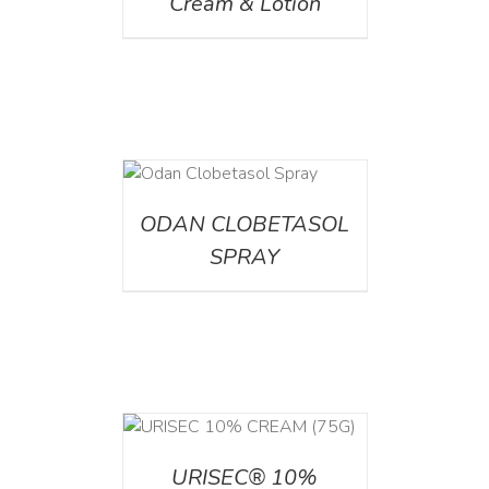
Cream & Lotion
DETAILS
ODAN CLOBETASOL
SPRAY
 CART
/
TAILS
URISEC® 10%