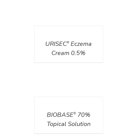
DETAILS
URISEC
Eczema
®
Cream 0.5%
DETAILS
BIOBASE
70%
®
Topical Solution