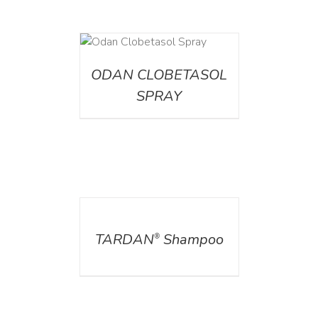
DETAILS
ODAN CLOBETASOL
SPRAY
DETAILS
TARDAN
Shampoo
®