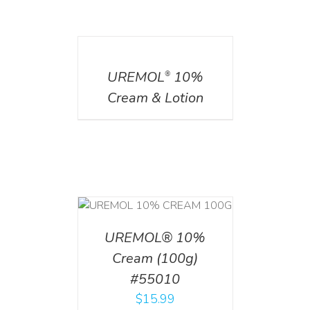
DETAILS
UREMOL
10%
®
Cream & Lotion
T
/
DETAILS
UREMOL® 10%
Cream (100g)
#55010
$
15.99