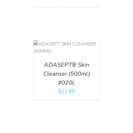
T
/
DETAILS
ADASEPT® Skin
Cleanser (500ml)
#020L
$
22.99