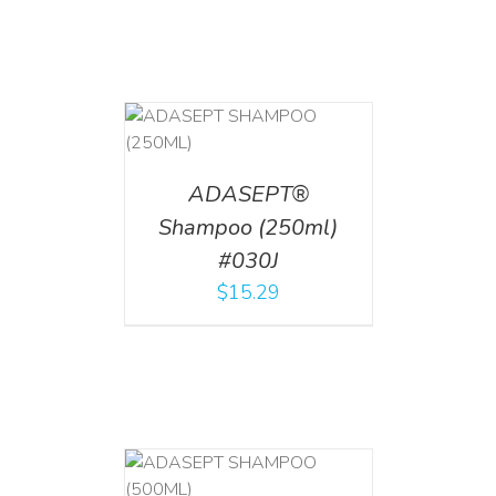
T
/
DETAILS
ADASEPT®
Shampoo (250ml)
#030J
$
15.29
T
/
DETAILS