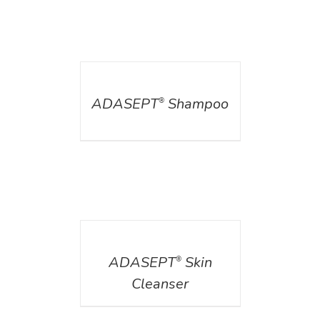
DETAILS
ADASEPT
Shampoo
®
DETAILS
ADASEPT
Skin
®
Cleanser