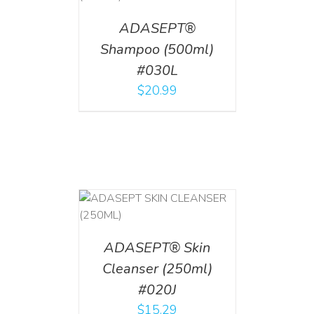
ADASEPT®
Shampoo (500ml)
#030L
$
20.99
T
/
DETAILS
ADASEPT® Skin
Cleanser (250ml)
#020J
$
15.29