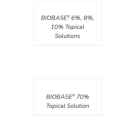
DETAILS
BIOBASE
6%, 8%,
®
10% Topical
Solutions
DETAILS
BIOBASE
70%
®
Topical Solution