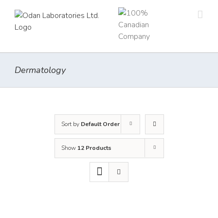
Skip
to
content
Dermatology
Sort by
Default Order
Show
12 Products