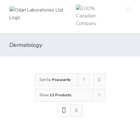
Skip
to
content
Dermatology
Sort by
Popularity
Show
12 Products