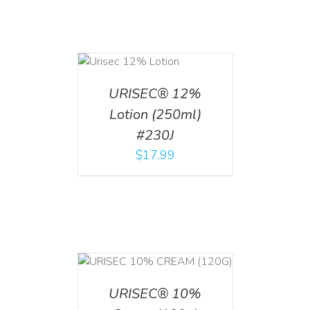
ADD TO CART
/
DETAILS
URISEC® 12%
Lotion (250ml)
#230J
$
17.99
T
/
DETAILS
URISEC® 10%