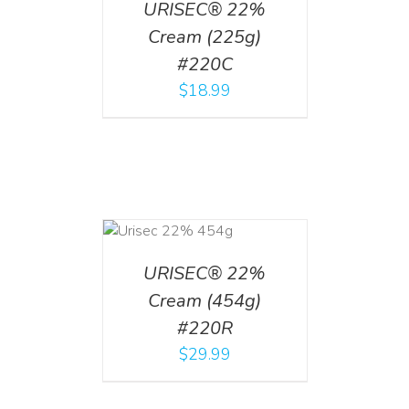
URISEC® 22%
Cream (225g)
#220C
$
18.99
ADD TO CART
/
DETAILS
URISEC® 22%
Cream (454g)
#220R
$
29.99