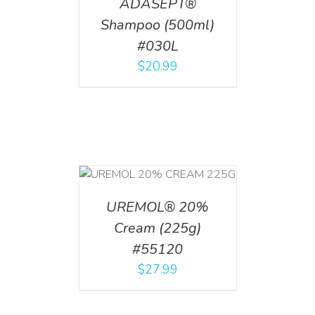
ADASEPT®
Shampoo (500ml)
#030L
$
20.99
T
/
DETAILS
UREMOL® 20%
Cream (225g)
#55120
$
27.99