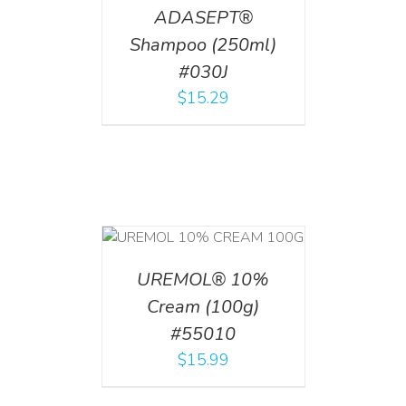
ADASEPT®
Shampoo (250ml)
#030J
$
15.29
T
/
DETAILS
UREMOL® 10%
Cream (100g)
#55010
$
15.99