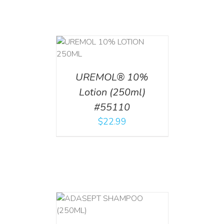
T
/
DETAILS
UREMOL® 10%
Lotion (250ml)
#55110
$
22.99
T
/
DETAILS