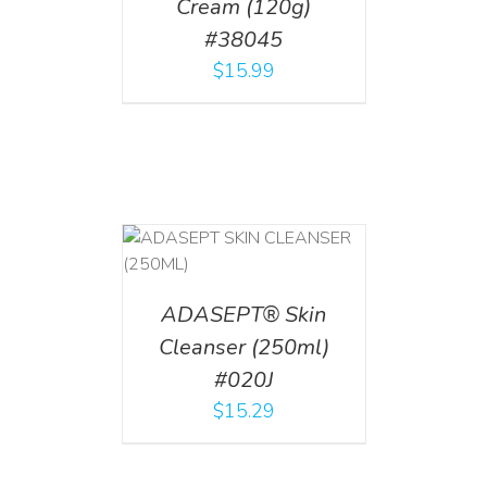
Cream (120g)
#38045
$
15.99
T
/
DETAILS
ADASEPT® Skin
Cleanser (250ml)
#020J
$
15.29