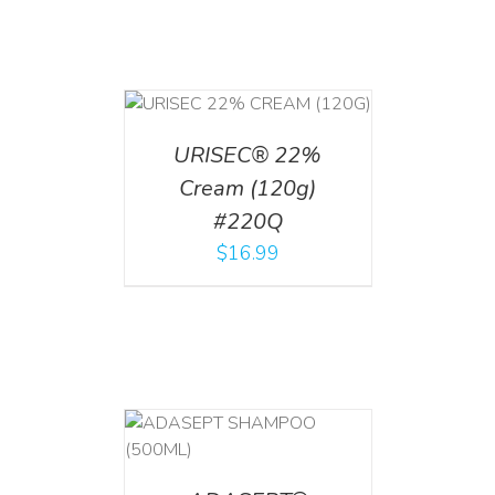
T
/
DETAILS
URISEC® 22%
Cream (120g)
#220Q
$
16.99
T
/
DETAILS