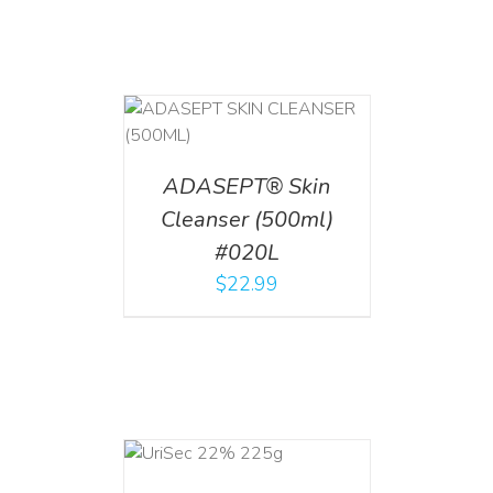
T
/
DETAILS
ADASEPT® Skin
Cleanser (500ml)
#020L
$
22.99
ADD TO CART
/
DETAILS