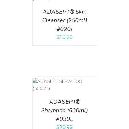
ADASEPT® Skin
Cleanser (250ml)
#020J
$
15.29
T
/
DETAILS
ADASEPT®
Shampoo (500ml)
#030L
$
20.99