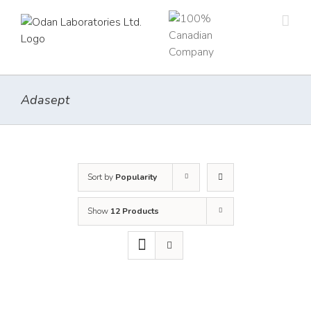
Skip
to
content
Adasept
Sort by
Popularity
Show
12 Products