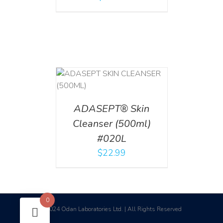
T
/
DETAILS
ADASEPT® Skin
Cleanser (500ml)
#020L
$
22.99
0
2024 Odan Laboratories Ltd. | All Rights Reserved
©