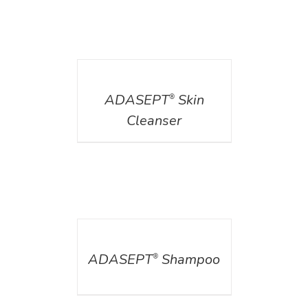
DETAILS
ADASEPT
Skin
®
Cleanser
DETAILS
ADASEPT
Shampoo
®