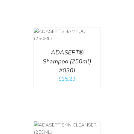
T
/
DETAILS
ADASEPT®
Shampoo (250ml)
#030J
$
15.29
T
/
DETAILS