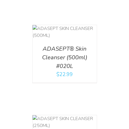
T
/
DETAILS
ADASEPT® Skin
Cleanser (500ml)
#020L
$
22.99
T
/
DETAILS