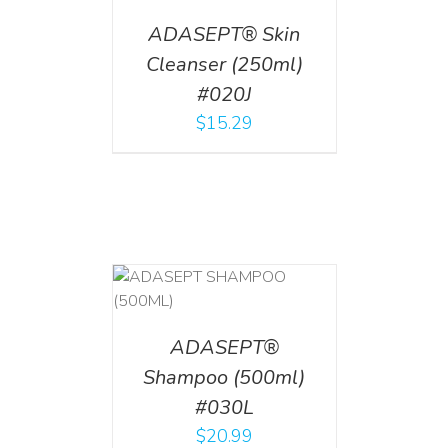
ADASEPT® Skin
Cleanser (250ml)
#020J
$
15.29
T
/
DETAILS
ADASEPT®
Shampoo (500ml)
#030L
$
20.99