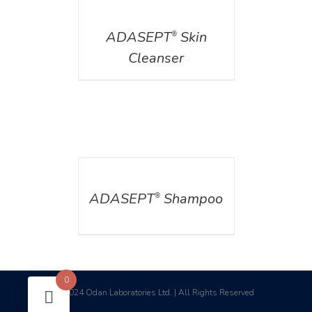
DETAILS
ADASEPT
Skin
®
Cleanser
DETAILS
ADASEPT
Shampoo
®
0
2024 Odan Laboratories Ltd. | All Rights Reserved
©