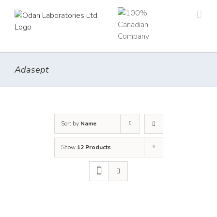
Skip
to
content
Adasept
Sort by
Name
Show
12 Products