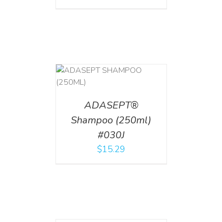
T
/
DETAILS
ADASEPT®
Shampoo (250ml)
#030J
$
15.29