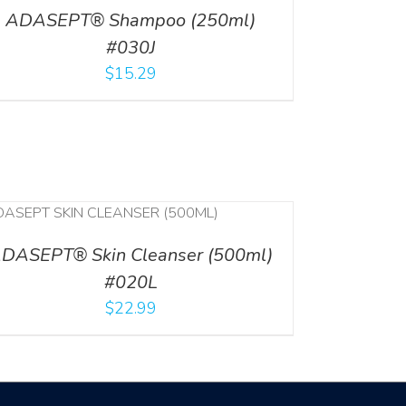
ADASEPT® Shampoo (250ml)
#030J
$
15.29
DASEPT® Skin Cleanser (500ml)
#020L
$
22.99