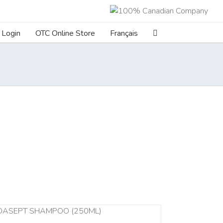
Login
OTC Online Store
Français