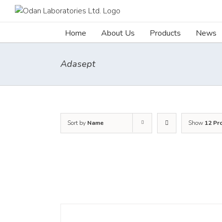
Skip
to
content
Home
About Us
Products
News
Adasept
Sort by
Name
Show
12 Pr
DETAILS