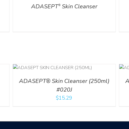
ADASEPT
Skin Cleanser
®
ADD TO CART
/
DETAILS
ADASEPT® Skin Cleanser (250ml)
A
#020J
$
15.29