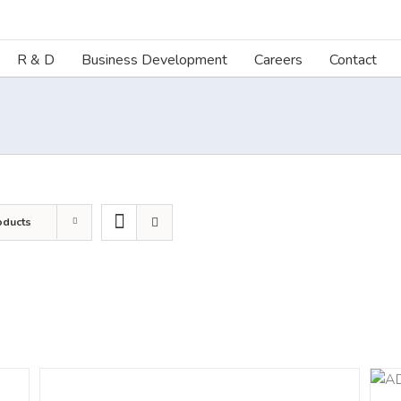
R & D
Business Development
Careers
Contact
oducts
DETAILS
ADD TO CART
/
DETAILS