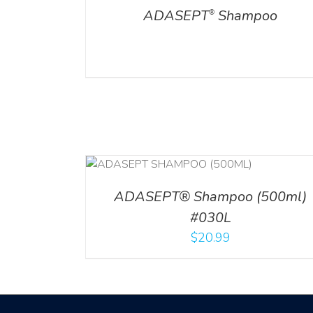
ADASEPT
Shampoo
®
T
/
DETAILS
ADD TO CART
/
DETAILS
ADASEPT® Shampoo (500ml)
#030L
$
20.99