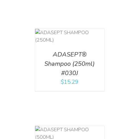
T
/
DETAILS
ADASEPT®
Shampoo (250ml)
#030J
$
15.29
T
/
DETAILS