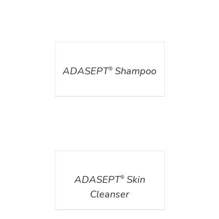
DETAILS
ADASEPT
Shampoo
®
DETAILS
ADASEPT
Skin
®
Cleanser