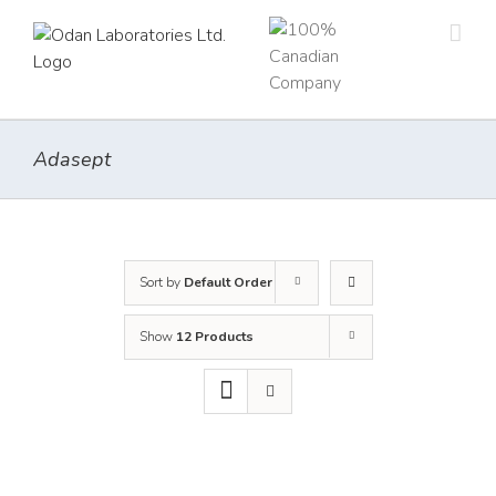
Skip
to
content
Adasept
Sort by
Default Order
Show
12 Products