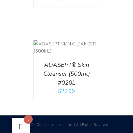
T
/
DETAILS
ADASEPT® Skin
Cleanser (500ml)
#020L
$
22.99
0
2024 Odan Laboratories Ltd. | All Rights Reserved
©