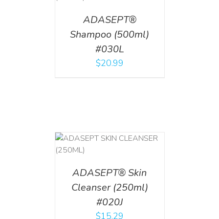
ADASEPT®
Shampoo (500ml)
#030L
$
20.99
T
/
DETAILS
ADASEPT® Skin
Cleanser (250ml)
#020J
$
15.29