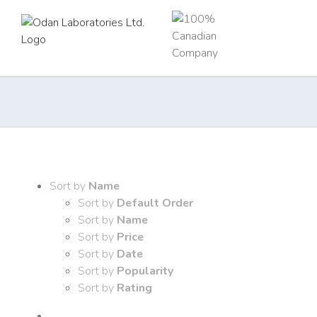
Skip
to
content
Sort by
Name
Sort by
Default Order
Sort by
Name
Sort by
Price
Sort by
Date
Sort by
Popularity
Sort by
Rating