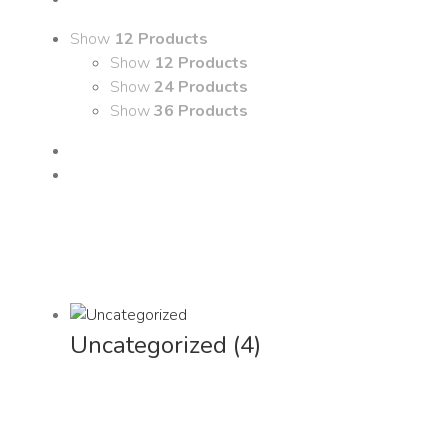
Show
12 Products
Show
12 Products
Show
24 Products
Show
36 Products
Uncategorized
(4)