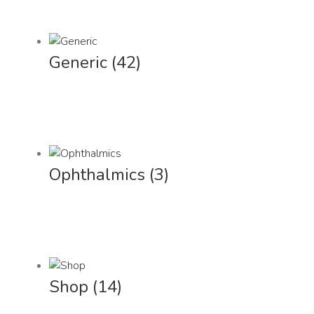
Generic
(42)
Ophthalmics
(3)
Shop
(14)