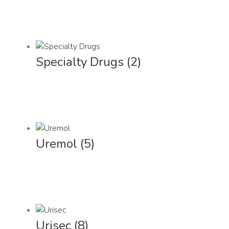
Specialty Drugs
(2)
Uremol
(5)
Urisec
(8)