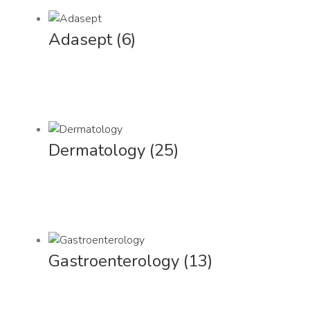
Adasept
(6)
Dermatology
(25)
Gastroenterology
(13)