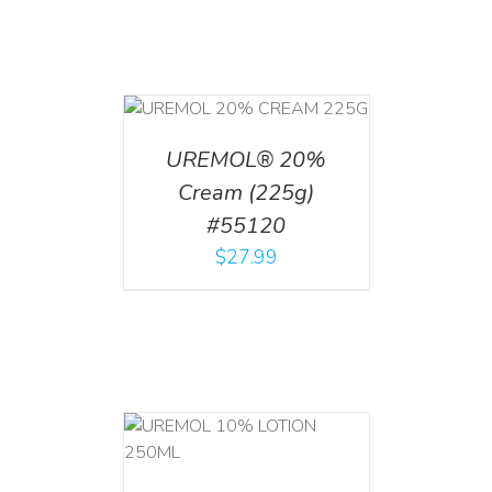
T
/
DETAILS
UREMOL® 20%
Cream (225g)
#55120
$
27.99
T
/
DETAILS