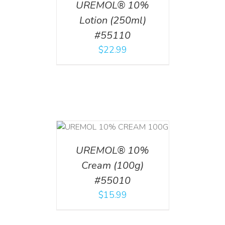
UREMOL® 10%
Lotion (250ml)
#55110
$
22.99
T
/
DETAILS
UREMOL® 10%
Cream (100g)
#55010
$
15.99