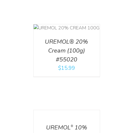
T
/
DETAILS
UREMOL® 20%
Cream (100g)
#55020
$
15.99
DETAILS
UREMOL
10%
®