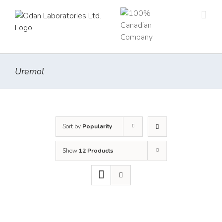
Skip
to
content
Uremol
Sort by
Popularity
Show
12 Products