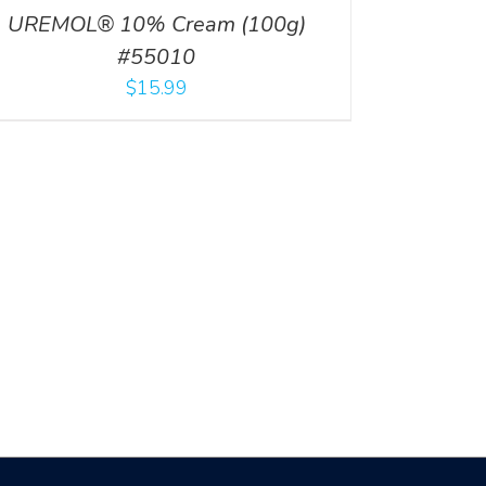
UREMOL® 10% Cream (100g)
#55010
$
15.99