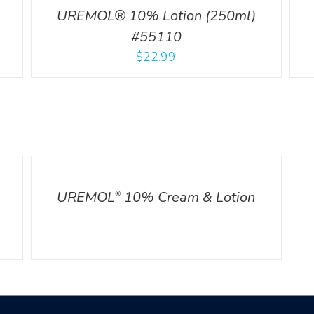
UREMOL® 10% Lotion (250ml)
#55110
$
22.99
DETAILS
UREMOL
10% Cream & Lotion
®