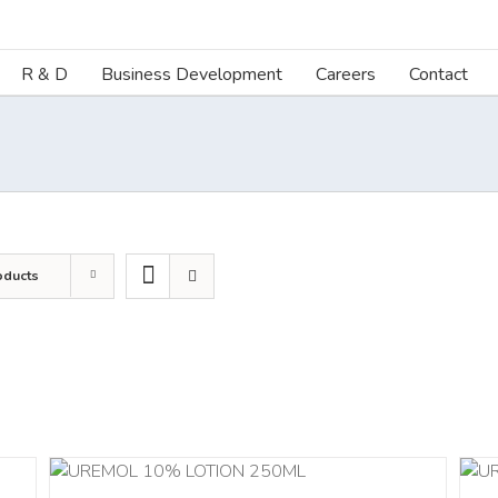
R & D
Business Development
Careers
Contact
oducts
ILS
ADD TO CART
/
DETAILS