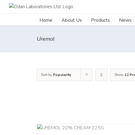
Skip
to
content
Home
About Us
Products
News
Uremol
Sort by
Popularity
Show
12 Pr
RT
/
DETAILS
ADD TO CART
/
DETA