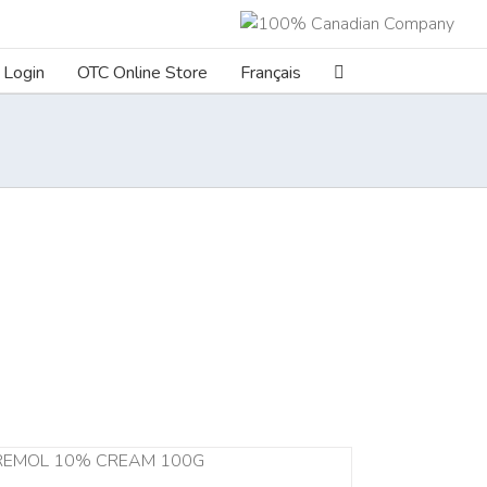
Login
OTC Online Store
Français