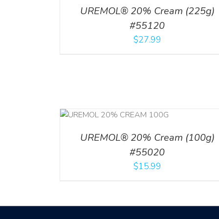
UREMOL® 20% Cream (225g)
#55120
$
27.99
RT
/
DETAILS
UREMOL® 20% Cream (100g)
#55020
$
15.99