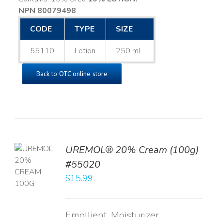
NPN 80079498
CODE
TYPE
SIZE
55110
Lotion
250 mL
Back to OTC online store
UREMOL® 20% Cream (100g)
TO
#55020
T
$
15.99
LS
Emollient, Moisturizer,