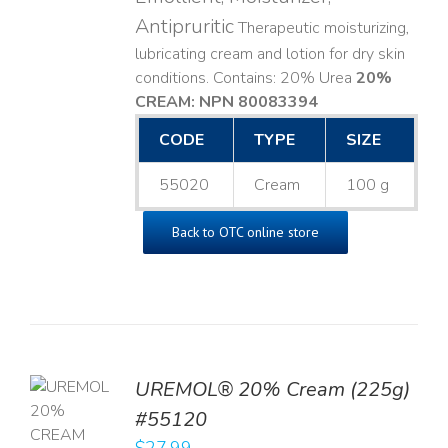
Antipruritic
Therapeutic moisturizing,
lubricating cream and lotion for dry skin
conditions. Contains: 20% Urea
20%
CREAM: NPN 80083394
​
CODE
TYPE
SIZE
55020
Cream
100 g
Back to OTC online store
UREMOL® 20% Cream (225g)
TO
#55120
T