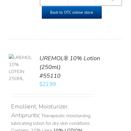
Back to OTC online store
UREMOL® 10% Lotion
TO
(250ml)
T
#55110
LS
$
22.99
Emollient, Moisturizer,
Antipruritic
Therapeutic moisturizing,
lubricating lotion for dry skin conditions.
Contains: 10% Urea
10% LOTION: