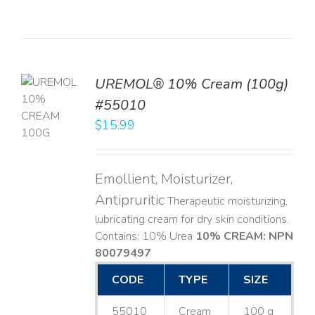
UREMOL® 10% Cream (100g)
TO
#55010
T
$
15.99
LS
Emollient, Moisturizer,
Antipruritic
Therapeutic moisturizing,
lubricating cream for dry skin conditions.
Contains: 10% Urea
10% CREAM: NPN
80079497
CODE
TYPE
SIZE
55010
Cream
100 g