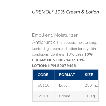
UREMOL
10% Cream & Lotion
®
DETAILS
Emollient, Moisturizer,
Antipruritic
Therapeutic moisturizing,
lubricating cream and lotion for dry skin
conditions. Contains: 10% Urea
10%
CREAM: NPN 80079497
10%
LOTION: NPN 80079498
CODE
FORMAT
SIZE
55110
Lotion
250 mL
55010
Cream
100 g