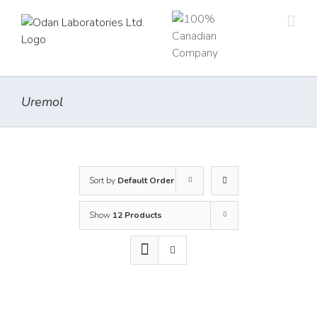
Skip
to
content
Uremol
Sort by
Default Order
Show
12 Products