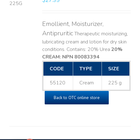
$
27.99
LS
Emollient, Moisturizer,
Antipruritic
Therapeutic moisturizing,
lubricating cream and lotion for dry skin
conditions. Contains: 20% Urea
20%
CREAM: NPN 80083394
​
CODE
TYPE
SIZE
55120
Cream
225 g
Back to OTC online store