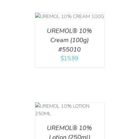
T
/
DETAILS
UREMOL® 10%
Cream (100g)
#55010
$
15.99
T
/
DETAILS
UREMOL® 10%
Lotion (250ml)