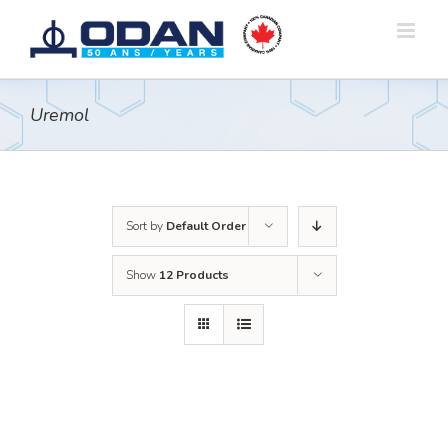
Skip
to
content
Uremol
Sort by
Default Order
Show
12 Products