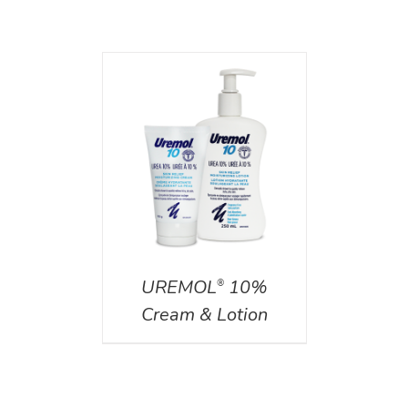
AILS
UREMOL
10%
®
Cream & Lotion