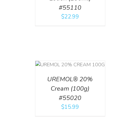
#55110
$
22.99
T
/
DETAILS
UREMOL® 20%
Cream (100g)
#55020
$
15.99