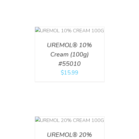
T
/
DETAILS
UREMOL® 10%
Cream (100g)
#55010
$
15.99
T
/
DETAILS
UREMOL® 20%