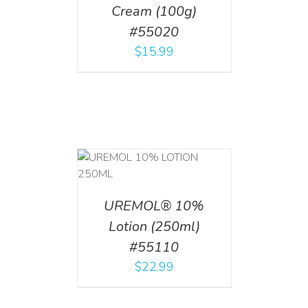
Cream (100g)
#55020
$
15.99
T
/
DETAILS
UREMOL® 10%
Lotion (250ml)
#55110
$
22.99