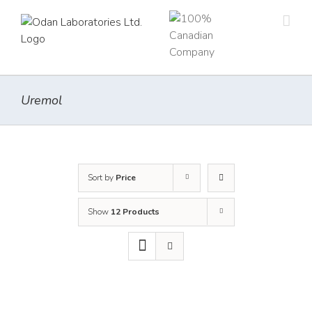
Skip
to
content
Uremol
Sort by
Price
Show
12 Products