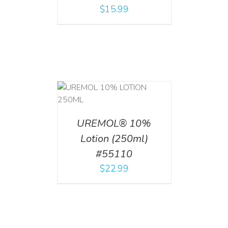
$
15.99
T
/
DETAILS
UREMOL® 10%
Lotion (250ml)
#55110
$
22.99