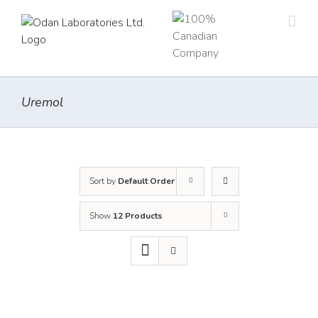
Skip
to
content
Uremol
Sort by
Default Order
Show
12 Products