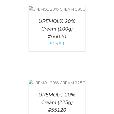
T
/
DETAILS
UREMOL® 20%
Cream (100g)
#55020
$
15.99
T
/
DETAILS
UREMOL® 20%
Cream (225g)
#55120