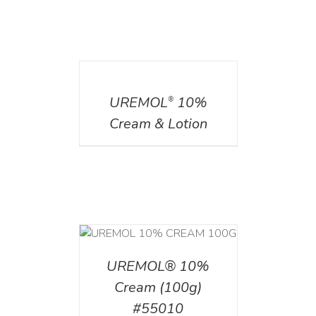
DETAILS
UREMOL
10%
®
Cream & Lotion
T
/
DETAILS
UREMOL® 10%
Cream (100g)
#55010