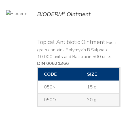
BIODERM
Ointment
®
ILS
Topical Antibiotic Ointment
Each
gram contains Polymyxin B Sulphate
10,000 units and Bacitracin 500 units.
DIN 00621366
CODE
SIZE
050N
15 g
050O
30 g