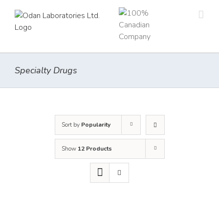
Skip
to
content
Specialty Drugs
Sort by
Popularity
Show
12 Products