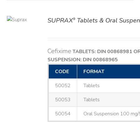
SUPRAX
Tablets & Oral Suspen
®
AILS
Cefixime
TABLETS: DIN 00868981
O
SUSPENSION: DIN 00868965
CODE
FORMAT
50052
Tablets
50053
Tablets
50054
Oral Suspension 100 mg