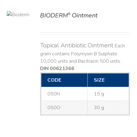
BIODERM
Ointment
®
ILS
Topical Antibiotic Ointment
Each
gram contains Polymyxin B Sulphate
10,000 units and Bacitracin 500 units.
DIN 00621366
CODE
SIZE
050N
15 g
050O
30 g