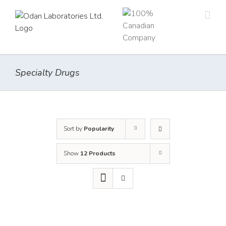
Skip
to
content
Specialty Drugs
Sort by
Popularity
Show
12 Products