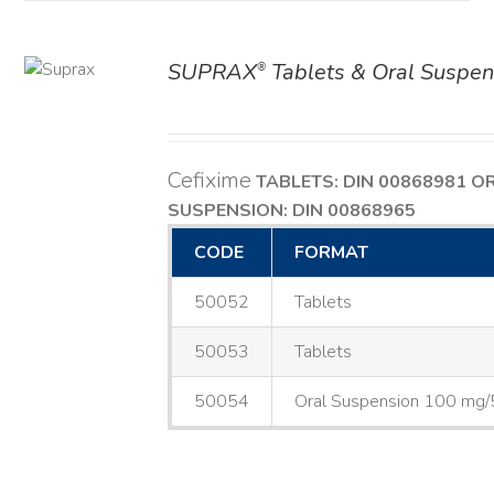
SUPRAX
Tablets & Oral Suspen
®
AILS
Cefixime
TABLETS: DIN 00868981
O
SUSPENSION: DIN 00868965
CODE
FORMAT
50052
Tablets
50053
Tablets
50054
Oral Suspension 100 mg