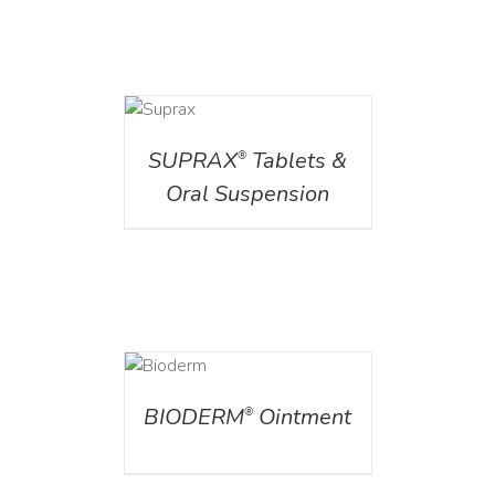
DETAILS
SUPRAX
Tablets &
®
Oral Suspension
DETAILS
BIODERM
Ointment
®