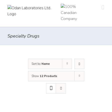
Skip
to
content
Specialty Drugs
Sort by
Name
Show
12 Products