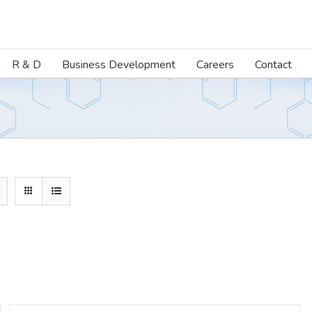
R & D
Business Development
Careers
Contact