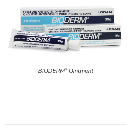
BIODERM
Ointment
®