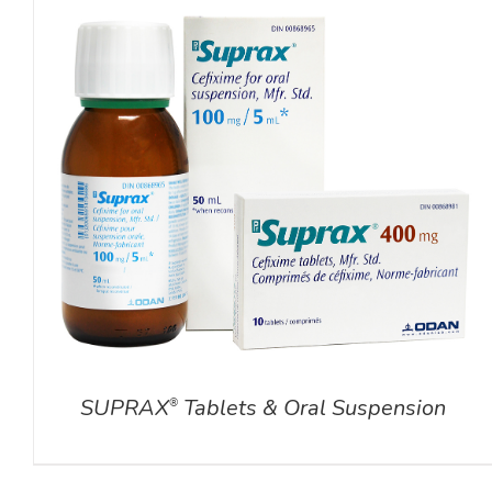
DETAILS
SUPRAX
Tablets & Oral Suspension
®