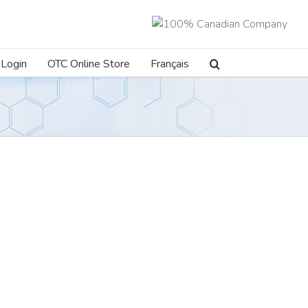
Login
OTC Online Store
Français