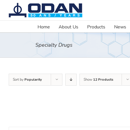
Skip
to
content
Home
About Us
Products
News
Specialty Drugs
Sort by
Popularity
Show
12 Products