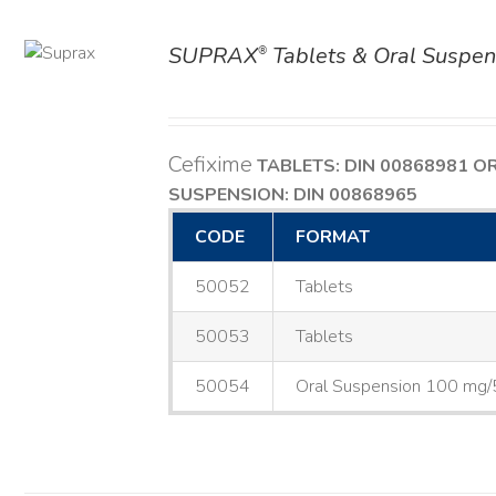
SUPRAX
Tablets & Oral Suspen
®
AILS
Cefixime
TABLETS: DIN 00868981
O
SUSPENSION: DIN 00868965
CODE
FORMAT
50052
Tablets
50053
Tablets
50054
Oral Suspension 100 mg