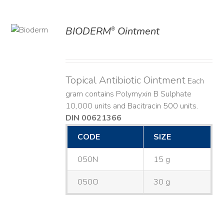
BIODERM
Ointment
®
ILS
Topical Antibiotic Ointment
Each
gram contains Polymyxin B Sulphate
10,000 units and Bacitracin 500 units.
DIN 00621366
CODE
SIZE
050N
15 g
050O
30 g