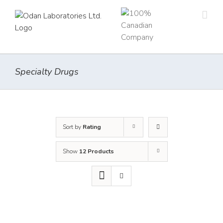
Skip
to
content
Specialty Drugs
Sort by
Rating
Show
12 Products