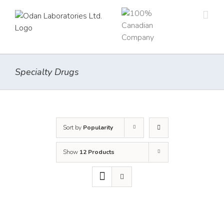
Skip
to
content
Specialty Drugs
Sort by
Popularity
Show
12 Products