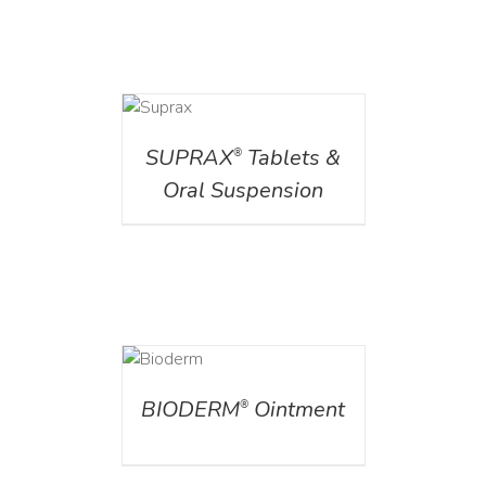
DETAILS
SUPRAX
Tablets &
®
Oral Suspension
DETAILS
BIODERM
Ointment
®