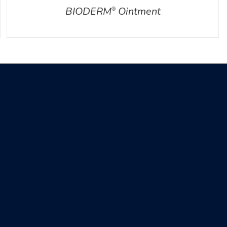
BIODERM
Ointment
®