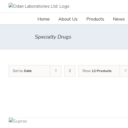
Skip
to
content
Home
About Us
Products
News
Specialty Drugs
Sort by
Date
Show
12 Products
TAILS
DETAI