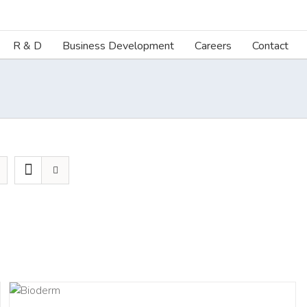
R & D
Business Development
Careers
Contact
LS