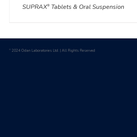
SUPRAX
Tablets & Oral Suspension
®
2024 Odan Laboratories Ltd. | All Rights Reserved
©