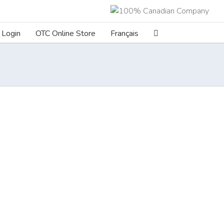
Login
OTC Online Store
Français