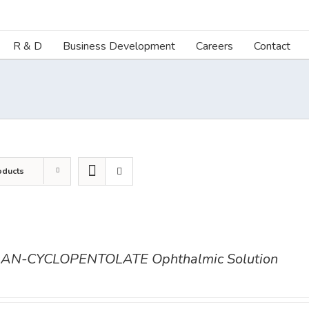
R & D
Business Development
Careers
Contact
oducts
AN-CYCLOPENTOLATE Ophthalmic Solution