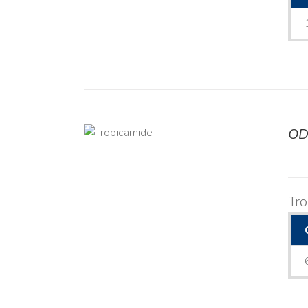
OD
DETAILS
Tr