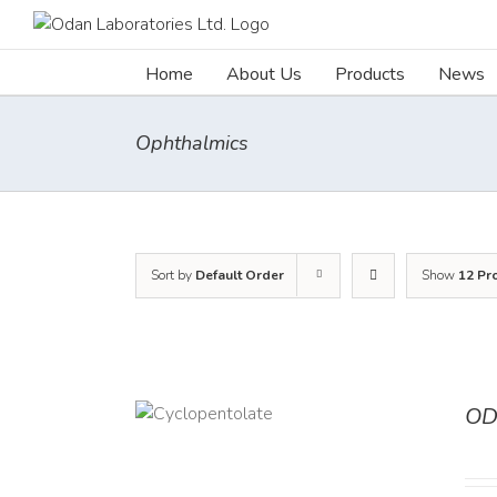
Skip
to
content
Home
About Us
Products
News
Ophthalmics
Sort by
Default Order
Show
12 Pr
OD
DETAILS