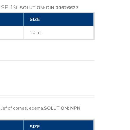
 USP 1%
SOLUTION: DIN 00626627
SIZE
10 mL
ief of corneal edema. ​
SOLUTION: NPN
SIZE