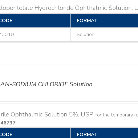
lopentolate Hydrochloride Ophthalmic Solution,
CODE
FORMAT
70010
Solution
AN-SODIUM CHLORIDE Solution
rile Ophthalmic Solution 5%, USP
For the temporary rel
046737
CODE
FORMAT