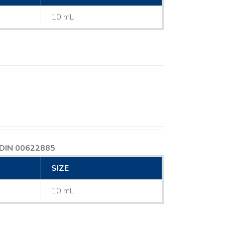
10 mL
DIN 00622885
SIZE
10 mL