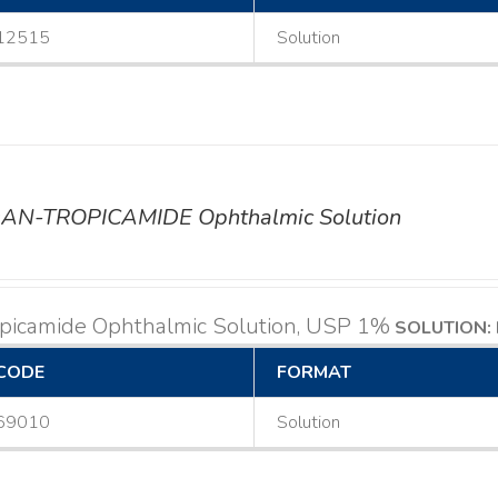
12515
Solution
AN-TROPICAMIDE Ophthalmic Solution
opicamide Ophthalmic Solution, USP 1%
SOLUTION: 
CODE
FORMAT
69010
Solution