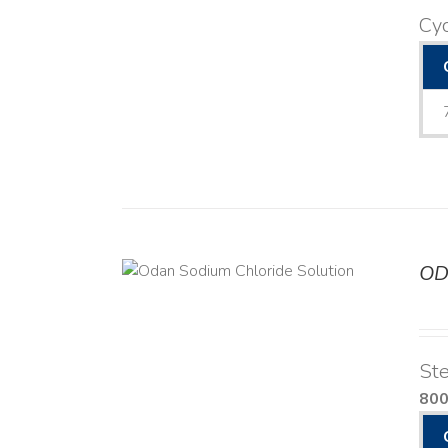
Cyc
OD
TAILS
Ste
80