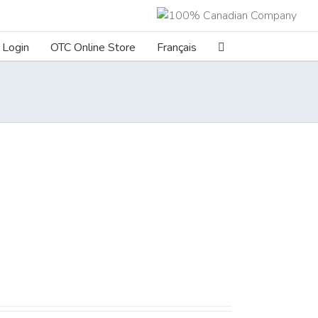
Login
OTC Online Store
Français