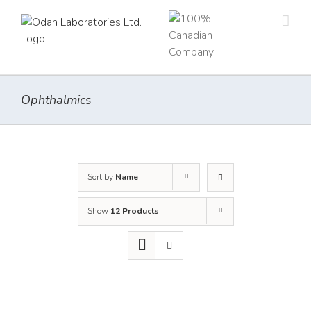
Skip
to
content
Ophthalmics
Sort by
Name
Show
12 Products