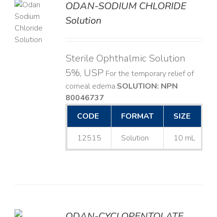
ODAN-SODIUM CHLORIDE
Solution
LS
Sterile Ophthalmic Solution
5%, USP
For the temporary relief of
corneal edema. ​
SOLUTION: NPN
80046737
CODE
FORMAT
SIZE
12515
Solution
10 mL
ODAN-CYCLOPENTOLATE