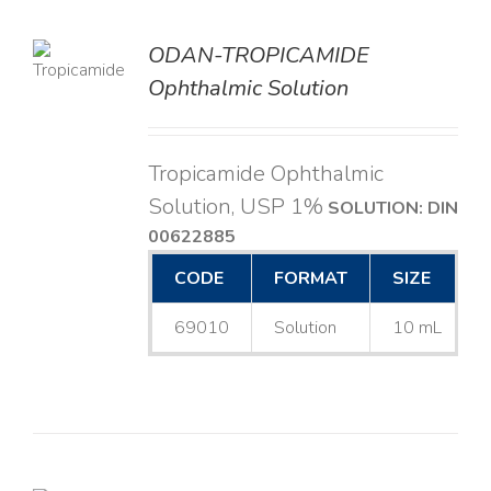
ODAN-TROPICAMIDE
LS
Ophthalmic Solution
Tropicamide Ophthalmic
Solution, USP 1%
SOLUTION: DIN
00622885
CODE
FORMAT
SIZE
69010
Solution
10 mL