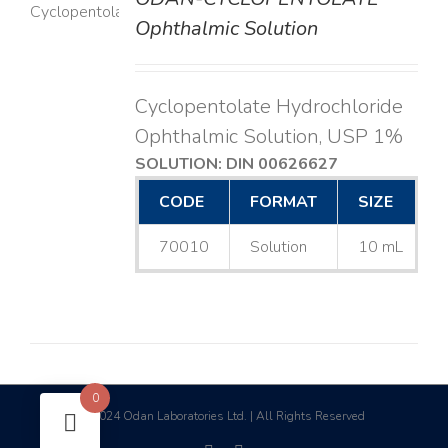
LS
Ophthalmic Solution
Cyclopentolate Hydrochloride
Ophthalmic Solution, USP 1%
SOLUTION: DIN 00626627
CODE
FORMAT
SIZE
70010
Solution
10 mL
0
2024 Odan Laboratories Ltd. | All Rights Reserved
©