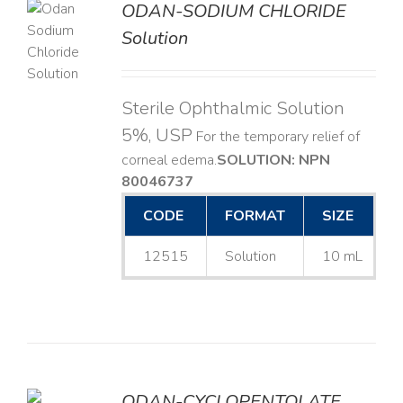
ODAN-SODIUM CHLORIDE
Solution
LS
Sterile Ophthalmic Solution
5%, USP
For the temporary relief of
corneal edema. ​
SOLUTION: NPN
80046737
CODE
FORMAT
SIZE
12515
Solution
10 mL
ODAN-CYCLOPENTOLATE