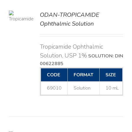
ODAN-TROPICAMIDE
LS
Ophthalmic Solution
Tropicamide Ophthalmic
Solution, USP 1%
SOLUTION: DIN
00622885
CODE
FORMAT
SIZE
69010
Solution
10 mL