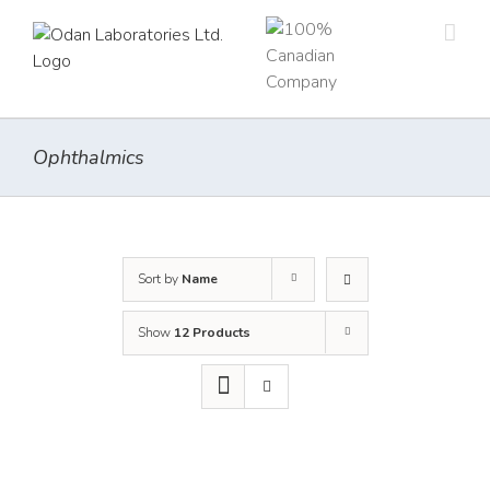
Skip
to
content
Ophthalmics
Sort by
Name
Show
12 Products