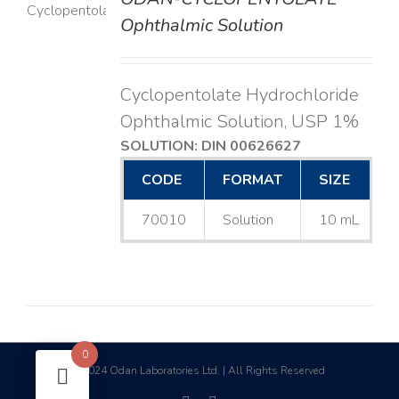
LS
Ophthalmic Solution
Cyclopentolate Hydrochloride
Ophthalmic Solution, USP 1%
SOLUTION: DIN 00626627
CODE
FORMAT
SIZE
70010
Solution
10 mL
0
2024 Odan Laboratories Ltd. | All Rights Reserved
©