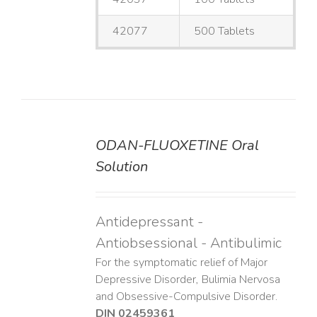
42077
500 Tablets
ODAN-FLUOXETINE Oral
DETAILS
Solution
Antidepressant -
Antiobsessional - Antibulimic
For the symptomatic relief of Major
Depressive Disorder, Bulimia Nervosa
and Obsessive-Compulsive Disorder.
DIN 02459361