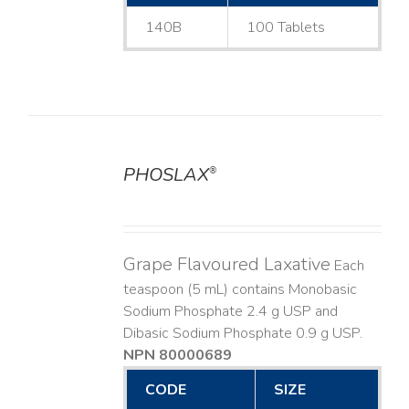
140B
100 Tablets
PHOSLAX
®
DETAILS
Grape Flavoured Laxative
Each
teaspoon (5 mL) contains Monobasic
Sodium Phosphate 2.4 g USP and
Dibasic Sodium Phosphate 0.9 g USP.
NPN 80000689
CODE
SIZE