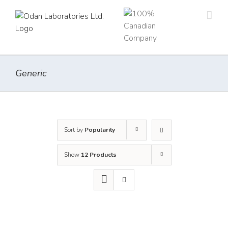
Skip
to
content
Generic
Sort by
Popularity
Show
12 Products