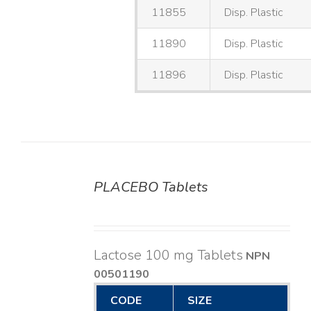
11855
Disp. Plastic
11890
Disp. Plastic
11896
Disp. Plastic
PLACEBO Tablets
DETAILS
Lactose 100 mg Tablets
NPN
00501190
CODE
SIZE