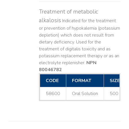
Treatment of metabolic
alkalosis
Indicated for the treatment
or prevention of hypokalemia (potassium
depletion) which does not result from
dietary deficiency. Used for the
treatment of digitalis toxicity and as
potassium replacement therapy or as an
electrolyte replenisher.
NPN
80046782
CODE
FORMAT
SIZE
58600
Oral Solution
500 mL