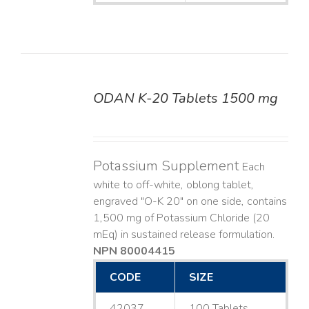
ODAN K-20 Tablets 1500 mg
DETAILS
Potassium Supplement
Each
white to off-white, oblong tablet,
engraved "O-K 20" on one side, contains
1,500 mg of Potassium Chloride (20
mEq) in sustained release formulation.
NPN 80004415
CODE
SIZE
42037
100 Tablets