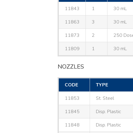
11843
1
30 mL
11863
3
30 mL
11873
2
250 Dos
11809
1
30 mL
NOZZLES
CODE
TYPE
11853
St. Steel
11845
Disp. Plastic
11848
Disp. Plastic