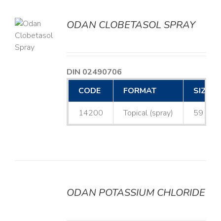
ODAN CLOBETASOL SPRAY
LS
DIN 02490706
CODE
FORMAT
SIZE
14200
Topical (spray)
59 mL
ODAN POTASSIUM CHLORIDE
DETAILS