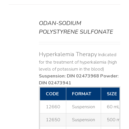
ODAN-SODIUM
DETAILS
POLYSTYRENE SULFONATE
Hyperkalemia Therapy
Indicated
for the treatment of hyperkalemia (high
levels of potassium in the blood)
Suspension: DIN 02473968
Powder:
DIN 02473941
CODE
FORMAT
SIZE
12660
Suspension
60 mL
12650
Suspension
500 mL