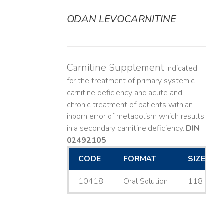
ODAN LEVOCARNITINE
DETAILS
Carnitine Supplement
Indicated
for the treatment of primary systemic
carnitine deficiency and acute and
chronic treatment of patients with an
inborn error of metabolism which results
in a secondary carnitine deficiency.
DIN
02492105
CODE
FORMAT
SIZE
10418
Oral Solution
118 mL