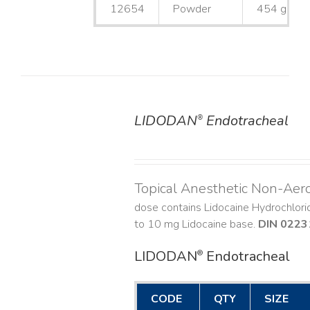
12654
Powder
454 g
LIDODAN
Endotracheal
®
DETAILS
Topical Anesthetic Non-Aer
dose contains Lidocaine Hydrochlor
to 10 mg Lidocaine base.
DIN 0223
LIDODAN
Endotracheal
®
CODE
QTY
SIZE