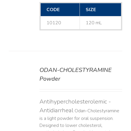
CODE
SIZE
10120
120 mL
ODAN-CHOLESTYRAMINE
DETAILS
Powder
Antihypercholesterolemic -
Antidiarrheal
Odan-Cholestyramine
is a light powder for oral suspension.
Designed to lower cholesterol,