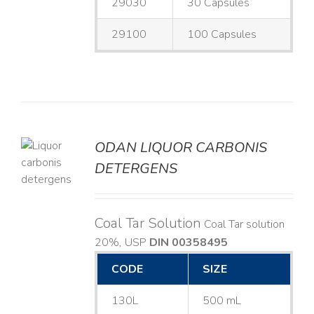
29030
30 Capsules
29100
100 Capsules
ODAN LIQUOR CARBONIS
DETERGENS
LS
Coal Tar Solution
Coal Tar solution
20%, USP
DIN 00358495
CODE
SIZE
130L
500 mL