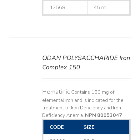
13568
45 mL
ODAN POLYSACCHARIDE Iron
DETAILS
Complex 150
Hematinic
Contains 150 mg of
elemental Iron and is indicated for the
treatment of Iron Deficiency and Iron
Deficiency Anemia.
NPN 80053047
CODE
SIZE