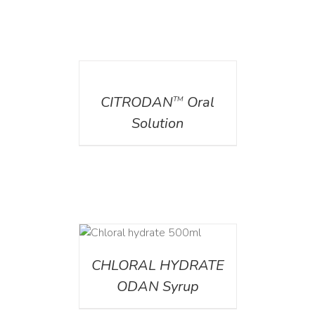
DETAILS
CITRODAN
Oral
TM
Solution
DETAILS
CHLORAL HYDRATE
ODAN Syrup