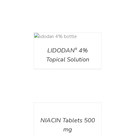
DETAILS
LIDODAN
4%
®
Topical Solution
DETAILS
NIACIN Tablets 500
mg