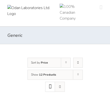
Skip
to
content
Generic
Sort by
Price
Show
12 Products