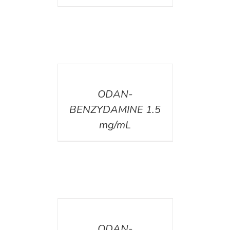
DETAILS
ODAN-
BENZYDAMINE 1.5
mg/mL
DETAILS
ODAN-