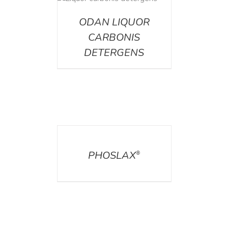
ETAILS
ODAN LIQUOR
CARBONIS
DETERGENS
DETAILS
PHOSLAX
®