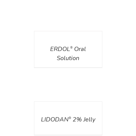
DETAILS
ERDOL
Oral
®
Solution
DETAILS
LIDODAN
2% Jelly
®