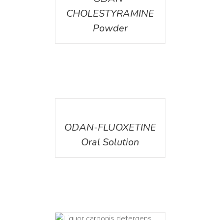
CHOLESTYRAMINE
Powder
DETAILS
ODAN-FLUOXETINE
Oral Solution