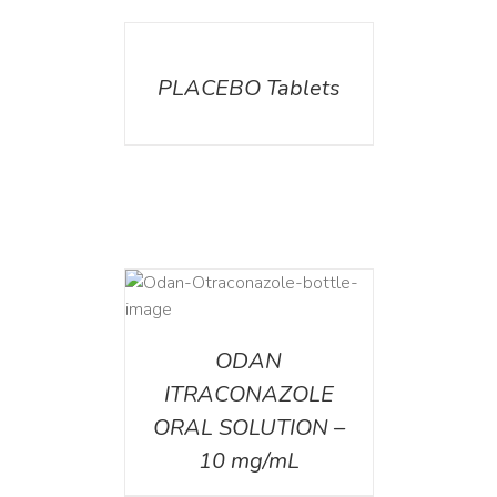
DETAILS
PLACEBO Tablets
AILS
ODAN
ITRACONAZOLE
ORAL SOLUTION –
10 mg/mL