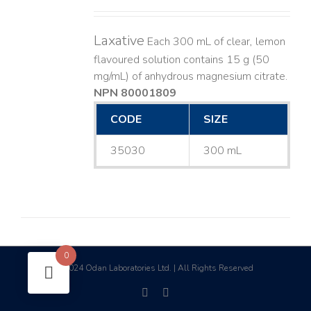
Laxative
Each 300 mL of clear, lemon
flavoured solution contains 15 g (50
mg/mL) of anhydrous magnesium citrate.
NPN 80001809
CODE
SIZE
35030
300 mL
0
2024 Odan Laboratories Ltd. | All Rights Reserved
©
facebook
linkedin