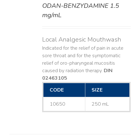
ODAN-BENZYDAMINE 1.5
DETAILS
mg/mL
Local Analgesic Mouthwash
Indicated for the relief of pain in acute
sore throat and for the symptomatic
relief of oro-pharyngeal mucositis
caused by radiation therapy.
DIN
02463105
CODE
SIZE
10650
250 mL