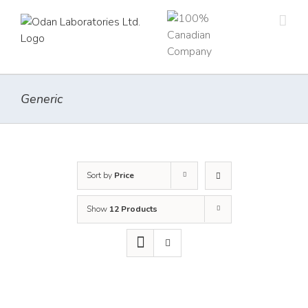
Skip
to
content
Generic
Sort by
Price
Show
12 Products