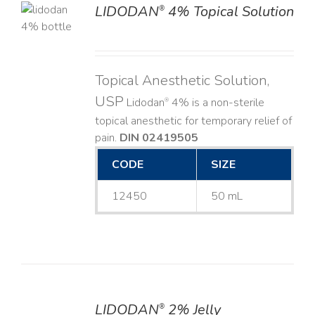
LIDODAN
4% Topical Solution
®
LS
Topical Anesthetic Solution,
USP
Lidodan
4% is a non-sterile
®
topical anesthetic for temporary relief of
pain.
DIN 02419505
CODE
SIZE
12450
50 mL
LIDODAN
2% Jelly
®
DETAILS