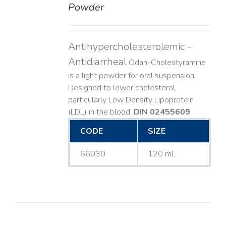
Powder
Antihypercholesterolemic -
Antidiarrheal
Odan-Cholestyramine
is a light powder for oral suspension.
Designed to lower cholesterol,
particularly Low Density Lipoprotein
(LDL) in the blood.
DIN 02455609
CODE
SIZE
66030
120 mL