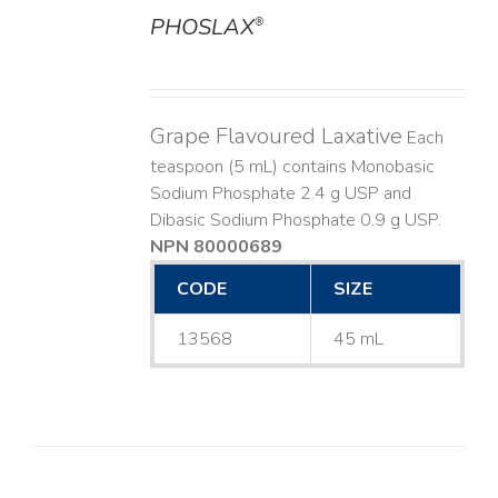
PHOSLAX
®
DETAILS
Grape Flavoured Laxative
Each
teaspoon (5 mL) contains Monobasic
Sodium Phosphate 2.4 g USP and
Dibasic Sodium Phosphate 0.9 g USP.
NPN 80000689
CODE
SIZE
13568
45 mL