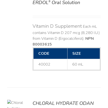
ERDOL
Oral Solution
®
DETAILS
Vitamin D Supplement
Each mL
contains Vitamin D 207 mcg (8,280 I.U.)
from Vitamin D (Ergocalciferol).
NPN
80003615
CODE
SIZE
40002
60 mL
CHLORAL HYDRATE ODAN