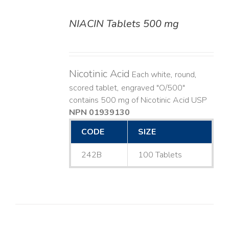
NIACIN Tablets 500 mg
DETAILS
Nicotinic Acid
Each white, round,
scored tablet, engraved "O/500"
contains 500 mg of Nicotinic Acid USP
NPN 01939130
CODE
SIZE
242B
100 Tablets