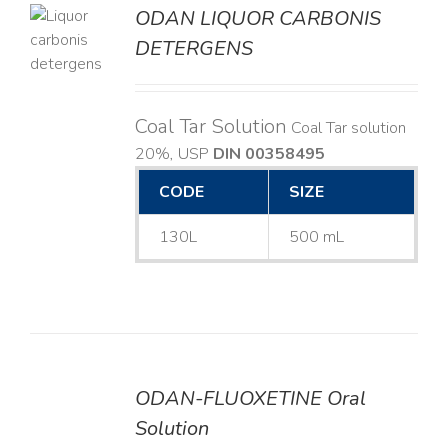
ODAN LIQUOR CARBONIS
DETERGENS
LS
Coal Tar Solution
Coal Tar solution
20%, USP
DIN 00358495
CODE
SIZE
130L
500 mL
ODAN-FLUOXETINE Oral
DETAILS
Solution