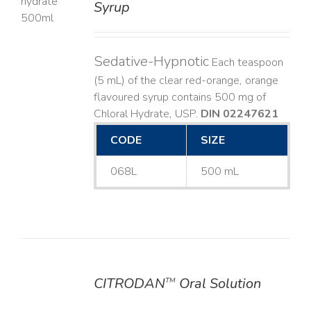
Syrup
LS
Sedative-Hypnotic
Each teaspoon
(5 mL) of the clear red-orange, orange
flavoured syrup contains 500 mg of
Chloral Hydrate, USP.
DIN 02247621
CODE
SIZE
068L
500 mL
CITRODAN
Oral Solution
TM
DETAILS