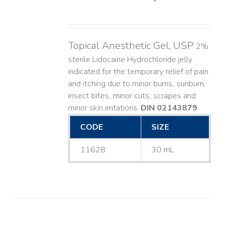
Topical Anesthetic Gel, USP
2%
sterile Lidocaine Hydrochloride jelly
indicated for the temporary relief of pain
and itching due to minor burns, sunburn,
insect bites, minor cuts, scrapes and
minor skin irritations.
DIN 02143879
CODE
SIZE
11628
30 mL