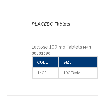
PLACEBO Tablets
DETAILS
Lactose 100 mg Tablets
NPN
00501190
CODE
SIZE
140B
100 Tablets