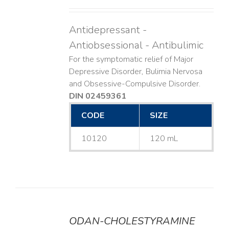
Antidepressant -
Antiobsessional - Antibulimic
For the symptomatic relief of Major
Depressive Disorder, Bulimia Nervosa
and Obsessive-Compulsive Disorder.
DIN 02459361
CODE
SIZE
10120
120 mL
ODAN-CHOLESTYRAMINE
DETAILS