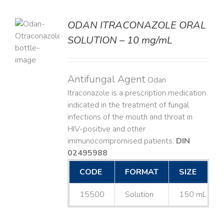
ODAN ITRACONAZOLE ORAL
SOLUTION – 10 mg/mL
LS
Antifungal Agent
Odan
Itraconazole is a prescription medication
indicated in the treatment of fungal
infections of the mouth and throat in
HIV-positive and other
immunocompromised patients.
DIN
02495988
CODE
FORMAT
SIZE
15500
Solution
150 mL