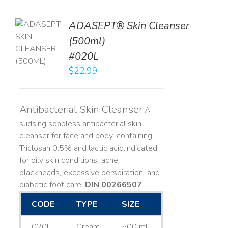
ADASEPT® Skin Cleanser
TO
(500ml)
T
#020L
LS
$
22.99
Antibacterial Skin Cleanser
A
sudsing soapless antibacterial skin
cleanser for face and body, containing
Triclosan 0.5% and lactic acid. ​ Indicated
for oily skin conditions, acne,
blackheads, excessive perspiration, and
diabetic foot care.
DIN 00266507
CODE
TYPE
SIZE
020L
Cream
500 mL