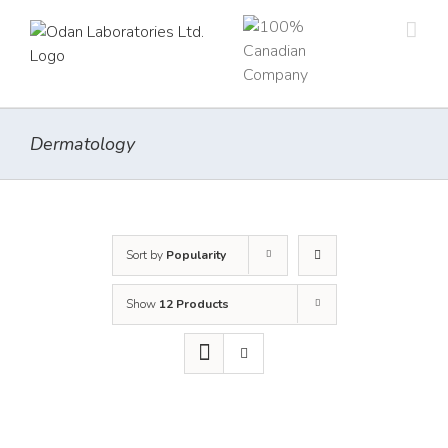
Skip
to
content
Dermatology
Sort by
Popularity
Show
12 Products