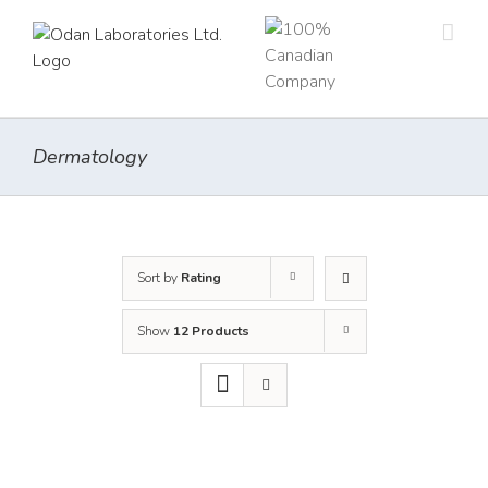
Skip
to
content
Dermatology
Sort by
Rating
Show
12 Products