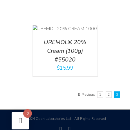
T
/
DETAILS
UREMOL® 20%
Cream (100g)
#55020
$
15.99
Previous
1
2
3
0
2024 Odan Laboratories Ltd. | All Rights Reserved
©
facebook
linkedin