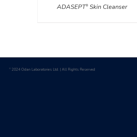
ADASEPT
Skin Cleanser
®
2024 Odan Laboratories Ltd. | All Rights Reserved
©