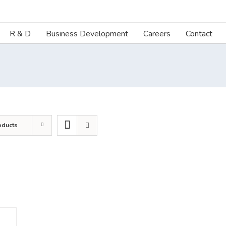
R & D
Business Development
Careers
Contact
oducts