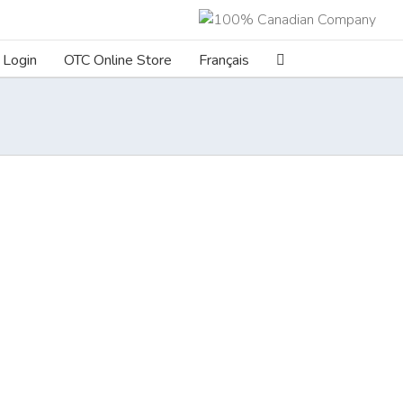
Login
OTC Online Store
Français