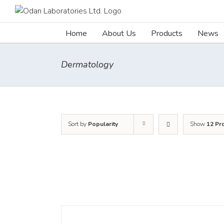
Skip
to
content
Home
About Us
Products
News
Dermatology
Sort by
Popularity
Show
12 Pr
DETAILS