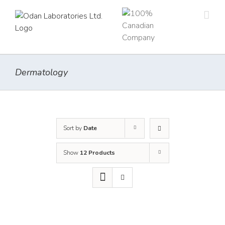
Skip
to
content
Dermatology
Sort by
Date
Show
12 Products