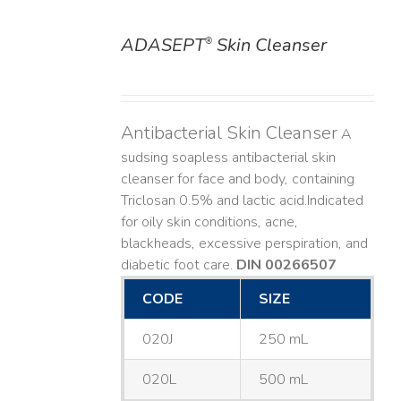
ADASEPT
Skin Cleanser
®
DETAILS
Antibacterial Skin Cleanser
A
sudsing soapless antibacterial skin
cleanser for face and body, containing
Triclosan 0.5% and lactic acid. ​ Indicated
for oily skin conditions, acne,
blackheads, excessive perspiration, and
diabetic foot care.
DIN 00266507
CODE
SIZE
020J
250 mL
020L
500 mL