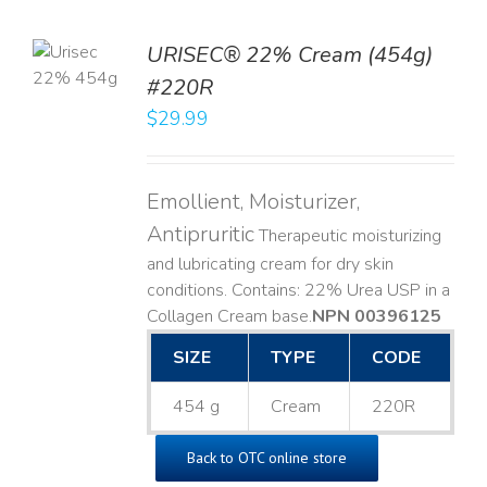
TO
URISEC® 22% Cream (454g)
T
#220R
LS
$
29.99
Emollient, Moisturizer,
Antipruritic
Therapeutic moisturizing
and lubricating cream for dry skin
conditions. Contains: 22% Urea USP in a
Collagen Cream base. ​
NPN 00396125
SIZE
TYPE
CODE
454 g
Cream
220R
Back to OTC online store