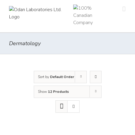
Skip
to
content
Dermatology
Sort by
Default Order
Show
12 Products