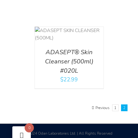
T
/
DETAILS
ADASEPT® Skin
Cleanser (500ml)
#020L
$
22.99
Previous
1
2
0
2024 Odan Laboratories Ltd. | All Rights Reserved
©