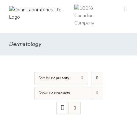
Skip
to
content
Dermatology
Sort by
Popularity
Show
12 Products