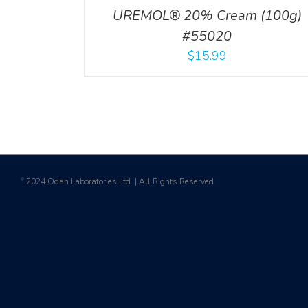
UREMOL® 20% Cream (100g)
#55020
$
15.99
2024 Odan Laboratories Ltd. | All Rights Reserved
©