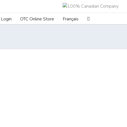
Login
OTC Online Store
Français