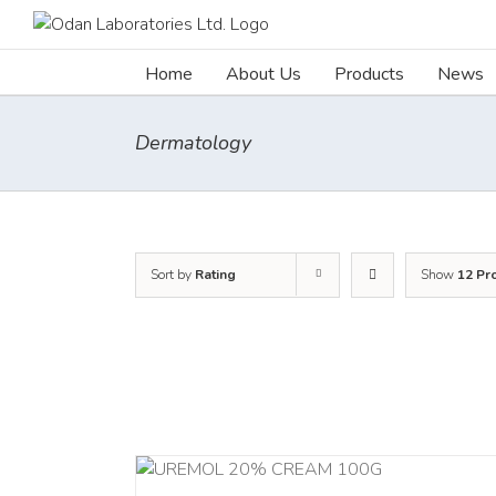
Skip
to
content
Home
About Us
Products
News
Dermatology
Sort by
Rating
Show
12 Pr
RT
/
DETAILS