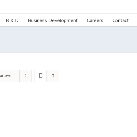
R & D
Business Development
Careers
Contact
oducts