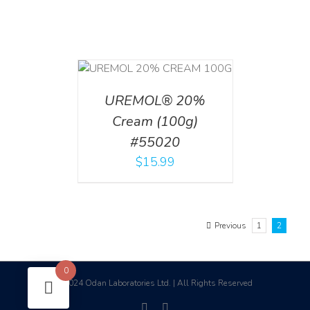
T
/
DETAILS
UREMOL® 20%
Cream (100g)
#55020
$
15.99
Previous
1
2
0
2024 Odan Laboratories Ltd. | All Rights Reserved
©
facebook
linkedin