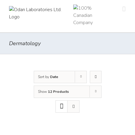
Skip
to
content
Dermatology
Sort by
Date
Show
12 Products