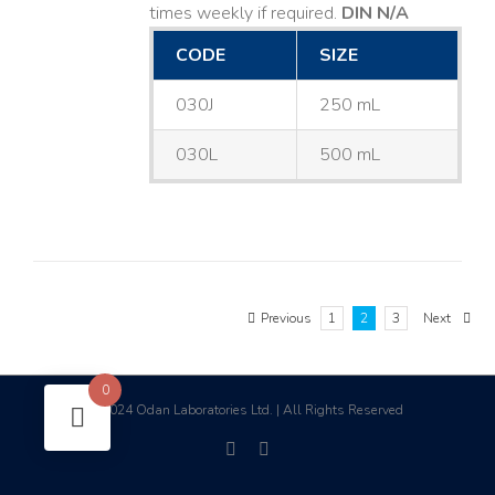
times weekly if required.
DIN N/A
CODE
SIZE
030J
250 mL
030L
500 mL
Previous
1
2
3
Next
0
2024 Odan Laboratories Ltd. | All Rights Reserved
©
facebook
linkedin