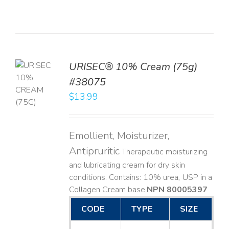
URISEC® 10% Cream (75g)
TO
#38075
T
$
13.99
LS
Emollient, Moisturizer,
Antipruritic
Therapeutic moisturizing
and lubricating cream for dry skin
conditions. Contains: 10% urea, USP in a
Collagen Cream base. ​
NPN 80005397
CODE
TYPE
SIZE