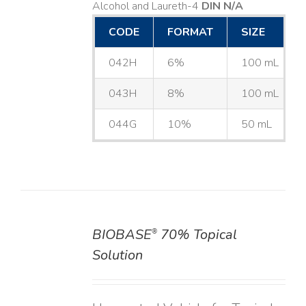
Alcohol and Laureth-4
DIN N/A
CODE
FORMAT
SIZE
042H
6%
100 mL
043H
8%
100 mL
044G
10%
50 mL
BIOBASE
70% Topical
®
DETAILS
Solution