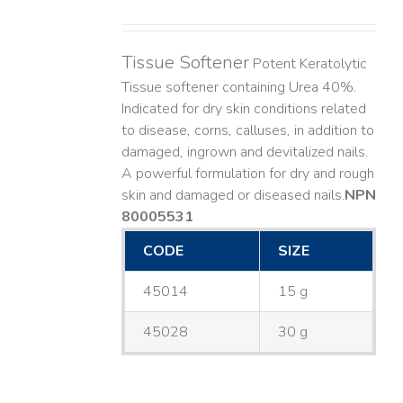
Tissue Softener
Potent Keratolytic
Tissue softener containing Urea 40%.
Indicated for dry skin conditions related
to disease, corns, calluses, in addition to
damaged, ingrown and devitalized nails. ​
A powerful formulation for dry and rough
skin and damaged or diseased nails. ​
NPN
80005531
CODE
SIZE
45014
15 g
45028
30 g