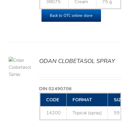
38075
Cream
75 g
Back to OTC online store
ODAN CLOBETASOL SPRAY
LS
DIN 02490706
CODE
FORMAT
SIZE
14200
Topical (spray)
59 mL