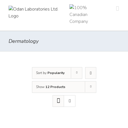
Skip
to
content
Dermatology
Sort by
Popularity
Show
12 Products