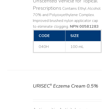
Unscented Vehicle for Topical
Prescriptions
Contains Ethyl Alcohol
70% and Polyoxyethylene Complex.
Improved brushed nylon applicator cap
to eliminate clogging.
NPN 00581283
CODE
SIZE
040H
100 mL
URISEC
Eczema Cream 0.5%
®
DETAILS