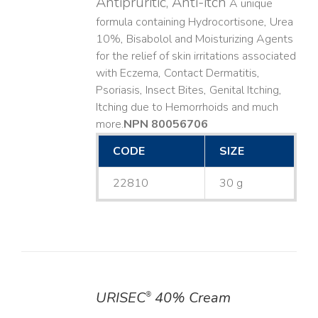
Antipruritic, Anti-itch
A unique
formula containing Hydrocortisone, Urea
10%, Bisabolol and Moisturizing Agents
for the relief of skin irritations associated
with Eczema, Contact Dermatitis,
Psoriasis, Insect Bites, Genital Itching,
Itching due to Hemorrhoids and much
more. ​
NPN 80056706
CODE
SIZE
22810
30 g
URISEC
40% Cream
®
DETAILS