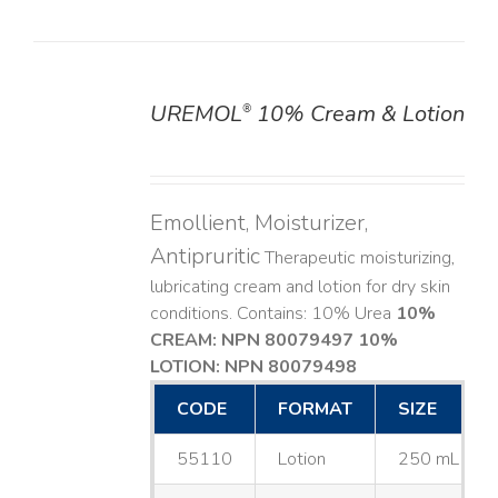
UREMOL
10% Cream & Lotion
®
DETAILS
Emollient, Moisturizer,
Antipruritic
Therapeutic moisturizing,
lubricating cream and lotion for dry skin
conditions. Contains: 10% Urea
10%
CREAM: NPN 80079497
10%
LOTION: NPN 80079498
CODE
FORMAT
SIZE
55110
Lotion
250 mL