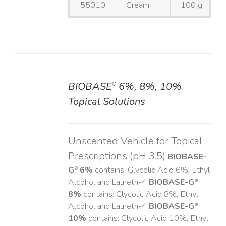
55010
Cream
100 g
BIOBASE
6%, 8%, 10%
®
DETAILS
Topical Solutions
Unscented Vehicle for Topical
Prescriptions (pH 3.5)
BIOBASE-
G
6%
contains: Glycolic Acid 6%, Ethyl
®
Alcohol and Laureth-4
BIOBASE-G
®
8%
contains: Glycolic Acid 8%, Ethyl
Alcohol and Laureth-4
BIOBASE-G
®
10%
contains: Glycolic Acid 10%, Ethyl