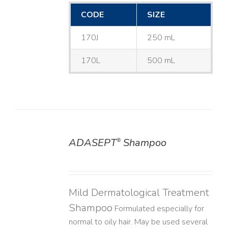
CODE
SIZE
170J
250 mL
170L
500 mL
ADASEPT
Shampoo
®
DETAILS
Mild Dermatological Treatment
Shampoo
Formulated especially for
normal to oily hair. May be used several