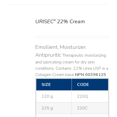
URISEC
22% Cream
®
DETAILS
Emollient, Moisturizer,
Antipruritic
Therapeutic moisturizing
and lubricating cream for dry skin
conditions. Contains: 22% Urea USP in a
Collagen Cream base. ​
NPN 00396125
SIZE
CODE
120 g
220Q
225 g
220C