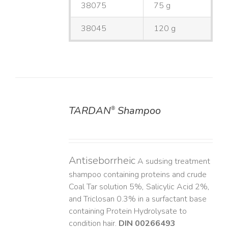
38075
75 g
38045
120 g
TARDAN
Shampoo
®
DETAILS
Antiseborrheic
A sudsing treatment
shampoo containing proteins and crude
Coal Tar solution 5%, Salicylic Acid 2%,
and Triclosan 0.3% in a surfactant base
containing Protein Hydrolysate to
condition hair.
DIN 00266493