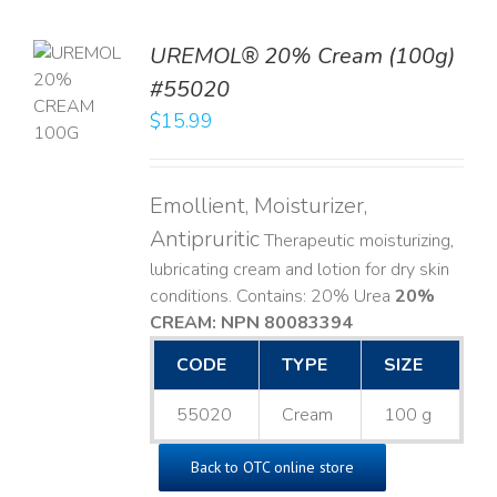
UREMOL® 20% Cream (100g)
TO
#55020
T
$
15.99
LS
Emollient, Moisturizer,
Antipruritic
Therapeutic moisturizing,
lubricating cream and lotion for dry skin
conditions. Contains: 20% Urea
20%
CREAM: NPN 80083394
​
CODE
TYPE
SIZE
55020
Cream
100 g
Back to OTC online store