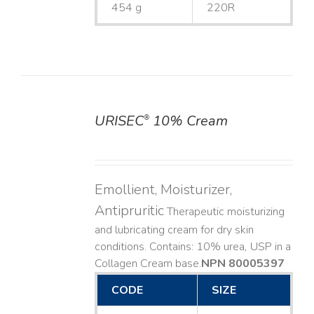
454 g
220R
URISEC
10% Cream
®
DETAILS
Emollient, Moisturizer,
Antipruritic
Therapeutic moisturizing
and lubricating cream for dry skin
conditions. Contains: 10% urea, USP in a
Collagen Cream base. ​
NPN 80005397
CODE
SIZE