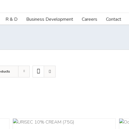
R & D
Business Development
Careers
Contact
oducts
DETAILS