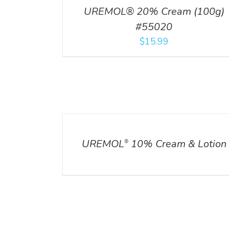
UREMOL® 20% Cream (100g)
#55020
$
15.99
DETAILS
UREMOL
10% Cream & Lotion
®