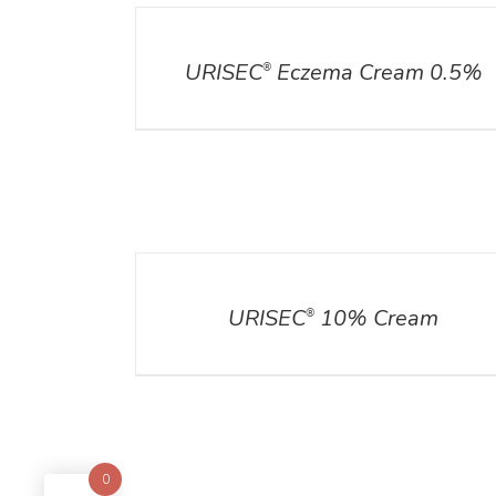
DETAILS
URISEC
Eczema Cream 0.5%
®
DETAILS
URISEC
10% Cream
®
0