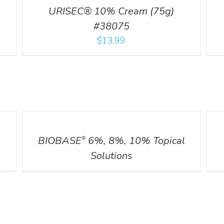
URISEC® 10% Cream (75g)
#38075
$
13.99
DETAILS
DETA
BIOBASE
6%, 8%, 10% Topical
®
Solutions