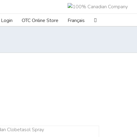
Login
OTC Online Store
Français