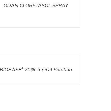
ODAN CLOBETASOL SPRAY
ILS
BIOBASE
70% Topical Solution
®