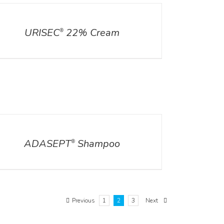
ILS
URISEC
22% Cream
®
ILS
ADASEPT
Shampoo
®
Previous
1
2
3
Next