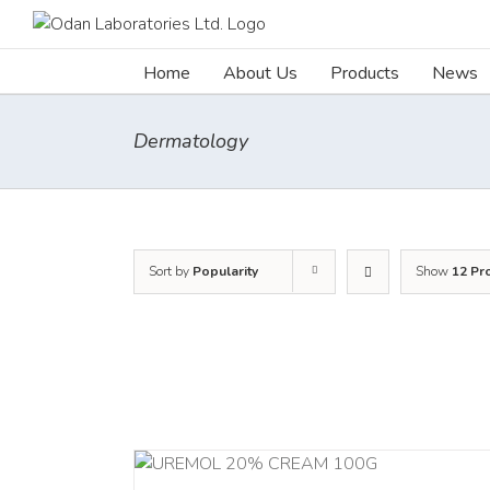
Skip
to
content
Home
About Us
Products
News
Dermatology
Sort by
Popularity
Show
12 Pr
ADD TO CART
/
RT
/
DETAILS
DETAILS