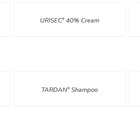
DETAILS
DETA
URISEC
40% Cream
®
DETAILS
DETA
TARDAN
Shampoo
®