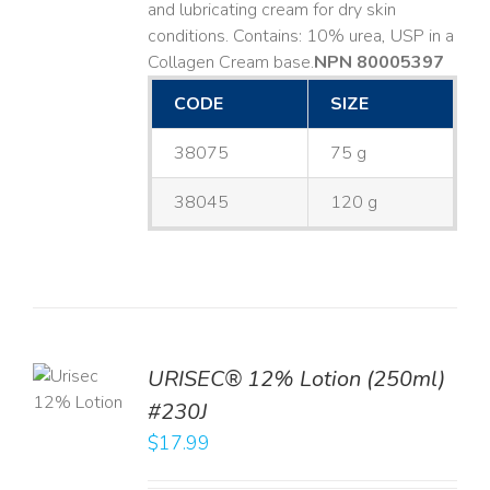
and lubricating cream for dry skin
conditions. Contains: 10% urea, USP in a
Collagen Cream base. ​
NPN 80005397
CODE
SIZE
38075
75 g
38045
120 g
TO
URISEC® 12% Lotion (250ml)
T
#230J
LS
$
17.99