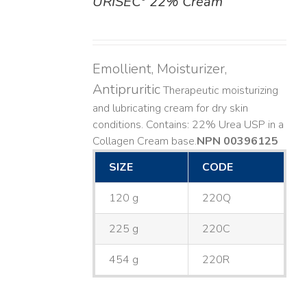
URISEC
22% Cream
DETAILS
Emollient, Moisturizer,
Antipruritic
Therapeutic moisturizing
and lubricating cream for dry skin
conditions. Contains: 22% Urea USP in a
Collagen Cream base. ​
NPN 00396125
SIZE
CODE
120 g
220Q
225 g
220C
454 g
220R