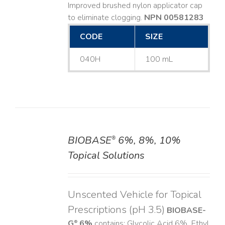
Improved brushed nylon applicator cap
to eliminate clogging.
NPN 00581283
CODE
SIZE
040H
100 mL
BIOBASE
6%, 8%, 10%
®
DETAILS
Topical Solutions
Unscented Vehicle for Topical
Prescriptions (pH 3.5)
BIOBASE-
G
6%
contains: Glycolic Acid 6%, Ethyl
®