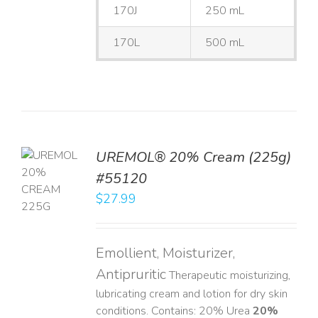
170J
250 mL
170L
500 mL
UREMOL® 20% Cream (225g)
TO
#55120
T
$
27.99
LS
Emollient, Moisturizer,
Antipruritic
Therapeutic moisturizing,
lubricating cream and lotion for dry skin
conditions. Contains: 20% Urea
20%