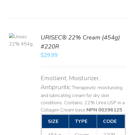
TO
URISEC® 22% Cream (454g)
T
#220R
LS
$
29.99
Emollient, Moisturizer,
Antipruritic
Therapeutic moisturizing
and lubricating cream for dry skin
conditions. Contains: 22% Urea USP in a
Collagen Cream base. ​
NPN 00396125
SIZE
TYPE
CODE