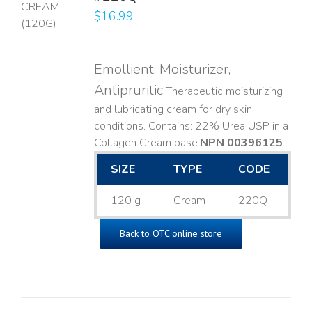
$
16.99
LS
Emollient, Moisturizer,
Antipruritic
Therapeutic moisturizing
and lubricating cream for dry skin
conditions. Contains: 22% Urea USP in a
Collagen Cream base. ​
NPN 00396125
SIZE
TYPE
CODE
120 g
Cream
220Q
Back to OTC online store