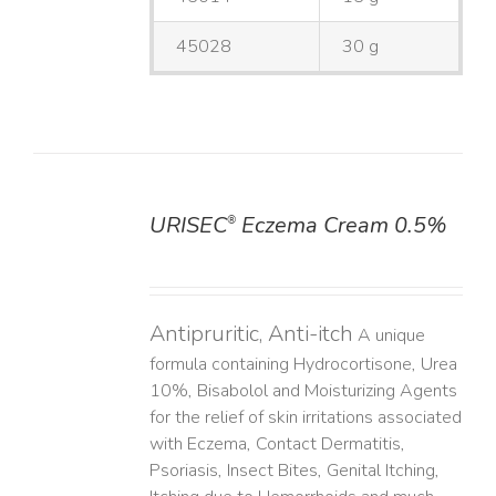
45028
30 g
URISEC
Eczema Cream 0.5%
®
DETAILS
Antipruritic, Anti-itch
A unique
formula containing Hydrocortisone, Urea
10%, Bisabolol and Moisturizing Agents
for the relief of skin irritations associated
with Eczema, Contact Dermatitis,
Psoriasis, Insect Bites, Genital Itching,