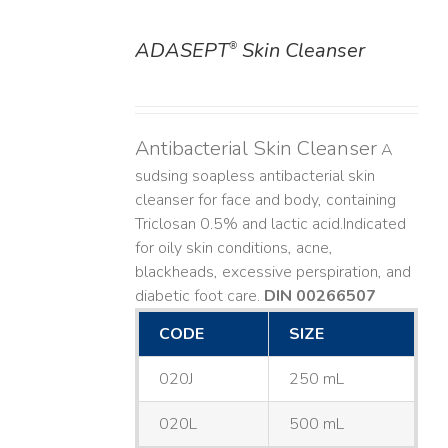
ADASEPT
Skin Cleanser
®
DETAILS
Antibacterial Skin Cleanser
A
sudsing soapless antibacterial skin
cleanser for face and body, containing
Triclosan 0.5% and lactic acid. ​ Indicated
for oily skin conditions, acne,
blackheads, excessive perspiration, and
diabetic foot care.
DIN 00266507
CODE
SIZE
020J
250 mL
020L
500 mL