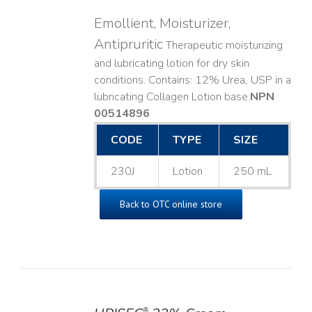
Emollient, Moisturizer,
Antipruritic
Therapeutic moisturizing
and lubricating lotion for dry skin
conditions. Contains: 12% Urea, USP in a
lubricating Collagen Lotion base. ​
NPN
00514896
CODE
TYPE
SIZE
230J
Lotion
250 mL
Back to OTC online store
®