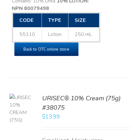
Contains: 10% Urea
10% LOTION:
NPN 80079498
CODE
TYPE
SIZE
55110
Lotion
250 mL
Back to OTC online store
URISEC® 10% Cream (75g)
TO
#38075
T
$
13.99
LS