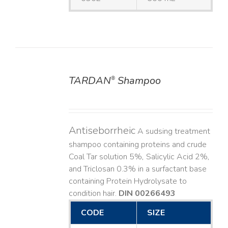
TARDAN
Shampoo
®
DETAILS
Antiseborrheic
A sudsing treatment
shampoo containing proteins and crude
Coal Tar solution 5%, Salicylic Acid 2%,
and Triclosan 0.3% in a surfactant base
containing Protein Hydrolysate to
condition hair.
DIN 00266493
CODE
SIZE