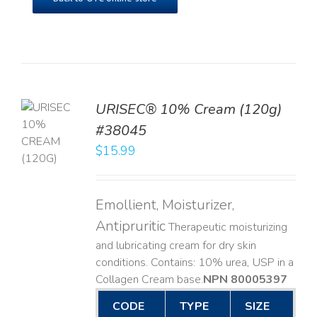
URISEC® 10% Cream (120g)
TO
#38045
T
$
15.99
LS
Emollient, Moisturizer,
Antipruritic
Therapeutic moisturizing
and lubricating cream for dry skin
conditions. Contains: 10% urea, USP in a
Collagen Cream base. ​
NPN 80005397
CODE
TYPE
SIZE