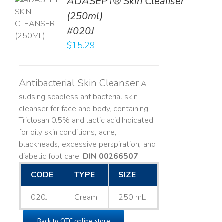
ADASEPT® Skin Cleanser
TO
(250ml)
T
#020J
LS
$
15.29
Antibacterial Skin Cleanser
A
sudsing soapless antibacterial skin
cleanser for face and body, containing
Triclosan 0.5% and lactic acid. ​ Indicated
for oily skin conditions, acne,
blackheads, excessive perspiration, and
diabetic foot care.
DIN 00266507
CODE
TYPE
SIZE
020J
Cream
250 mL
Back to OTC online store