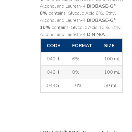
Alcohol and Laureth-4
BIOBASE-G
®
8%
contains: Glycolic Acid 8%, Ethyl
Alcohol and Laureth-4
BIOBASE-G
®
10%
contains: Glycolic Acid 10%, Ethyl
Alcohol and Laureth-4
DIN N/A
CODE
FORMAT
SIZE
042H
6%
100 mL
043H
8%
100 mL
044G
10%
50 mL
®