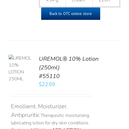
454 g
Cream
220R
Back to OTC online store
UREMOL® 10% Lotion
TO
(250ml)
T
#55110
LS
$
22.99
Emollient, Moisturizer,
Antipruritic
Therapeutic moisturizing,
lubricating lotion for dry skin conditions.