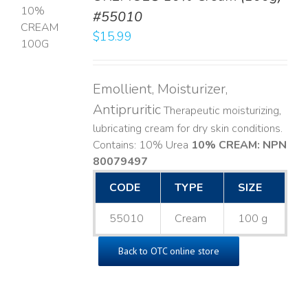
#55010
T
$
15.99
LS
Emollient, Moisturizer,
Antipruritic
Therapeutic moisturizing,
lubricating cream for dry skin conditions.
Contains: 10% Urea
10% CREAM: NPN
80079497
CODE
TYPE
SIZE
55010
Cream
100 g
Back to OTC online store