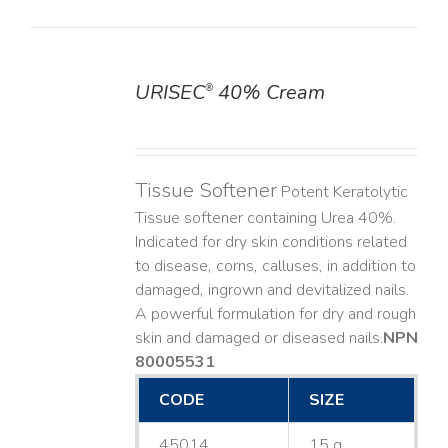
URISEC
40% Cream
®
DETAILS
Tissue Softener
Potent Keratolytic
Tissue softener containing Urea 40%.
Indicated for dry skin conditions related
to disease, corns, calluses, in addition to
damaged, ingrown and devitalized nails. ​
A powerful formulation for dry and rough
skin and damaged or diseased nails. ​
NPN
80005531
CODE
SIZE
45014
15 g