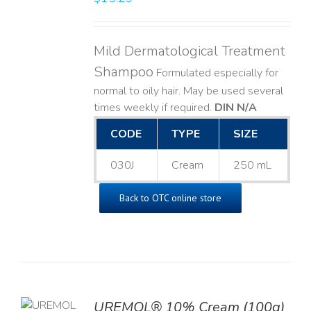
Mild Dermatological Treatment
Shampoo
Formulated especially for
normal to oily hair. May be used several
times weekly if required.
DIN N/A
CODE
TYPE
SIZE
030J
Cream
250 mL
Back to OTC online store
UREMOL® 10% Cream (100g)
TO