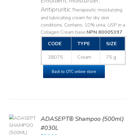
Emollient, Moisturizer,
Antipruritic
Therapeutic moisturizing
and lubricating cream for dry skin
conditions. Contains: 10% urea, USP in a
Collagen Cream base. ​
NPN 80005397
CODE
TYPE
SIZE
38075
Cream
75 g
Back to OTC online store
TO
ADASEPT® Shampoo (500ml)
T
#030L