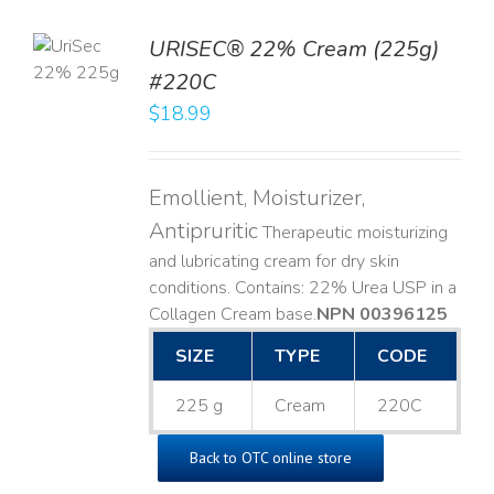
TO
URISEC® 22% Cream (225g)
T
#220C
LS
$
18.99
Emollient, Moisturizer,
Antipruritic
Therapeutic moisturizing
and lubricating cream for dry skin
conditions. Contains: 22% Urea USP in a
Collagen Cream base. ​
NPN 00396125
SIZE
TYPE
CODE
225 g
Cream
220C
Back to OTC online store