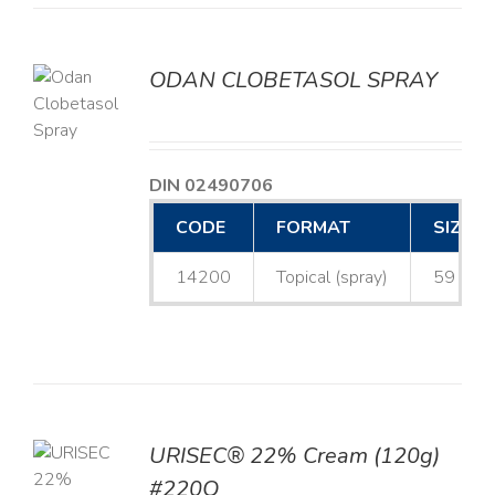
ODAN CLOBETASOL SPRAY
LS
DIN 02490706
CODE
FORMAT
SIZE
14200
Topical (spray)
59 mL
URISEC® 22% Cream (120g)
TO
#220Q
T