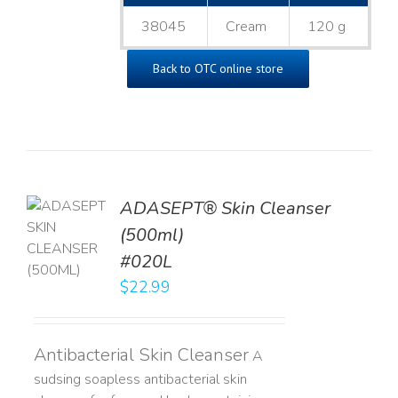
38045
Cream
120 g
Back to OTC online store
ADASEPT® Skin Cleanser
TO
(500ml)
T
#020L
LS
$
22.99
Antibacterial Skin Cleanser
A
sudsing soapless antibacterial skin