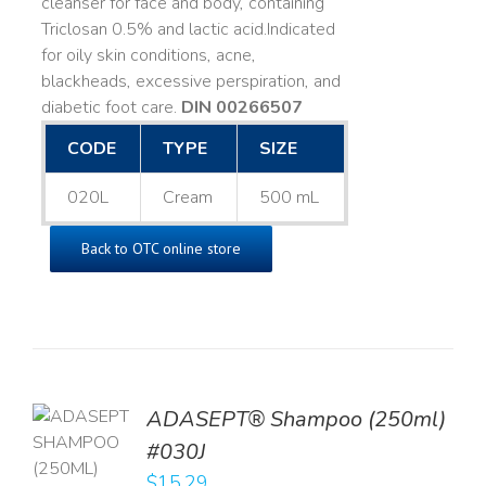
cleanser for face and body, containing
Triclosan 0.5% and lactic acid. ​ Indicated
for oily skin conditions, acne,
blackheads, excessive perspiration, and
diabetic foot care.
DIN 00266507
CODE
TYPE
SIZE
020L
Cream
500 mL
Back to OTC online store
TO
ADASEPT® Shampoo (250ml)
T
#030J
$
15.29
LS