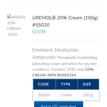
UREMOL® 20% Cream (100g)
TO
#55020
T
$
15.99
LS
Emollient, Moisturizer,
Antipruritic
Therapeutic moisturizing,
lubricating cream and lotion for dry skin
conditions. Contains: 20% Urea
20%
CREAM: NPN 80083394
​
CODE
TYPE
SIZE
55020
Cream
100 g
Back to OTC online store