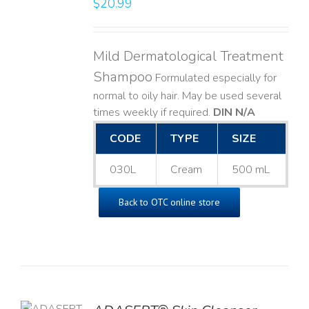
$
20.99
LS
Mild Dermatological Treatment
Shampoo
Formulated especially for
normal to oily hair. May be used several
times weekly if required.
DIN N/A
CODE
TYPE
SIZE
030L
Cream
500 mL
Back to OTC online store