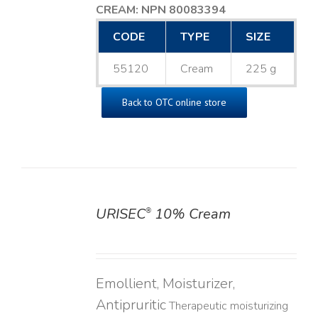
CREAM: NPN 80083394
​
CODE
TYPE
SIZE
55120
Cream
225 g
Back to OTC online store
URISEC
10% Cream
®
DETAILS
Emollient, Moisturizer,
Antipruritic
Therapeutic moisturizing