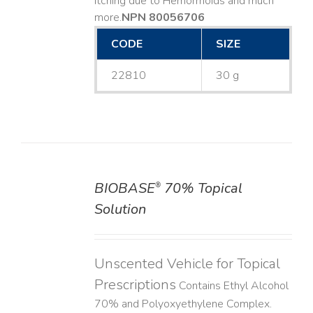
Itching due to Hemorrhoids and much
more. ​
NPN 80056706
CODE
SIZE
22810
30 g
BIOBASE
70% Topical
®
DETAILS
Solution
Unscented Vehicle for Topical
Prescriptions
Contains Ethyl Alcohol
70% and Polyoxyethylene Complex.