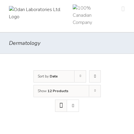
Skip
to
content
Dermatology
Sort by
Date
Show
12 Products