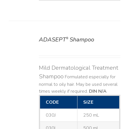
ADASEPT
Shampoo
®
DETAILS
Mild Dermatological Treatment
Shampoo
Formulated especially for
normal to oily hair. May be used several
times weekly if required.
DIN N/A
CODE
SIZE
030J
250 mL
030L
500 mL