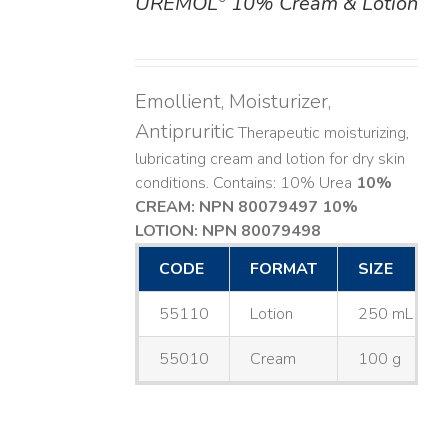
UREMOL
10% Cream & Lotion
DETAILS
Emollient, Moisturizer,
Antipruritic
Therapeutic moisturizing,
lubricating cream and lotion for dry skin
conditions. Contains: 10% Urea
10%
CREAM: NPN 80079497
10%
LOTION: NPN 80079498
CODE
FORMAT
SIZE
55110
Lotion
250 mL
55010
Cream
100 g