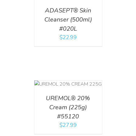
ADASEPT® Skin
Cleanser (500ml)
#020L
$
22.99
T
/
DETAILS
UREMOL® 20%
Cream (225g)
#55120
$
27.99