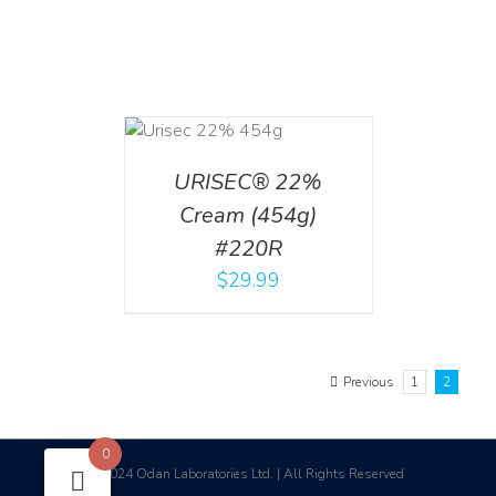
ADD TO CART
/
DETAILS
URISEC® 22%
Cream (454g)
#220R
$
29.99
Previous
1
2
0
2024 Odan Laboratories Ltd. | All Rights Reserved
©