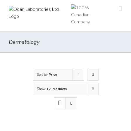
Skip
to
content
Dermatology
Sort by
Price
Show
12 Products