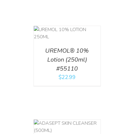
T
/
DETAILS
UREMOL® 10%
Lotion (250ml)
#55110
$
22.99
T
/
DETAILS