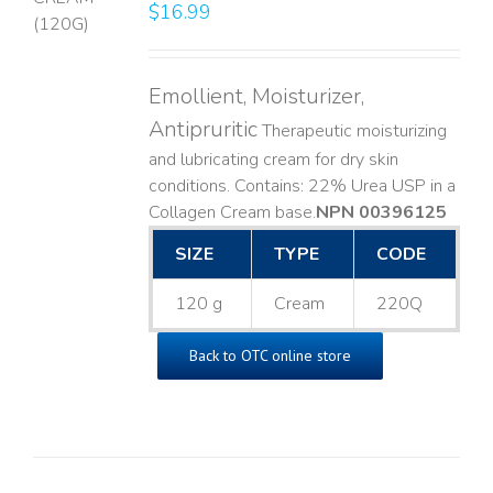
$
16.99
LS
Emollient, Moisturizer,
Antipruritic
Therapeutic moisturizing
and lubricating cream for dry skin
conditions. Contains: 22% Urea USP in a
Collagen Cream base. ​
NPN 00396125
SIZE
TYPE
CODE
120 g
Cream
220Q
Back to OTC online store