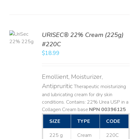
TO
URISEC® 22% Cream (225g)
T
#220C
LS
$
18.99
Emollient, Moisturizer,
Antipruritic
Therapeutic moisturizing
and lubricating cream for dry skin
conditions. Contains: 22% Urea USP in a
Collagen Cream base. ​
NPN 00396125
SIZE
TYPE
CODE
225 g
Cream
220C