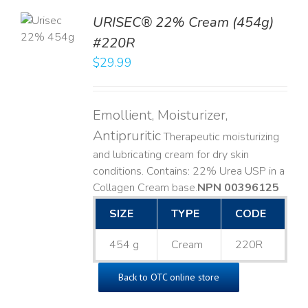
TO
URISEC® 22% Cream (454g)
T
#220R
LS
$
29.99
Emollient, Moisturizer,
Antipruritic
Therapeutic moisturizing
and lubricating cream for dry skin
conditions. Contains: 22% Urea USP in a
Collagen Cream base. ​
NPN 00396125
SIZE
TYPE
CODE
454 g
Cream
220R
Back to OTC online store