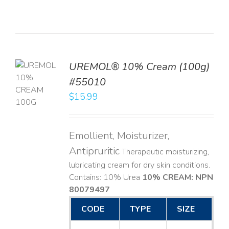
UREMOL® 10% Cream (100g)
TO
#55010
T
$
15.99
LS
Emollient, Moisturizer,
Antipruritic
Therapeutic moisturizing,
lubricating cream for dry skin conditions.
Contains: 10% Urea
10% CREAM: NPN
80079497
CODE
TYPE
SIZE