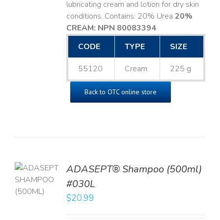
lubricating cream and lotion for dry skin
conditions. Contains: 20% Urea
20%
CREAM: NPN 80083394
​
CODE
TYPE
SIZE
55120
Cream
225 g
Back to OTC online store
TO
ADASEPT® Shampoo (500ml)
T
#030L
$
20.99
LS