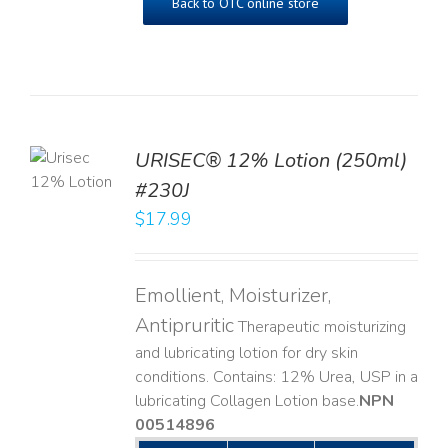
Back to OTC online store
TO
URISEC® 12% Lotion (250ml)
T
#230J
LS
$
17.99
Emollient, Moisturizer,
Antipruritic
Therapeutic moisturizing
and lubricating lotion for dry skin
conditions. Contains: 12% Urea, USP in a
lubricating Collagen Lotion base. ​
NPN
00514896