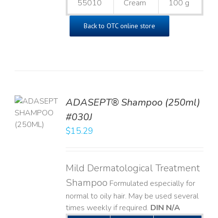
55010
Cream
100 g
Back to OTC online store
TO
ADASEPT® Shampoo (250ml)
T
#030J
$
15.29
LS
Mild Dermatological Treatment
Shampoo
Formulated especially for
normal to oily hair. May be used several
times weekly if required.
DIN N/A