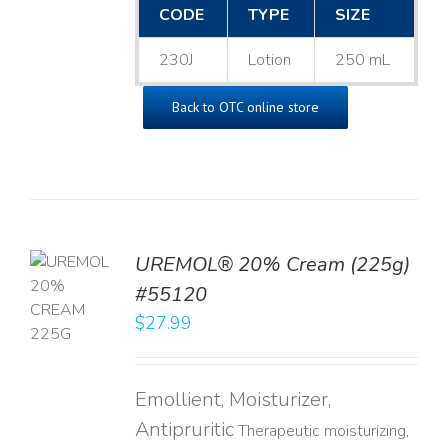
CODE
TYPE
SIZE
230J
Lotion
250 mL
Back to OTC online store
UREMOL® 20% Cream (225g)
TO
#55120
T
$
27.99
LS
Emollient, Moisturizer,
Antipruritic
Therapeutic moisturizing,