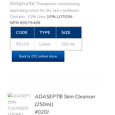
Antipruritic
Therapeutic moisturizing,
lubricating lotion for dry skin conditions.
Contains: 10% Urea
10% LOTION:
NPN 80079498
CODE
TYPE
SIZE
55110
Lotion
250 mL
Back to OTC online store
ADASEPT® Skin Cleanser
TO
(250ml)
T
#020J
LS