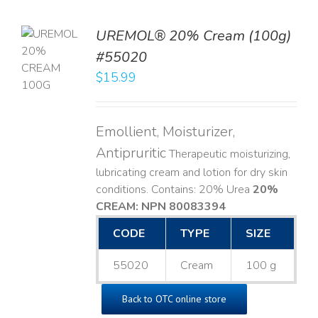
UREMOL® 20% Cream (100g)
TO
#55020
T
$
15.99
LS
Emollient, Moisturizer,
Antipruritic
Therapeutic moisturizing,
lubricating cream and lotion for dry skin
conditions. Contains: 20% Urea
20%
CREAM: NPN 80083394
​
CODE
TYPE
SIZE
55020
Cream
100 g
Back to OTC online store