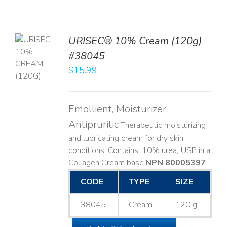
URISEC® 10% Cream (120g)
TO
#38045
T
$
15.99
LS
Emollient, Moisturizer,
Antipruritic
Therapeutic moisturizing
and lubricating cream for dry skin
conditions. Contains: 10% urea, USP in a
Collagen Cream base. ​
NPN 80005397
CODE
TYPE
SIZE
38045
Cream
120 g