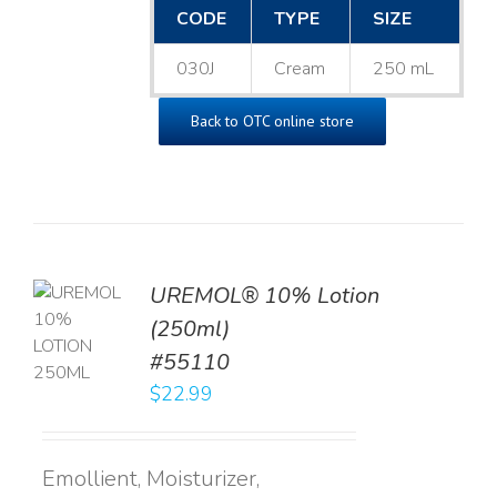
CODE
TYPE
SIZE
030J
Cream
250 mL
Back to OTC online store
UREMOL® 10% Lotion
TO
(250ml)
T
#55110
LS
$
22.99
Emollient, Moisturizer,