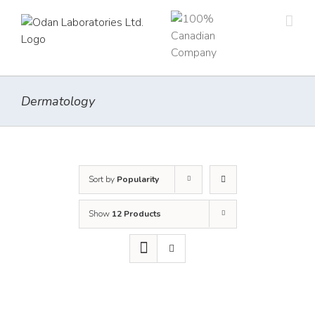
Skip
to
content
Dermatology
Sort by
Popularity
Show
12 Products