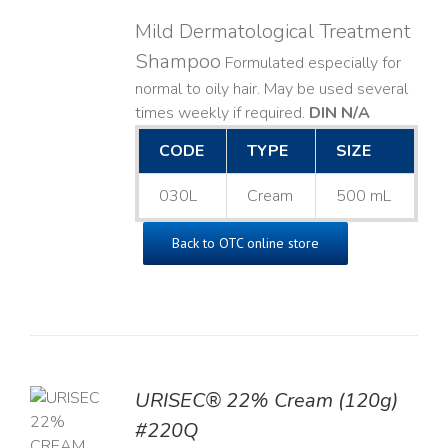
Mild Dermatological Treatment
Shampoo
Formulated especially for
normal to oily hair. May be used several
times weekly if required.
DIN N/A
CODE
TYPE
SIZE
030L
Cream
500 mL
Back to OTC online store
URISEC® 22% Cream (120g)
TO
#220Q
T