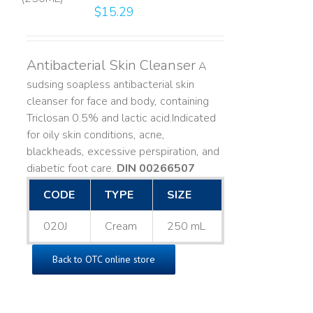
$
15.29
Antibacterial Skin Cleanser
A
sudsing soapless antibacterial skin
cleanser for face and body, containing
Triclosan 0.5% and lactic acid. ​ Indicated
for oily skin conditions, acne,
blackheads, excessive perspiration, and
diabetic foot care.
DIN 00266507
CODE
TYPE
SIZE
020J
Cream
250 mL
Back to OTC online store